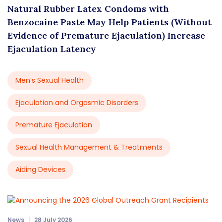
Natural Rubber Latex Condoms with
Benzocaine Paste May Help Patients (Without
Evidence of Premature Ejaculation) Increase
Ejaculation Latency
Men’s Sexual Health
Ejaculation and Orgasmic Disorders
Premature Ejaculation
Sexual Health Management & Treatments
Aiding Devices
News
28 July 2026