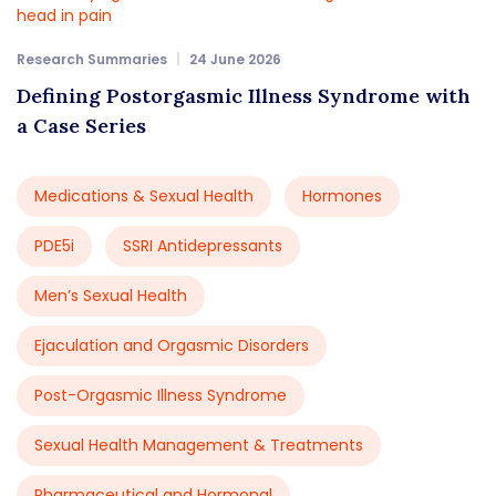
Research Summaries
24 June 2026
Defining Postorgasmic Illness Syndrome with
a Case Series
Medications & Sexual Health
Hormones
PDE5i
SSRI Antidepressants
Men’s Sexual Health
Ejaculation and Orgasmic Disorders
Post-Orgasmic Illness Syndrome
Sexual Health Management & Treatments
Pharmaceutical and Hormonal