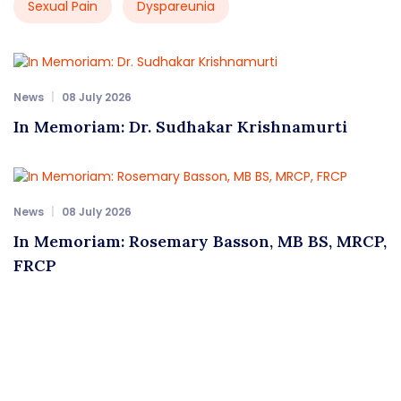
Sexual Pain
Dyspareunia
News
08 July 2026
In Memoriam: Dr. Sudhakar Krishnamurti
News
08 July 2026
In Memoriam: Rosemary Basson, MB BS, MRCP,
FRCP