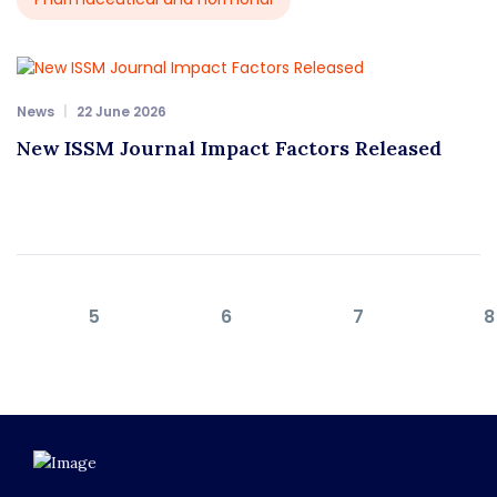
News
22 June 2026
New ISSM Journal Impact Factors Released
5
6
7
8