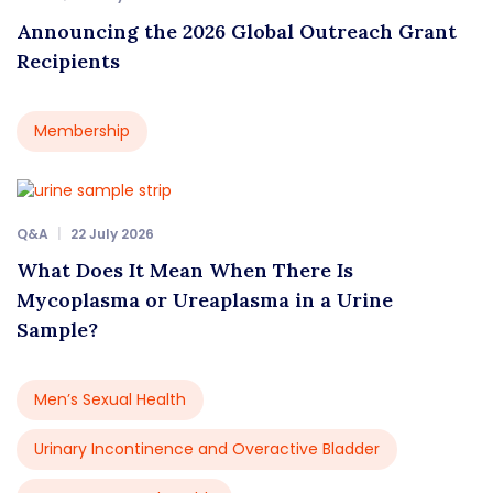
Announcing the 2026 Global Outreach Grant
Recipients
Membership
Q&A
22 July 2026
What Does It Mean When There Is
Mycoplasma or Ureaplasma in a Urine
Sample?
Men’s Sexual Health
Urinary Incontinence and Overactive Bladder