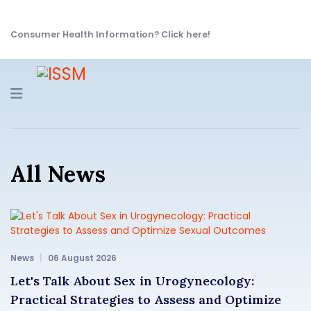
Consumer Health Information? Click here!
Navigation
All News
News
06 August 2026
Let's Talk About Sex in Urogynecology:
Practical Strategies to Assess and Optimize