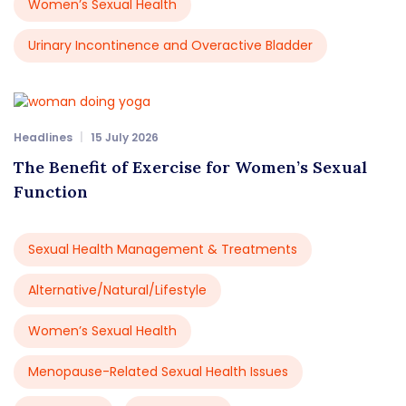
Women’s Sexual Health
Urinary Incontinence and Overactive Bladder
Headlines
15 July 2026
The Benefit of Exercise for Women’s Sexual
Function
Sexual Health Management & Treatments
Alternative/Natural/Lifestyle
Women’s Sexual Health
Menopause-Related Sexual Health Issues