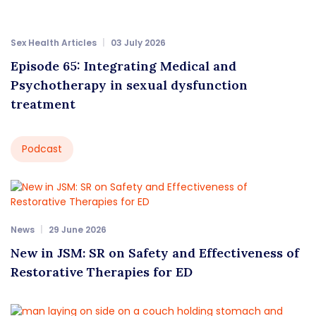
Sex Health Articles
03 July 2026
Episode 65: Integrating Medical and
Psychotherapy in sexual dysfunction
treatment
Podcast
News
29 June 2026
New in JSM: SR on Safety and Effectiveness of
Restorative Therapies for ED