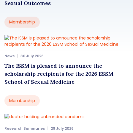
Sexual Outcomes
Membership
News
30 July 2026
The ISSM is pleased to announce the
scholarship recipients for the 2026 ESSM
School of Sexual Medicine
Membership
Research Summaries
29 July 2026