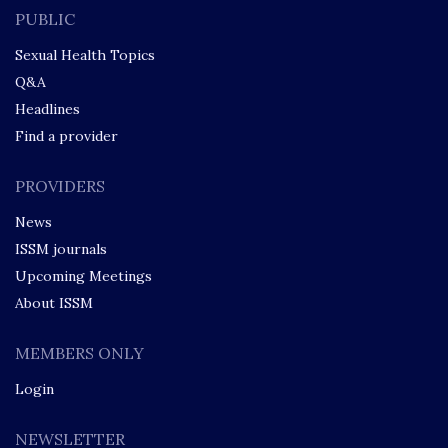
PUBLIC
Sexual Health Topics
Q&A
Headlines
Find a provider
PROVIDERS
News
ISSM journals
Upcoming Meetings
About ISSM
MEMBERS ONLY
Login
NEWSLETTER