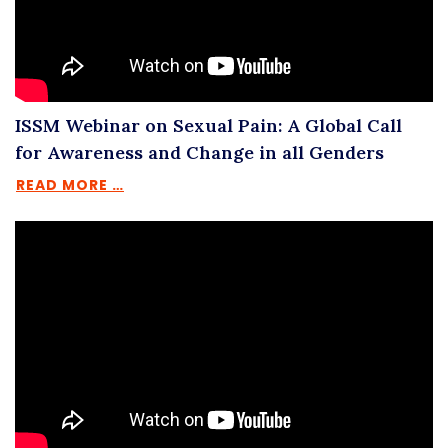
ISSM Webinar on Sexual Pain: A Global Call
for Awareness and Change in all Genders
READ MORE …