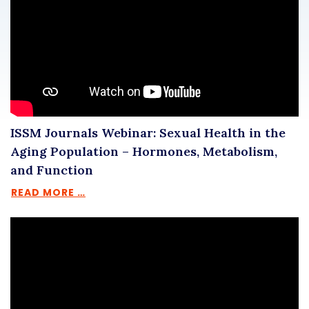
ISSM Journals Webinar: Sexual Health in the
Aging Population – Hormones, Metabolism,
and Function
READ MORE …