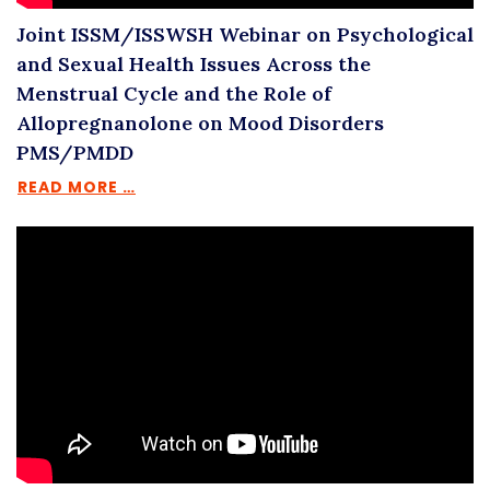
Joint ISSM/ISSWSH Webinar on Psychological
and Sexual Health Issues Across the
Menstrual Cycle and the Role of
Allopregnanolone on Mood Disorders
PMS/PMDD
READ MORE …