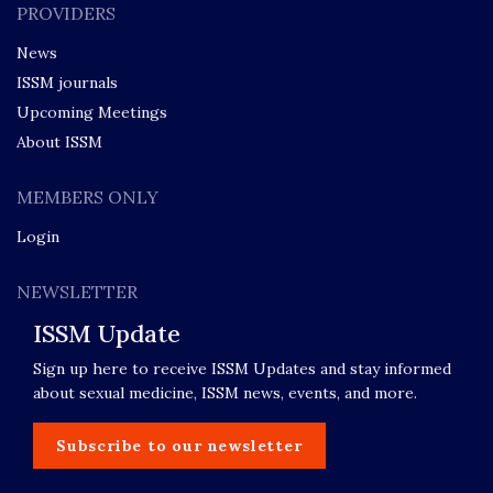
PROVIDERS
News
ISSM journals
Upcoming Meetings
About ISSM
MEMBERS ONLY
Login
NEWSLETTER
ISSM Update
Sign up here to receive ISSM Updates and stay informed
about sexual medicine, ISSM news, events, and more.
Subscribe to our newsletter