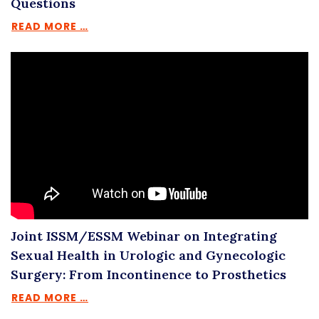
Questions
READ MORE …
Joint ISSM/ESSM Webinar on Integrating
Sexual Health in Urologic and Gynecologic
Surgery: From Incontinence to Prosthetics
READ MORE …