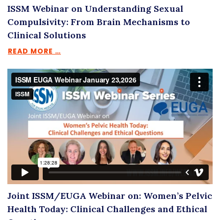
ISSM Webinar on Understanding Sexual
Compulsivity: From Brain Mechanisms to
Clinical Solutions
READ MORE …
Joint ISSM/EUGA Webinar on: Women’s Pelvic
Health Today: Clinical Challenges and Ethical