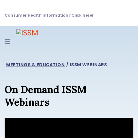
Consumer Health Information? Click here!
Navigation
MEETINGS & EDUCATION
ISSM WEBINARS
On Demand ISSM
Webinars