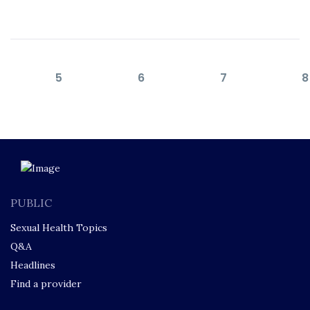
5
6
7
8
PUBLIC
Sexual Health Topics
Q&A
Headlines
Find a provider