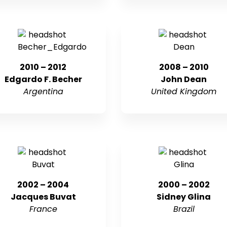
2010 – 2012
2008 – 2010
Edgardo F. Becher
John Dean
Argentina
United Kingdom
2002 – 2004
2000 – 2002
Jacques Buvat
Sidney Glina
France
Brazil