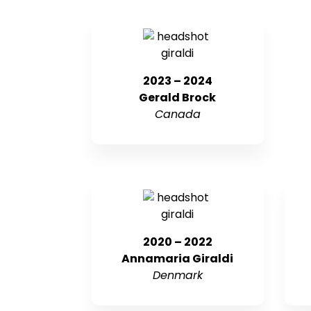
2023 – 2024
Gerald Brock
Canada
2020 – 2022
Annamaria Giraldi
Denmark