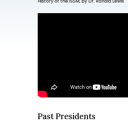
History of the ISSM, by Dr. Ronald Lewis
Past Presidents