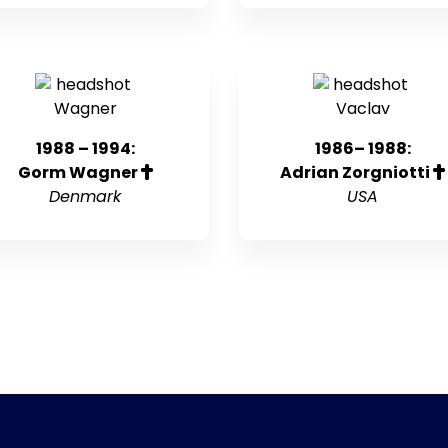
1988 – 1994:
1986– 1988:
Gorm Wagner
Adrian Zorgniotti
Denmark
USA