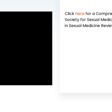
Click
here
for a Compreh
Society for Sexual Medic
in Sexual Medicine Revie