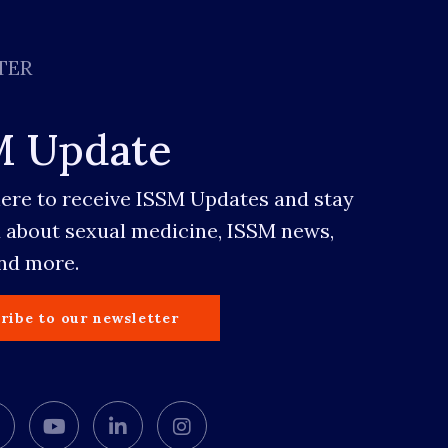
TER
M Update
here to receive ISSM Updates and stay
 about sexual medicine, ISSM news,
and more.
ribe to our newsletter