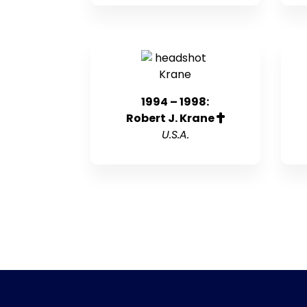
1994 – 1998:
Robert J. Krane
U.S.A.