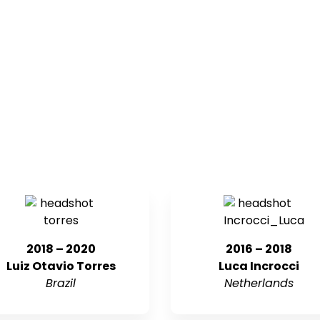
2018 – 2020
2016 – 2018
Luiz Otavio Torres
Luca Incrocci
Brazil
Netherlands