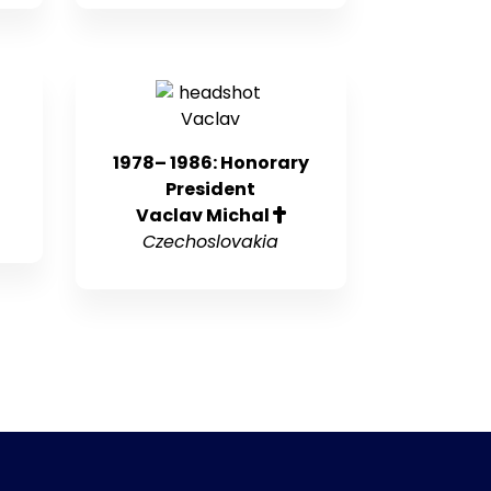
1978– 1986: Honorary
President
Vaclav Michal
Czechoslovakia