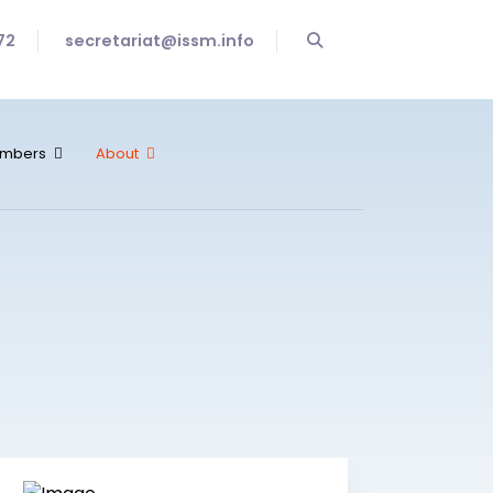
72
secretariat@issm.info
mbers
About