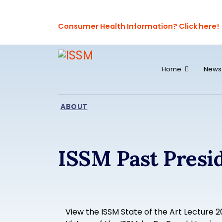
Consumer Health Information? Click here!
Home
News
ABOUT
ISSM Past Presi
View the ISSM State of the Art Lecture 