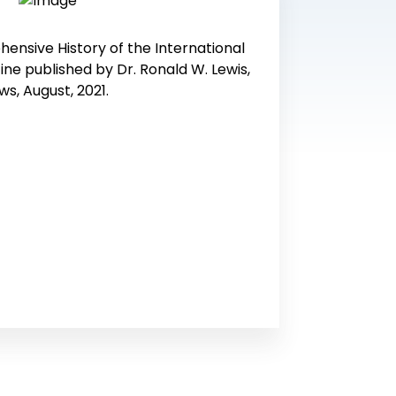
ensive History of the International
ine published by Dr. Ronald W. Lewis,
ws, August, 2021.