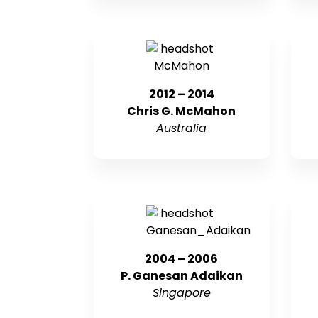
2012 – 2014
Chris G. McMahon
Australia
2004 – 2006
P. Ganesan Adaikan
Singapore