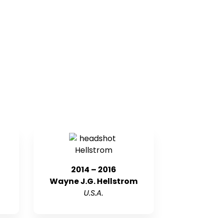
2014 – 2016
Wayne J.G. Hellstrom
U.S.A.