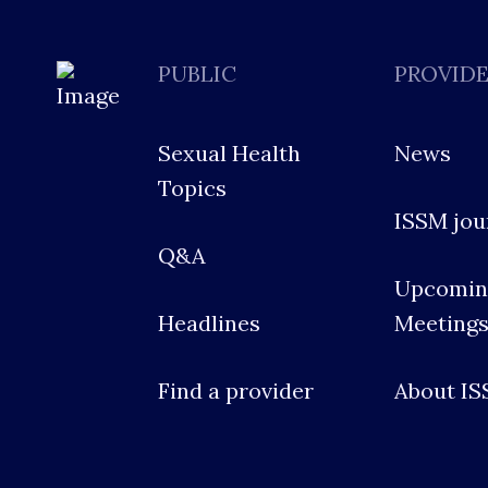
PUBLIC
PROVID
Sexual Health
News
Topics
ISSM jou
Q&A
Upcomin
Headlines
Meeting
Find a provider
About I