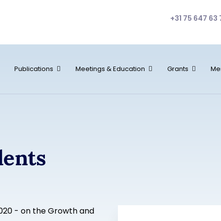
+31 75 647 63 
Publications
Meetings & Education
Grants
Me
dents
2020 - on the Growth and