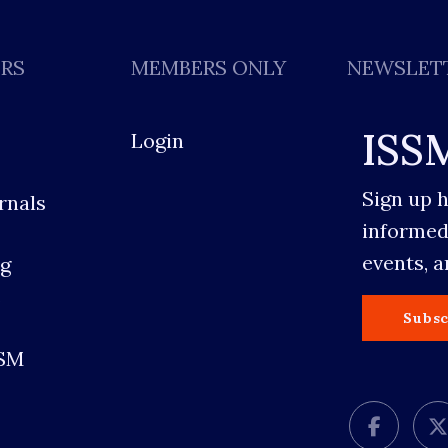
ERS
MEMBERS ONLY
NEWSLET
ISS
Login
Sign up 
rnals
informed
events, 
g
s
Subsc
SSM