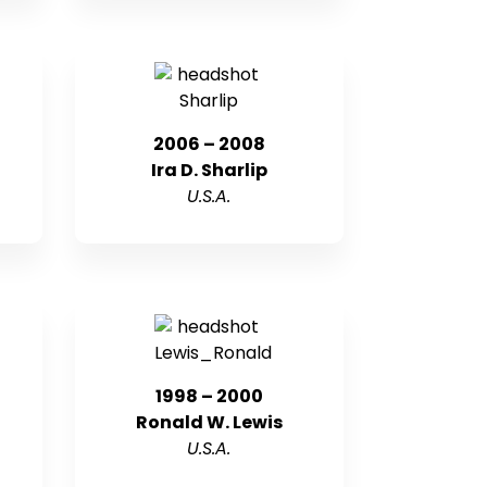
2006 – 2008
Ira D. Sharlip
U.S.A.
1998 – 2000
Ronald W. Lewis
U.S.A.