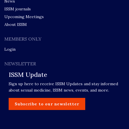
News
ISSM journals
Upcoming Meetings
About ISSM
MEMBERS ONLY
Login
NEWSLETTER
ISSM Update
Sign up here to receive ISSM Updates and stay informed
about sexual medicine, ISSM news, events, and more.
Subscribe to our newsletter