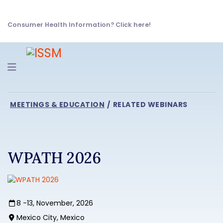
Consumer Health Information? Click here!
Navigation
MEETINGS & EDUCATION
RELATED WEBINARS
WPATH 2026
8 -13, November, 2026
Mexico City, Mexico