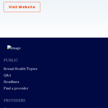
Visit Website
PUBLIC
Sexual Health Topics
Q&A
Headlines
Find a provider
PROVIDERS