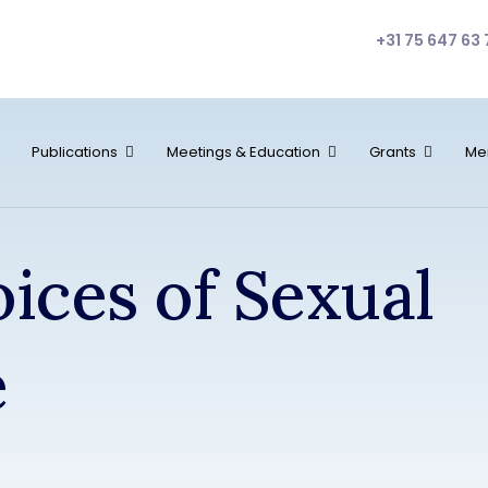
+31 75 647 63 
Publications
Meetings & Education
Grants
Me
oices of Sexual
e