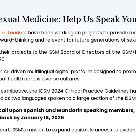
Sexual Medicine: Help Us Speak Yo
ure Leaders
have been working on projects to provide re
ward-thinking and relevant for future generations of sex
their projects to the ISSM Board of Directors at the ISSM
26.
an AI-driven multilingual digital platform designed to p
ual health across diverse cultures.
es initiative, the ICSM 2024 Clinical Practice Guidelines h
ied as two languages spoken to a large section of the IS
we call upon Spanish and Mandarin speaking members, 
back by January 16, 2026.
upport ISSM’s mission to expand equitable access to evid