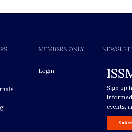
ERS
MEMBERS ONLY
NEWSLET
ISS
Login
Sign up 
rnals
informed
events, 
g
s
Subsc