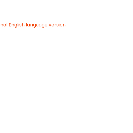
inal English language version