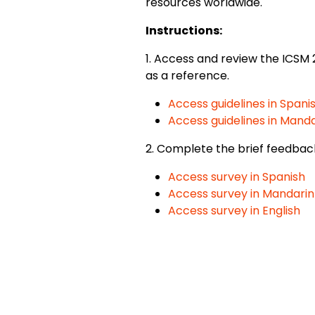
resources worldwide.
Instructions:
1. Access and review the ICSM 
as a reference.
Access guidelines in Spani
Access guidelines in Manda
2. Complete the brief feedbac
Access survey in Spanish
Access survey in Mandarin
Access survey in English