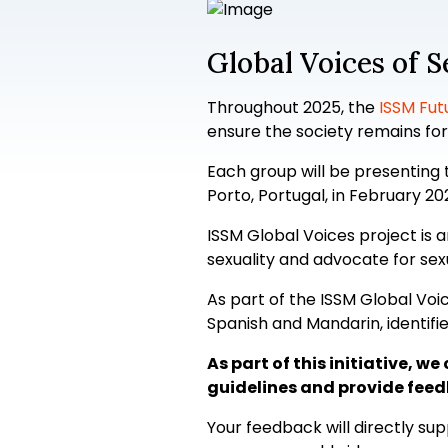
Global Voices of 
Throughout 2025, the
ISSM Fut
ensure the society remains for
Each group will be presenting 
Porto, Portugal, in February 20
ISSM Global Voices project is 
sexuality and advocate for sex
As part of the ISSM Global Voic
Spanish and Mandarin, identif
As part of this initiative, 
guidelines and provide feed
Your feedback will directly s