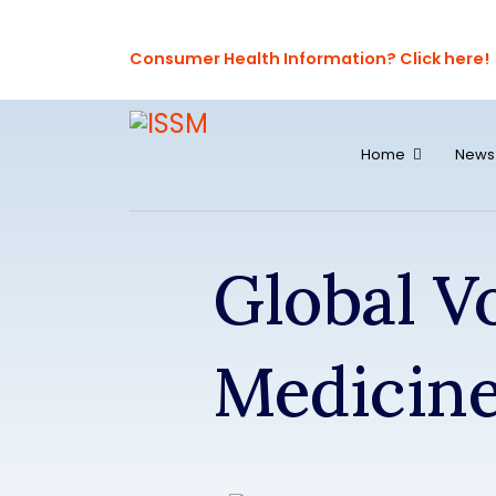
Consumer Health Information? Click here!
Home
News
Global V
Medicin