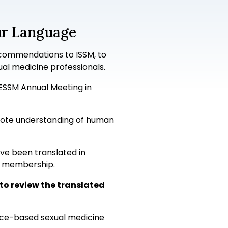
ur Language
commendations to ISSM, to
ual medicine professionals.
/ESSM Annual Meeting in
romote understanding of human
ave been translated in
SM membership.
to review the translated
ence-based sexual medicine