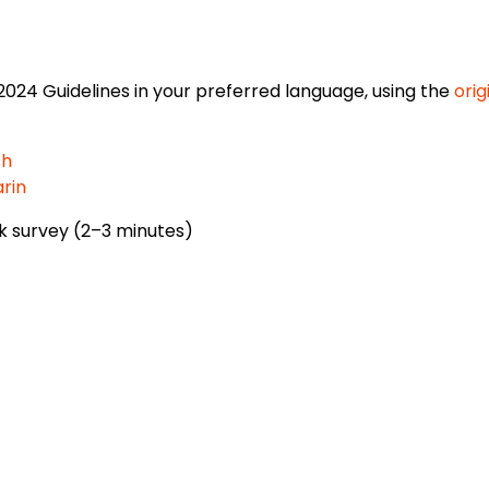
2024 Guidelines in your preferred language, using the
orig
sh
rin
k survey (2–3 minutes)