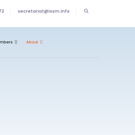
72
secretariat@issm.info
mbers
About