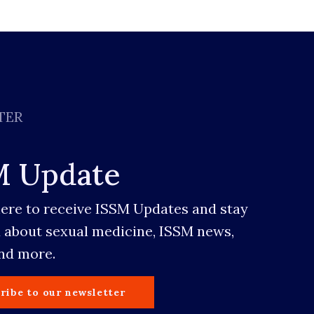
TER
M Update
here to receive ISSM Updates and stay
 about sexual medicine, ISSM news,
and more.
ribe to our newsletter