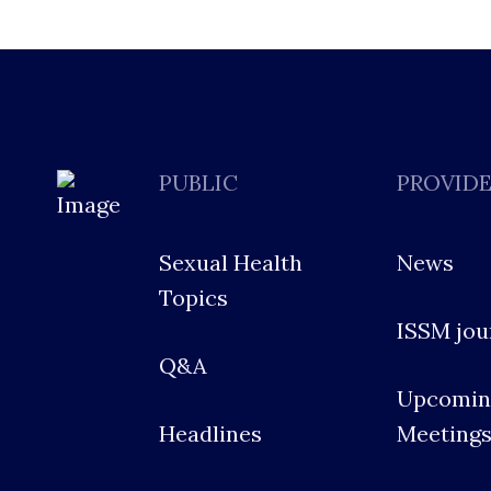
PUBLIC
PROVID
Sexual Health
News
Topics
ISSM jou
Q&A
Upcomin
Headlines
Meeting