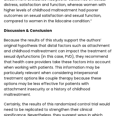
distress, satisfaction and function, whereas women with
higher levels of childhood maltreatment had poorer
outcomes on sexual satisfaction and sexual function,
compared to women in the lidocaine condition.”
Discussion & Conclusion
Because the results of this study support the authors’
original hypothesis that distal factors such as attachment
and childhood maltreatment can impact the treatment of
sexual dysfunctions (in this case, PVD), they recommend
that health care providers take these factors into account
when working with patients. This information may be
particularly relevant when considering interpersonal
treatment options like couple therapy because these
options may be less effective for patients with
attachment insecurity or a history of childhood
maltreatment.
Certainly, the results of this randomized control trial would
need to be replicated to strengthen their clinical
significance. Nevertheless, they suggest ways in which