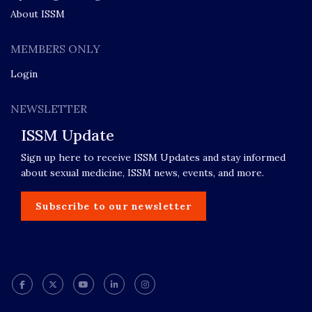
About ISSM
MEMBERS ONLY
Login
NEWSLETTER
ISSM Update
Sign up here to receive ISSM Updates and stay informed
about sexual medicine, ISSM news, events, and more.
Subscribe to our newsletter