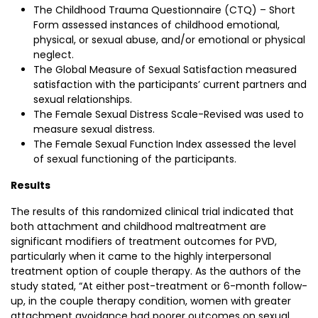
The Childhood Trauma Questionnaire (CTQ) – Short
Form assessed instances of childhood emotional,
physical, or sexual abuse, and/or emotional or physical
neglect.
The Global Measure of Sexual Satisfaction measured
satisfaction with the participants’ current partners and
sexual relationships.
The Female Sexual Distress Scale-Revised was used to
measure sexual distress.
The Female Sexual Function Index assessed the level
of sexual functioning of the participants.
Results
The results of this randomized clinical trial indicated that
both attachment and childhood maltreatment are
significant modifiers of treatment outcomes for PVD,
particularly when it came to the highly interpersonal
treatment option of couple therapy. As the authors of the
study stated, “At either post-treatment or 6-month follow-
up, in the couple therapy condition, women with greater
attachment avoidance had poorer outcomes on sexual