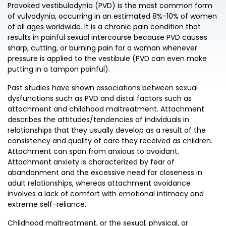
Provoked vestibulodynia (PVD) is the most common form
of vulvodynia, occurring in an estimated 8%-10% of women
of all ages worldwide. It is a chronic pain condition that
results in painful sexual intercourse because PVD causes
sharp, cutting, or burning pain for a woman whenever
pressure is applied to the vestibule (PVD can even make
putting in a tampon painful).
Past studies have shown associations between sexual
dysfunctions such as PVD and distal factors such as
attachment and childhood maltreatment. Attachment
describes the attitudes/tendencies of individuals in
relationships that they usually develop as a result of the
consistency and quality of care they received as children.
Attachment can span from anxious to avoidant.
Attachment anxiety is characterized by fear of
abandonment and the excessive need for closeness in
adult relationships, whereas attachment avoidance
involves a lack of comfort with emotional intimacy and
extreme self-reliance.
Childhood maltreatment, or the sexual, physical, or