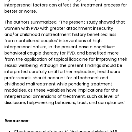
interpersonal factors can affect the treatment process for
better or worse.
The authors summarized, “The present study showed that
women with PVD with greater attachment insecurity
and/or childhood maltreatment history benefited less
from nontailored couples’ interventions of high
interpersonal nature, in the present case a cognitive-
behavioral couple therapy for PVD, and benefited more
from the application of topical lidocaine for improving their
sexual wellbeing. Although the present findings should be
interpreted carefully until further replication, healthcare
professionals should account for attachment and
childhood maltreatment while pondering treatment
modalities, as these variables have implications for the
interpersonal dimensions of treatment, such as level of
disclosure, help-seeking behaviors, trust, and compliance.”
Resources:
Charbonneau-Lefebvre, V., Vaillancourt-Morel, M.P.,