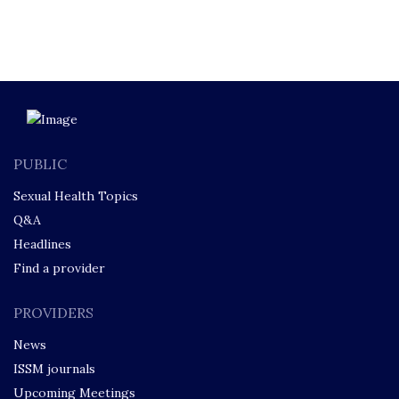
PUBLIC
Sexual Health Topics
Q&A
Headlines
Find a provider
PROVIDERS
News
ISSM journals
Upcoming Meetings