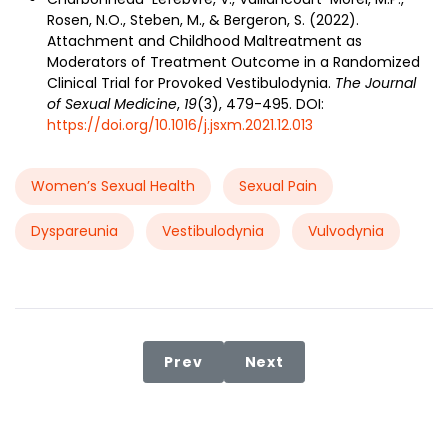
Rosen, N.O., Steben, M., & Bergeron, S. (2022).
Attachment and Childhood Maltreatment as
Moderators of Treatment Outcome in a Randomized
Clinical Trial for Provoked Vestibulodynia.
The Journal
of Sexual Medicine
,
19
(3), 479-495. DOI:
https://doi.org/10.1016/j.jsxm.2021.12.013
Women’s Sexual Health
Sexual Pain
Dyspareunia
Vestibulodynia
Vulvodynia
Previous article: The Interplay o
Next article: Problemat
Prev
Next