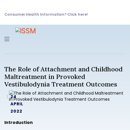
Consumer Health Information? Click here!
Navigation
The Role of Attachment and Childhood
Maltreatment in Provoked
Vestibulodynia Treatment Outcomes
24
APRIL
2022
Introduction