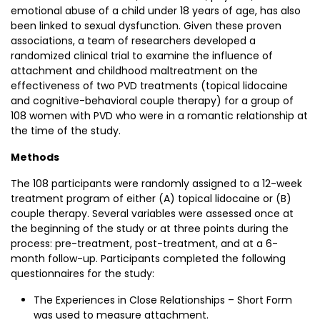
emotional abuse of a child under 18 years of age, has also
been linked to sexual dysfunction. Given these proven
associations, a team of researchers developed a
randomized clinical trial to examine the influence of
attachment and childhood maltreatment on the
effectiveness of two PVD treatments (topical lidocaine
and cognitive-behavioral couple therapy) for a group of
108 women with PVD who were in a romantic relationship at
the time of the study.
Methods
The 108 participants were randomly assigned to a 12-week
treatment program of either (A) topical lidocaine or (B)
couple therapy. Several variables were assessed once at
the beginning of the study or at three points during the
process: pre-treatment, post-treatment, and at a 6-
month follow-up. Participants completed the following
questionnaires for the study:
The Experiences in Close Relationships – Short Form
was used to measure attachment.