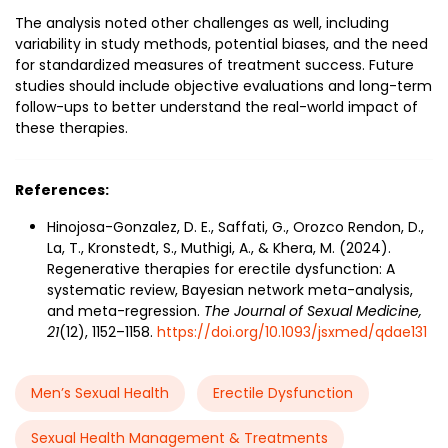
The analysis noted other challenges as well, including
variability in study methods, potential biases, and the need
for standardized measures of treatment success. Future
studies should include objective evaluations and long-term
follow-ups to better understand the real-world impact of
these therapies.
References:
Hinojosa-Gonzalez, D. E., Saffati, G., Orozco Rendon, D.,
La, T., Kronstedt, S., Muthigi, A., & Khera, M. (2024).
Regenerative therapies for erectile dysfunction: A
systematic review, Bayesian network meta-analysis,
and meta-regression.
The Journal of Sexual Medicine,
21
(12), 1152–1158.
https://doi.org/10.1093/jsxmed/qdae131
Men’s Sexual Health
Erectile Dysfunction
Sexual Health Management & Treatments