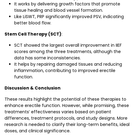
It works by delivering growth factors that promote
tissue healing and blood vessel formation.
Like LiSWT, PRP significantly improved PSV, indicating
better blood flow.
Stem Cell Therapy (SCT)
:
SCT showed the largest overall improvement in IIEF
scores among the three treatments, although the
data has some inconsistencies.
It helps by repairing damaged tissues and reducing
inflammation, contributing to improved erectile
function.
Discussion & Conclusion
These results highlight the potential of these therapies to
enhance erectile function. However, while promising, these
treatments’ effectiveness varies based on patient
differences, treatment protocols, and study designs. More
research is needed to clarify their long-term benefits, ideal
doses, and clinical significance.