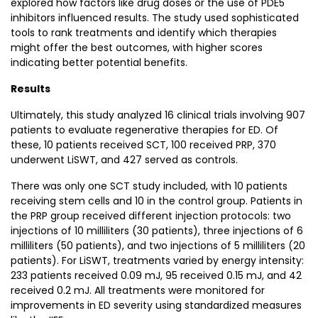
explored how factors like drug doses or the use of PDE5
inhibitors influenced results. The study used sophisticated
tools to rank treatments and identify which therapies
might offer the best outcomes, with higher scores
indicating better potential benefits.
Results
Ultimately, this study analyzed 16 clinical trials involving 907
patients to evaluate regenerative therapies for ED. Of
these, 10 patients received SCT, 100 received PRP, 370
underwent LiSWT, and 427 served as controls.
There was only one SCT study included, with 10 patients
receiving stem cells and 10 in the control group. Patients in
the PRP group received different injection protocols: two
injections of 10 milliliters (30 patients), three injections of 6
milliliters (50 patients), and two injections of 5 milliliters (20
patients). For LiSWT, treatments varied by energy intensity:
233 patients received 0.09 mJ, 95 received 0.15 mJ, and 42
received 0.2 mJ. All treatments were monitored for
improvements in ED severity using standardized measures