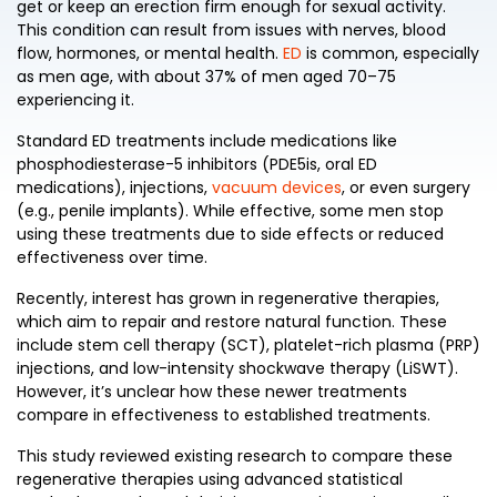
get or keep an erection firm enough for sexual activity.
This condition can result from issues with nerves, blood
flow, hormones, or mental health.
ED
is common, especially
as men age, with about 37% of men aged 70–75
experiencing it.
Standard ED treatments include medications like
phosphodiesterase-5 inhibitors (PDE5is, oral ED
medications), injections,
vacuum devices
, or even surgery
(e.g., penile implants). While effective, some men stop
using these treatments due to side effects or reduced
effectiveness over time.
Recently, interest has grown in regenerative therapies,
which aim to repair and restore natural function. These
include stem cell therapy (SCT), platelet-rich plasma (PRP)
injections, and low-intensity shockwave therapy (LiSWT).
However, it’s unclear how these newer treatments
compare in effectiveness to established treatments.
This study reviewed existing research to compare these
regenerative therapies using advanced statistical