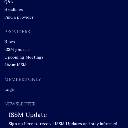
Q&A
Headlines
Find a provider
PROVIDERS
News
ISSM journals
Upcoming Meetings
About ISSM
MEMBERS ONLY
Login
NEWSLETTER
ISSM Update
Sign up here to receive ISSM Updates and stay informed