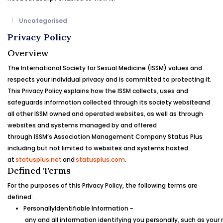
Uncategorised
Privacy Policy
Overview
The
International Society for Sexual Medicine (ISSM)
values and
respects your individual privacy and is committed to protecting it.
This Privacy Policy explains how the
ISSM
collects, uses and
safeguards information collected through its society website
and
all other
ISSM
owned and operated websites, as well as through
websites and systems managed by and offered
through
ISSM’s
Association Management Company Status Plus
including but not limited to websites and systems hosted
at
statusplus.net
and
statusplus.com
.
Defined Terms
For the purposes of this Privacy Policy, the following terms are
defined:
Personally
Identifiable
Information
–
any and all information identifying you personally, such as you