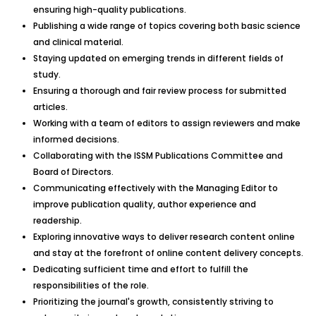
ensuring high-quality publications.
Publishing a wide range of topics covering both basic science
and clinical material.
Staying updated on emerging trends in different fields of
study.
Ensuring a thorough and fair review process for submitted
articles.
Working with a team of editors to assign reviewers and make
informed decisions.
Collaborating with the ISSM Publications Committee and
Board of Directors.
Communicating effectively with the Managing Editor to
improve publication quality, author experience and
readership.
Exploring innovative ways to deliver research content online
and stay at the forefront of online content delivery concepts.
Dedicating sufficient time and effort to fulfill the
responsibilities of the role.
Prioritizing the journal's growth, consistently striving to