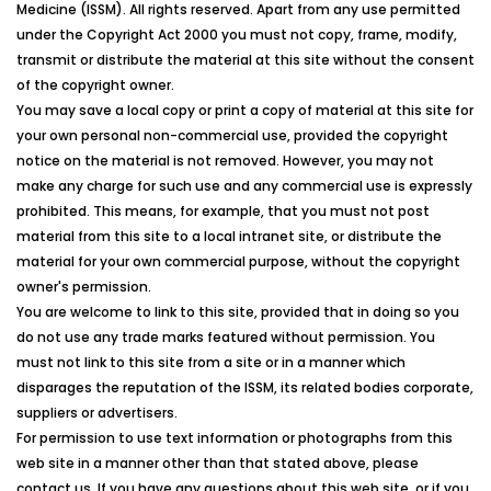
Medicine
(
ISSM
). All rights reserved. Apart from any use permitted
under the Copyright Act 2000 you must not copy, frame, modify,
transmit or distribute the material at this site without the consent
of the copyright owner.
You may save a local copy or print a copy of material at this site for
your own personal non-commercial use, provided the copyright
notice on the material is not removed. However, you may not
make any charge for such use and any commercial use is expressly
prohibited. This means, for example, that you must not post
material from this site to a local intranet site, or distribute the
material for your own commercial purpose, without the copyright
owner's permission.
You are welcome to link to this site, provided that in doing so you
do not use any trade marks featured without permission. You
must not link to this site from a site or in a manner which
disparages the reputation of the
ISSM
, its related bodies corporate,
suppliers or advertisers.
For permission to use text information or photographs from this
web site in a manner other than that stated above, please
contact us. If you have any questions about this web site, or if you