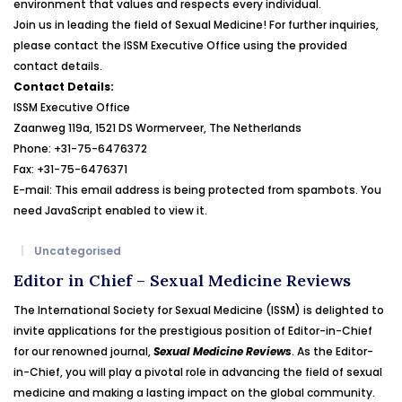
environment that values and respects every individual.
Join us in leading the field of Sexual Medicine! For further inquiries,
please contact the ISSM Executive Office using the provided
contact details.
Contact Details:
ISSM Executive Office
Zaanweg 119a, 1521 DS Wormerveer, The Netherlands
Phone: +31-75-6476372
Fax: +31-75-6476371
E-mail:
This email address is being protected from spambots. You
need JavaScript enabled to view it.
Uncategorised
Editor in Chief – Sexual Medicine Reviews
The International Society for Sexual Medicine (ISSM) is delighted to
invite applications for the prestigious position of Editor-in-Chief
for our renowned journal,
Sexual Medicine Reviews
. As the Editor-
in-Chief, you will play a pivotal role in advancing the field of sexual
medicine and making a lasting impact on the global community.