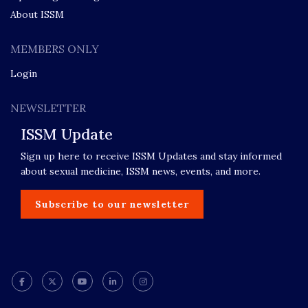
About ISSM
MEMBERS ONLY
Login
NEWSLETTER
ISSM Update
Sign up here to receive ISSM Updates and stay informed
about sexual medicine, ISSM news, events, and more.
Subscribe to our newsletter