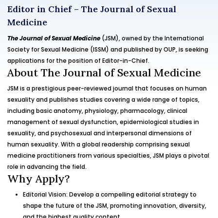
Editor in Chief – The Journal of Sexual
Medicine
The Journal of Sexual Medicine
(JSM), owned by the International
Society for Sexual Medicine (ISSM) and published by OUP, is seeking
applications for the position of Editor-in-Chief.
About The Journal of Sexual Medicine
JSM is a prestigious peer-reviewed journal that focuses on human
sexuality and publishes studies covering a wide range of topics,
including basic anatomy, physiology, pharmacology, clinical
management of sexual dysfunction, epidemiological studies in
sexuality, and psychosexual and interpersonal dimensions of
human sexuality. With a global readership comprising sexual
medicine practitioners from various specialties, JSM plays a pivotal
role in advancing the field.
Why Apply?
Editorial Vision: Develop a compelling editorial strategy to
shape the future of the JSM, promoting innovation, diversity,
and the highest quality content.