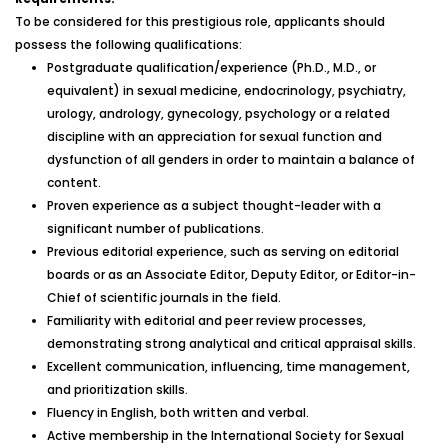
To be considered for this prestigious role, applicants should
possess the following qualifications:
Postgraduate qualification/experience (Ph.D., M.D., or
equivalent) in sexual medicine, endocrinology, psychiatry,
urology, andrology, gynecology, psychology or a related
discipline with an appreciation for sexual function and
dysfunction of all genders in order to maintain a balance of
content.
Proven experience as a subject thought-leader with a
significant number of publications.
Previous editorial experience, such as serving on editorial
boards or as an Associate Editor, Deputy Editor, or Editor-in-
Chief of scientific journals in the field.
Familiarity with editorial and peer review processes,
demonstrating strong analytical and critical appraisal skills.
Excellent communication, influencing, time management,
and prioritization skills.
Fluency in English, both written and verbal.
Active membership in the International Society for Sexual