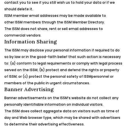
contact you to see if you still wish us to hold your data or if we
should delete it.
ISSM
member email addresses may be made available to
other
ISSM
members through the
ISSM
Member Directory.
The
ISSM
does not share, rent or sell email addresses to
commercial vendors.
Information Sharing
The
ISSM
may disclose your personal information if required to do
so by law or in the good-faith belief that such action is necessary
to: (a) conform to legal requirements or comply with legal process
served on the
ISSM
; (b) protect and defend the rights or property
of
ISSM
; or (c) protect the personal safety of
ISSM
personnel or
members of the public in urgent circumstances.
Banner Advertising
Banner advertisements on the
ISSM
‘s
website do not collect any
personally identifiable information on individual visitors.
The
ISSM
does collect aggregate data on visitors such as time of
day and Web browser type, which may be shared with advertisers
to determine their advertising effectiveness.