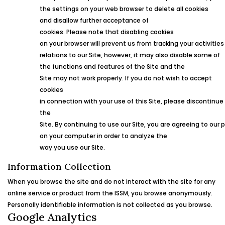
the settings on your web browser to delete all cookies
and disallow further acceptance of
cookies. Please note that disabling cookies
on your browser will prevent us from tracking your activities
relations to our Site, however, it may also disable some of
the functions and features of the Site and the
Site may not work properly. If you do not wish to accept
cookies
in connection with your use of this Site, please discontinue
the
Site. By continuing to use our Site, you are agreeing to our 
on your computer in order to analyze the
way you use our Site.
Information Collection
When you browse the site and do not interact with the site for any
online service or product from the
ISSM
, you browse anonymously.
Personally identifiable information is not collected as you browse.
Google Analytics