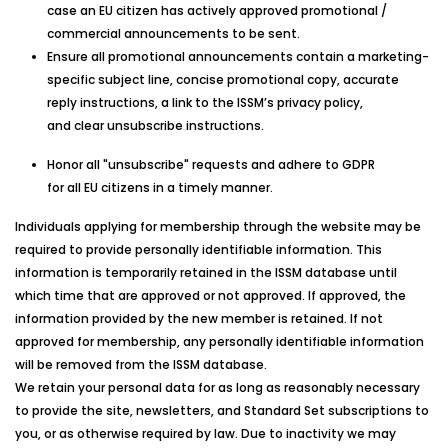
case an EU citizen has actively approved promotional /
commercial announcements to be sent.
Ensure all promotional announcements contain a marketing-
specific subject line, concise promotional copy, accurate
reply instructions, a link to the ISSM’s privacy policy,
and clear unsubscribe instructions.
Honor all "unsubscribe" requests and adhere to GDPR
for all EU citizens in a timely manner.
Individuals applying for membership through the website may be
required to provide personally identifiable information. This
information is temporarily retained in the
ISSM
database until
which time that are approved or not approved. If approved, the
information provided by the new member is retained. If not
approved for membership, any personally identifiable information
will be removed from the
ISSM
database.
We retain your personal data for as long as reasonably necessary
to provide the site, newsletters, and Standard Set subscriptions to
you, or as otherwise required by law. Due to inactivity we may