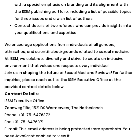
with a special emphasis on branding and its alignment with
the ISSM publishing portfolio, including a list of possible topics
for three issues and a wish list of authors.
Contact details of two referees who can provide insights into
your qualifications and expertise.
We encourage applications from individuals of all genders,
ethnicities, and scientific backgrounds related to sexual medicine.
At ISSM, we celebrate diversity and strive to create an inclusive
environment that values and respects every individual.
Join us in shaping the future of Sexual Medicine Reviews! For further
inquiries, please reach out to the ISSM Executive Office at the
provided contact details below.
Contact Details:
ISSM Executive Office
Zaanweg 119a, 1521 DS Wormerveer, The Netherlands
Phone: +31-75-6476372
Fax: +31-75-6476371
E-mail:
This email address is being protected from spambots. You
need JavaScript enabled to view it.