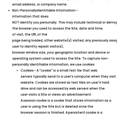
email address, or company name.
Non-
Personally
Identifiable
Information
–
information that does
NOT identify you personally. This may include technical or demog
the browser you used to access the Site, date and time
of visit, the URL of the
page being loaded, other website(s) visited, any previously assig
user to identify repeat visitors),
browser window size, your geographic location and device or
operating system used to access the Site. To capture non-
personally identifiable information, we use cookies.
Cookies– A "cookie" is a small text file that web
servers typically send to a user's computer when they visit
website. Cookies are stored as text files on user's hard
drive and can be accessed by web servers when the
user visits a Site or views an advertisement.
A
session
cookie is a cookie that stores information as a
user is using the Site but is deleted once the
browser session is finished. A
persistent
cookie is a