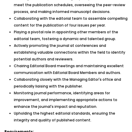
meet the publication schedules, overseeing the peer-review
process, and making informed manuscript decisions.
Collaborating with the editorial team to assemble compelling
content for the publication of four issues per year.
Playing a pivotal role in appointing other members of the
editorial team, fostering a dynamic and talented group.
Actively promoting the journal at conferences and
establishing valuable connections within the field to identify
potential authors and reviewers.
Chairing Editorial Board meetings and maintaining excellent
communication with Editorial Board Members and authors.
Collaborating closely with the Managing Editor's office and
periodically liaising with the publisher.
Monitoring journal performance, identifying areas for
improvement, and implementing appropriate actions to
enhance the journal's impact and reputation.
Upholding the highest editorial standards, ensuring the
integrity and quality of published content.
Requirements: