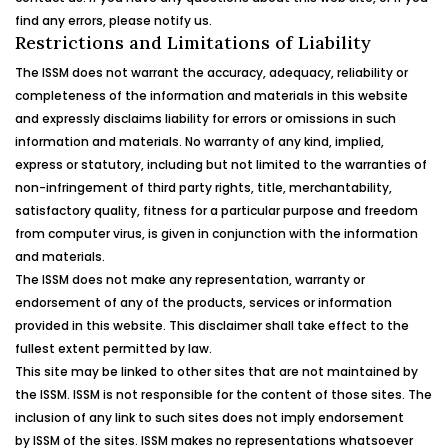
find any errors, please notify us.
Restrictions and Limitations of Liability
The ISSM does not warrant the accuracy, adequacy, reliability or
completeness of the information and materials in this website
and expressly disclaims liability for errors or omissions in such
information and materials. No warranty of any kind, implied,
express or statutory, including but not limited to the warranties of
non-infringement of third party rights, title, merchantability,
satisfactory quality, fitness for a particular purpose and freedom
from computer virus, is given in conjunction with the information
and materials.
The ISSM does not make any representation, warranty or
endorsement of any of the products, services or information
provided in this website. This disclaimer shall take effect to the
fullest extent permitted by law.
This site may be linked to other sites that are not maintained by
the ISSM. ISSM is not responsible for the content of those sites. The
inclusion of any link to such sites does not imply endorsement
by ISSM of the sites. ISSM makes no representations whatsoever