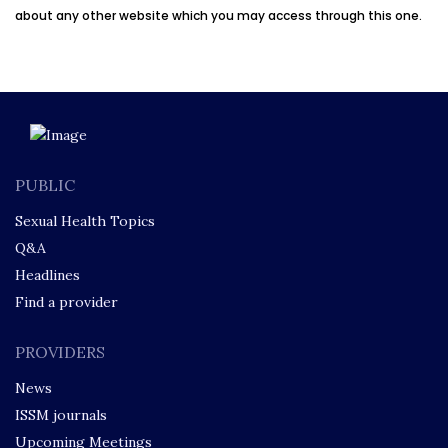
about any other website which you may access through this one.
PUBLIC
Sexual Health Topics
Q&A
Headlines
Find a provider
PROVIDERS
News
ISSM journals
Upcoming Meetings