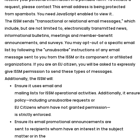
request, please contact
This email address is being protected
from spambots. You need JavaScript enabled to view it.
.
The
ISSM
sends "transactional or relational email messages," which
include, but are not limited to, electronically transmitted news,
informational bulletins, meetings and member-benefit
announcements, and surveys. You may opt-out of a specific email
list by following the "unsubscribe" instructions of any email
message sent to you from the
ISSM
or its component or affiliated
organizations. If you are an EU citizen, you will be asked to expressly
give
ISSM
permission to send these types of messages.
Additionally, the
ISSM
will:
Ensure it uses email and
mailing lists for ISSM operational activities. Additionally, it ensur
policy—including unsubscribe requests or
EU Citizens whom have not granted permission—
is strictly enforced.
Ensure its email promotional announcements are
sent to recipients whom have an interest in the subject
matter or in the