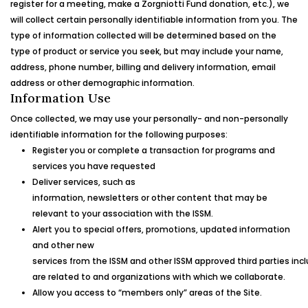
register for a meeting, make a
Zorgniotti Fund
donation, etc.), we
will collect certain personally identifiable information from you. The
type of information collected will be determined based on the
type of product or service you seek, but may include your name,
address, phone number, billing and delivery information, email
address or other demographic information.
Information Use
Once collected, we may use your personally- and non-personally
identifiable information for the following purposes:
Register you or complete a transaction for programs and
services you have requested
Deliver services, such as
information, newsletters or other content that may be
relevant to your association with the ISSM.
Alert you to special offers, promotions, updated information
and other new
services from the ISSM and other ISSM approved third parties inc
are related to and organizations with which we collaborate.
Allow you access to “members only” areas of the Site.