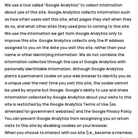
We use a tool called “Google Analytics” to collect information
about use of this site. Google Analytics collects information such
as how often users visit this site, what pages they visit when they
do so, and what other sites they used prior to coming to this site.
We use the information we get from Google Analytics only to
improve this site. Google Analytics collects only the IP address
assigned to you on the date you visit this site, rather than your
name or other identifying information. We do not combine the
information collected through the use of Google Analytics with
personally identifiable information. Although Google Analytics
plants a permanent cookie on your web browser to identify you as
a unique user the next time you visit this site, the cookie cannot
be used by anyone but Google. Google’s ability to use and share
information collected by Google Analytics about your visits to this
site is restricted by the Google Analytics Terms of Use (as
amended for government websites) and the Google Privacy Policy.
You can prevent Google Analytics from recognizing you on return
visits to this site by disabling cookies on your browser.
When you choose to interact with our site (i.e., become a member,