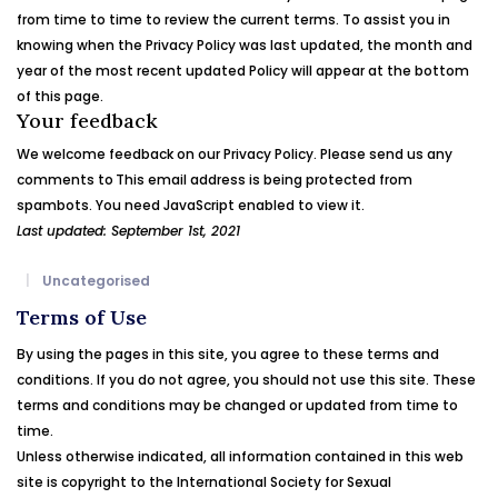
from time to time to review the current terms. To assist you in
knowing when the Privacy Policy was last updated, the month and
year of the most recent updated Policy will appear at the bottom
of this page.
Your feedback
We welcome feedback on our Privacy Policy. Please send us any
comments to
This email address is being protected from
spambots. You need JavaScript enabled to view it.
Last updated: September 1st, 2021
Uncategorised
Terms of Use
By using the pages in this site, you agree to these terms and
conditions. If you do not agree, you should not use this site. These
terms and conditions may be changed or updated from time to
time.
Unless otherwise indicated, all information contained in this web
site is copyright to the International Society for
Sexual