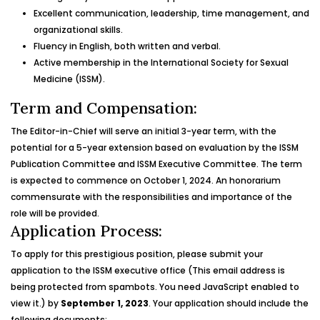
Excellent communication, leadership, time management, and
organizational skills.
Fluency in English, both written and verbal.
Active membership in the International Society for Sexual
Medicine (ISSM).
Term and Compensation:
The Editor-in-Chief will serve an initial 3-year term, with the
potential for a 5-year extension based on evaluation by the ISSM
Publication Committee and ISSM Executive Committee. The term
is expected to commence on October 1, 2024. An honorarium
commensurate with the responsibilities and importance of the
role will be provided.
Application Process:
To apply for this prestigious position, please submit your
application to the ISSM executive office (
This email address is
being protected from spambots. You need JavaScript enabled to
view it.
) by
September 1, 2023
. Your application should include the
following documents: