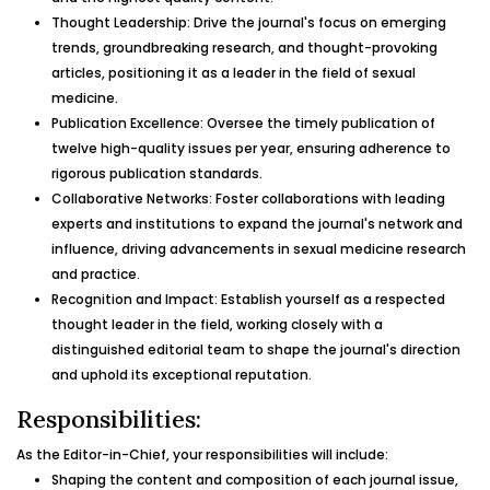
Thought Leadership: Drive the journal's focus on emerging
trends, groundbreaking research, and thought-provoking
articles, positioning it as a leader in the field of sexual
medicine.
Publication Excellence: Oversee the timely publication of
twelve high-quality issues per year, ensuring adherence to
rigorous publication standards.
Collaborative Networks: Foster collaborations with leading
experts and institutions to expand the journal's network and
influence, driving advancements in sexual medicine research
and practice.
Recognition and Impact: Establish yourself as a respected
thought leader in the field, working closely with a
distinguished editorial team to shape the journal's direction
and uphold its exceptional reputation.
Responsibilities:
As the Editor-in-Chief, your responsibilities will include:
Shaping the content and composition of each journal issue,