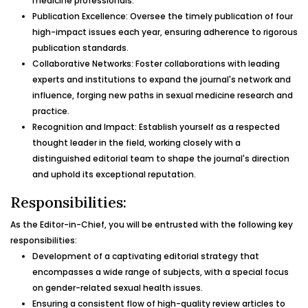
medicine professionals.
Publication Excellence: Oversee the timely publication of four
high-impact issues each year, ensuring adherence to rigorous
publication standards.
Collaborative Networks: Foster collaborations with leading
experts and institutions to expand the journal's network and
influence, forging new paths in sexual medicine research and
practice.
Recognition and Impact: Establish yourself as a respected
thought leader in the field, working closely with a
distinguished editorial team to shape the journal's direction
and uphold its exceptional reputation.
Responsibilities:
As the Editor-in-Chief, you will be entrusted with the following key
responsibilities:
Development of a captivating editorial strategy that
encompasses a wide range of subjects, with a special focus
on gender-related sexual health issues.
Ensuring a consistent flow of high-quality review articles to