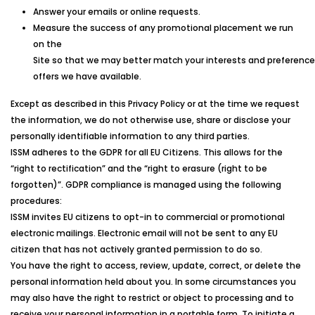
Answer your emails or online requests.
Measure the success of any promotional placement we run
on the
Site so that we may better match your interests and preference
offers we have available.
Except as described in this Privacy Policy or at the time we request
the information, we do not otherwise use, share or disclose your
personally identifiable information to any third parties.
ISSM
adheres to the GDPR for all EU Citizens. This allows for the
“right to rectification” and the “right to erasure (right to be
forgotten)”. GDPR compliance is managed using the following
procedures:
ISSM
invites EU citizens to opt-in to commercial or promotional
electronic mailings. Electronic email will not be sent to any EU
citizen that has not actively granted permission to do so.
You have the right to access, review, update, correct, or delete the
personal information held about you. In some circumstances you
may also have the right to restrict or object to processing and to
receive your personal information in a portable form. To initiate a