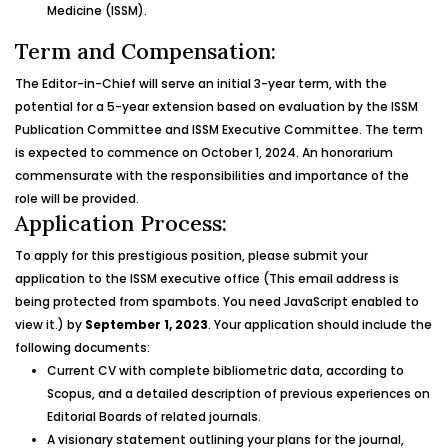
Medicine (ISSM).
Term and Compensation:
The Editor-in-Chief will serve an initial 3-year term, with the
potential for a 5-year extension based on evaluation by the ISSM
Publication Committee and ISSM Executive Committee. The term
is expected to commence on October 1, 2024. An honorarium
commensurate with the responsibilities and importance of the
role will be provided.
Application Process:
To apply for this prestigious position, please submit your
application to the ISSM executive office (
This email address is
being protected from spambots. You need JavaScript enabled to
view it.
) by
September 1, 2023
. Your application should include the
following documents:
Current CV with complete bibliometric data, according to
Scopus, and a detailed description of previous experiences on
Editorial Boards of related journals.
A visionary statement outlining your plans for the journal,