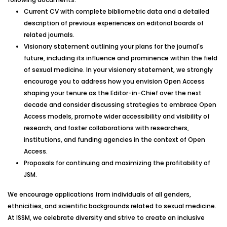
Current CV with complete bibliometric data and a detailed
description of previous experiences on editorial boards of
related journals.
Visionary statement outlining your plans for the journal's
future, including its influence and prominence within the field
of sexual medicine. In your visionary statement, we strongly
encourage you to address how you envision Open Access
shaping your tenure as the Editor-in-Chief over the next
decade and consider discussing strategies to embrace Open
Access models, promote wider accessibility and visibility of
research, and foster collaborations with researchers,
institutions, and funding agencies in the context of Open
Access.
Proposals for continuing and maximizing the profitability of
JSM.
We encourage applications from individuals of all genders,
ethnicities, and scientific backgrounds related to sexual medicine.
At ISSM, we celebrate diversity and strive to create an inclusive