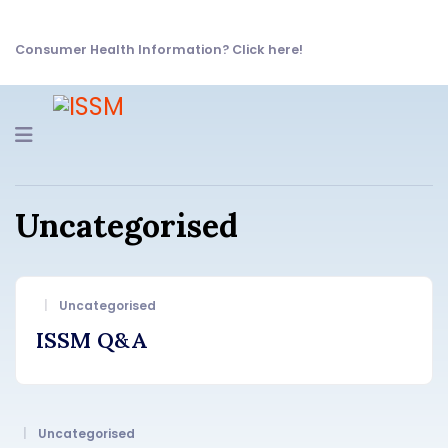
Consumer Health Information? Click here!
Navigation
Uncategorised
Uncategorised
ISSM Q&A
Uncategorised