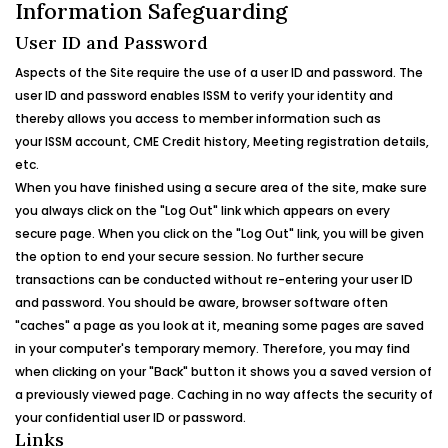
Information Safeguarding
User ID and Password
Aspects of the Site require the use of a user ID and password. The
user ID and password enables
ISSM
to verify your identity and
thereby allows you access to member information such as
your
ISSM
account, CME Credit history, Meeting registration details,
etc.
When you have finished using a secure area of the site, make sure
you always click on the "Log Out" link which appears on every
secure page. When you click on the "Log Out" link, you will be given
the option to end your secure session. No further secure
transactions can be conducted without re-entering your user ID
and password. You should be aware, browser software often
"caches" a page as you look at it, meaning some pages are saved
in your computer's temporary memory. Therefore, you may find
when clicking on your "Back" button it shows you a saved version of
a previously viewed page. Caching in no way affects the security of
your confidential user ID or password.
Links