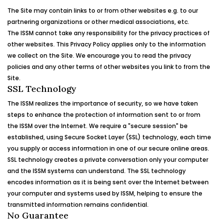
The Site may contain links to or from other websites e.g. to our
partnering organizations or other medical associations, etc.
The
ISSM
cannot take any responsibility for the privacy practices of
other websites. This Privacy Policy applies only to the information
we collect on the Site. We encourage you to read the privacy
policies and any other terms of other websites you link to from the
Site.
SSL Technology
The
ISSM
realizes the importance of security, so we have taken
steps to enhance the protection of information sent to or from
the
ISSM
over the Internet. We require a "secure session" be
established, using Secure Socket Layer (SSL) technology, each time
you supply or access information in one of our secure online areas.
SSL technology creates a private conversation only your computer
and the
ISSM
systems can understand. The SSL technology
encodes information as it is being sent over the Internet between
your computer and systems used by
ISSM
, helping to ensure the
transmitted information remains confidential.
No Guarantee