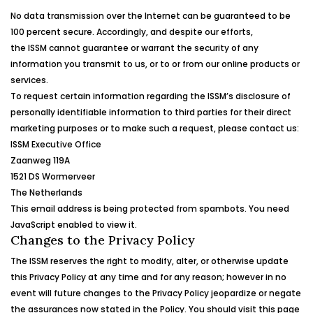
No data transmission over the Internet can be guaranteed to be
100 percent secure. Accordingly, and despite our efforts,
the
ISSM
cannot guarantee or warrant the security of any
information you transmit to us, or to or from our online products or
services.
To request certain information regarding the
ISSM
’s
disclosure of
personally identifiable information to third parties for their direct
marketing purposes or to make such a request, please contact us:
ISSM
Executive Office
Zaanweg
119A
1521 DS
Wormerveer
The Netherlands
This email address is being protected from spambots. You need
JavaScript enabled to view it.
Changes to the Privacy Policy
The
ISSM
reserves the right to modify, alter, or otherwise update
this Privacy Policy at any time and for any reason; however in no
event will future changes to the Privacy Policy jeopardize or negate
the assurances now stated in the Policy. You should visit this page