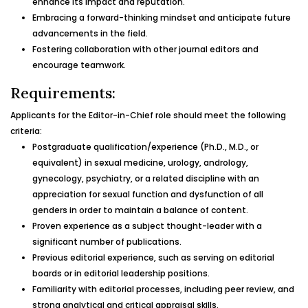
enhance its impact and reputation.
Embracing a forward-thinking mindset and anticipate future
advancements in the field.
Fostering collaboration with other journal editors and
encourage teamwork.
Requirements:
Applicants for the Editor-in-Chief role should meet the following
criteria:
Postgraduate qualification/experience (Ph.D., M.D., or
equivalent) in sexual medicine, urology, andrology,
gynecology, psychiatry, or a related discipline with an
appreciation for sexual function and dysfunction of all
genders in order to maintain a balance of content.
Proven experience as a subject thought-leader with a
significant number of publications.
Previous editorial experience, such as serving on editorial
boards or in editorial leadership positions.
Familiarity with editorial processes, including peer review, and
strong analytical and critical appraisal skills.