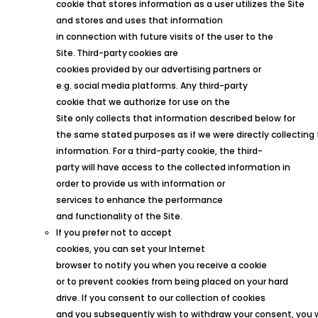
cookie that stores information as a user utilizes the Site
and stores and uses that information
in connection with future visits of the user to the
Site.
Third
-party
cookies are
cookies provided by our advertising partners or
e.g. social media platforms. Any third-party
cookie that we authorize for use on the
Site only collects that information described below for
the same stated purposes as if we were directly collecting
information. For a third-party cookie, the third-
party will have access to the collected information in
order to provide us with information or
services to enhance the performance
and functionality of the Site.
If you prefer not to accept
cookies, you can set your Internet
browser to notify you when you receive a cookie
or to prevent cookies from being placed on your hard
drive. If you consent to our collection of cookies
and you subsequently wish to withdraw your consent, you 