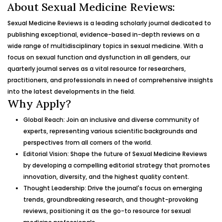
About Sexual Medicine Reviews:
Sexual Medicine Reviews is a leading scholarly journal dedicated to
publishing exceptional, evidence-based in-depth reviews on a
wide range of multidisciplinary topics in sexual medicine. With a
focus on sexual function and dysfunction in all genders, our
quarterly journal serves as a vital resource for researchers,
practitioners, and professionals in need of comprehensive insights
into the latest developments in the field.
Why Apply?
Global Reach: Join an inclusive and diverse community of
experts, representing various scientific backgrounds and
perspectives from all corners of the world.
Editorial Vision: Shape the future of Sexual Medicine Reviews
by developing a compelling editorial strategy that promotes
innovation, diversity, and the highest quality content.
Thought Leadership: Drive the journal's focus on emerging
trends, groundbreaking research, and thought-provoking
reviews, positioning it as the go-to resource for sexual