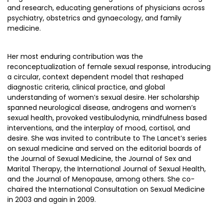
and research, educating generations of physicians across
psychiatry, obstetrics and gynaecology, and family
medicine.
Her most enduring contribution was the
reconceptualization of female sexual response, introducing
a circular, context dependent model that reshaped
diagnostic criteria, clinical practice, and global
understanding of women’s sexual desire. Her scholarship
spanned neurological disease, androgens and women’s
sexual health, provoked vestibulodynia, mindfulness based
interventions, and the interplay of mood, cortisol, and
desire. She was invited to contribute to The Lancet’s series
on sexual medicine and served on the editorial boards of
the Journal of Sexual Medicine, the Journal of Sex and
Marital Therapy, the International Journal of Sexual Health,
and the Journal of Menopause, among others. She co-
chaired the International Consultation on Sexual Medicine
in 2003 and again in 2009.