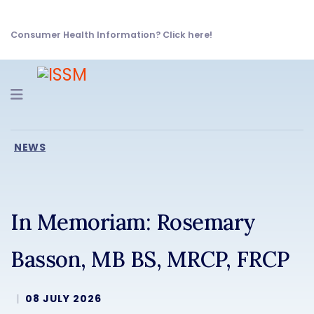
Consumer Health Information? Click here!
Navigation
NEWS
In Memoriam: Rosemary
Basson, MB BS, MRCP, FRCP
08 JULY 2026