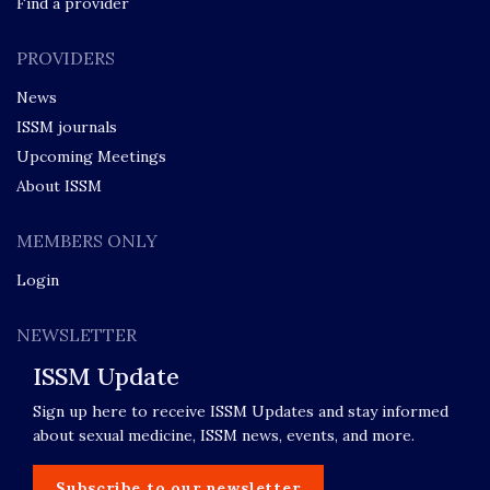
Find a provider
PROVIDERS
News
ISSM journals
Upcoming Meetings
About ISSM
MEMBERS ONLY
Login
NEWSLETTER
ISSM Update
Sign up here to receive ISSM Updates and stay informed
about sexual medicine, ISSM news, events, and more.
Subscribe to our newsletter