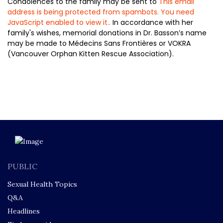
Condolences to the family may be sent to
This email
address is being protected from spambots. You need
JavaScript enabled to view it.
.
In accordance with her
family's wishes, memorial donations in Dr. Basson’s name
may be made to Médecins Sans Frontières or VOKRA
(Vancouver Orphan Kitten Rescue Association).
PUBLIC
Sexual Health Topics
Q&A
Headlines