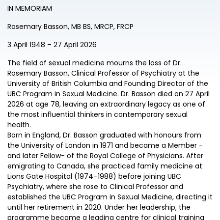
IN MEMORIAM
Rosemary Basson, MB BS, MRCP, FRCP
3 April 1948 – 27 April 2026
The field of sexual medicine mourns the loss of Dr.
Rosemary Basson, Clinical Professor of Psychiatry at the
University of British Columbia and Founding Director of the
UBC Program in Sexual Medicine. Dr. Basson died on 27 April
2026 at age 78, leaving an extraordinary legacy as one of
the most influential thinkers in contemporary sexual
health.
Born in England, Dr. Basson graduated with honours from
the University of London in 1971 and became a Member -
and later Fellow- of the Royal College of Physicians. After
emigrating to Canada, she practiced family medicine at
Lions Gate Hospital (1974–1988) before joining UBC
Psychiatry, where she rose to Clinical Professor and
established the UBC Program in Sexual Medicine, directing it
until her retirement in 2020. Under her leadership, the
programme became a leading centre for clinical training