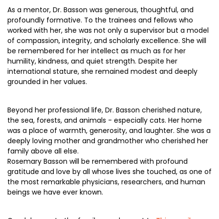
As a mentor, Dr. Basson was generous, thoughtful, and
profoundly formative. To the trainees and fellows who
worked with her, she was not only a supervisor but a model
of compassion, integrity, and scholarly excellence. She will
be remembered for her intellect as much as for her
humility, kindness, and quiet strength. Despite her
international stature, she remained modest and deeply
grounded in her values.
Beyond her professional life, Dr. Basson cherished nature,
the sea, forests, and animals - especially cats. Her home
was a place of warmth, generosity, and laughter. She was a
deeply loving mother and grandmother who cherished her
family above all else.
Rosemary Basson will be remembered with profound
gratitude and love by all whose lives she touched, as one of
the most remarkable physicians, researchers, and human
beings we have ever known.