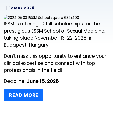
12 MAY 2026
ISSM is offering 10 full scholarships for the
prestigious ESSM School of Sexual Medicine,
taking place November 13-22, 2026, in
Budapest, Hungary.
Don't miss this opportunity to enhance your
clinical expertise and connect with top
professionals in the field!
Deadline:
June 15, 2026
READ MORE