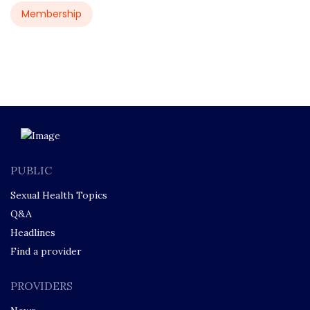
Membership
PUBLIC
Sexual Health Topics
Q&A
Headlines
Find a provider
PROVIDERS