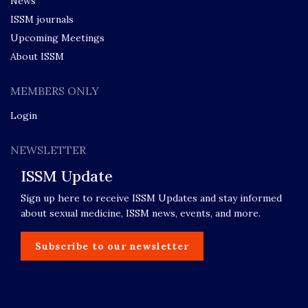
News
ISSM journals
Upcoming Meetings
About ISSM
MEMBERS ONLY
Login
NEWSLETTER
ISSM Update
Sign up here to receive ISSM Updates and stay informed
about sexual medicine, ISSM news, events, and more.
Subscribe to our newsletter