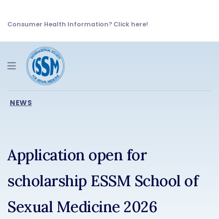
Consumer Health Information? Click here!
Navigation
NEWS
Application open for
scholarship ESSM School of
Sexual Medicine 2026