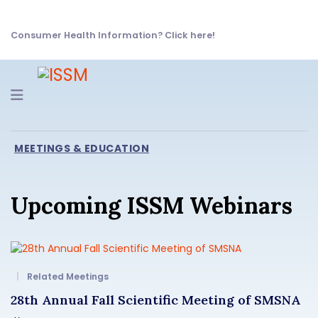
Consumer Health Information? Click here!
Navigation
MEETINGS & EDUCATION
Upcoming ISSM Webinars
Related Meetings
28th Annual Fall Scientific Meeting of SMSNA