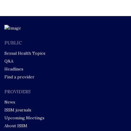
PUBLIC
Sexual Health Topics
Q&A
Headlines
Find a provider
PROVIDERS
News
ISSM journals
Upcoming Meetings
About ISSM