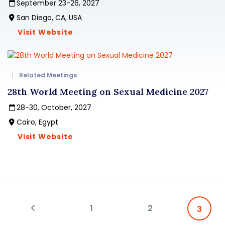
September 23-26, 2027
San Diego, CA, USA
Visit Website
Related Meetings
28th World Meeting on Sexual Medicine 2027
28-30, October, 2027
Cairo, Egypt
Visit Website
1
2
3