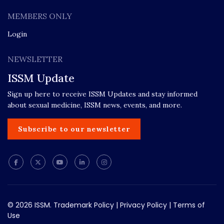
MEMBERS ONLY
Login
NEWSLETTER
ISSM Update
Sign up here to receive ISSM Updates and stay informed
about sexual medicine, ISSM news, events, and more.
Subscribe to our newsletter
© 2026 ISSM.
Trademark Policy
|
Privacy Policy
|
Terms of
Use