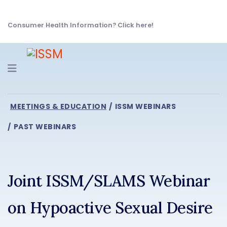
Consumer Health Information? Click here!
Navigation
MEETINGS & EDUCATION
ISSM WEBINARS
PAST WEBINARS
Joint ISSM/SLAMS Webinar
on Hypoactive Sexual Desire