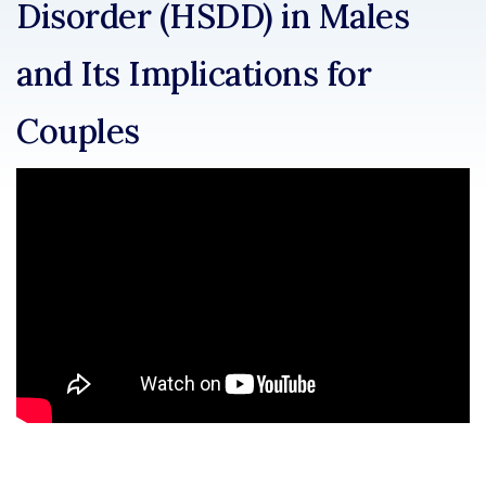
Disorder (HSDD) in Males
and Its Implications for
Couples