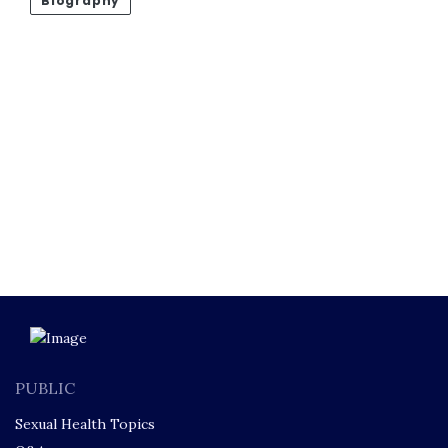
Biography
PUBLIC
Sexual Health Topics