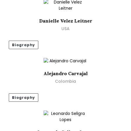
Danielle Velez Leitner
USA
Biography
Alejandro Carvajal
Colombia
Biography