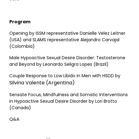
Program
Opening by ISSM representative Danielle Velez Leitner
(USA) and SLAMS representative Alejandro Carvajal
(Colombia)
Male Hypoactive Sexual Desire Disorder: Testosterone
and Beyond by Leonardo Seligra Lopes (Brazil)
Couple Response to Low Libido in Men with HSDD by
Silvina Valente (Argentina)
Sensate Focus, Mindfulness and Somatic Interventions
in Hypoactive Sexual Desire Disorder by Lori Brotto
(Canada)
Q&A