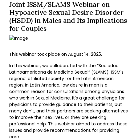
Joint ISSM/SLAMS Webinar on
Hypoactive Sexual Desire Disorder
(HSDD) in Males and Its Implications
for Couples
This webinar took place on August 14, 2025.
In this webinar, we collaborated with the “Sociedad
Latinoamericana de Medicina Sexual” (SLAMS), ISSM's
regional affiliated society for the Latin American
region. In Latin America, low desire in men is a
common reason for consultations among physicians
who work in Sexual Medicine. It's a great challenge for
physicians to provide guidance to their patients, but
many don't, and their partners are seeking alternatives
to improve their sex lives, or they are seeking
professional help. This webinar aimed to address these
issues and provide recommendations for providing
care.