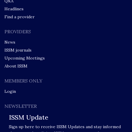
Q&A
Headlines
Find a provider
PROVIDERS
News
ISSM journals
Upcoming Meetings
About ISSM
MEMBERS ONLY
Login
NEWSLETTER
ISSM Update
Sign up here to receive ISSM Updates and stay informed