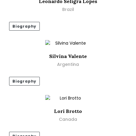
Leonardo Seligra Lopes
Brazil
Biography
Silvina Valente
Argentina
Biography
Lori Brotto
Canada