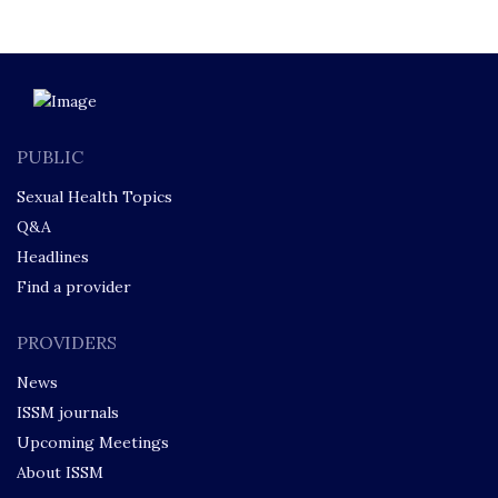
PUBLIC
Sexual Health Topics
Q&A
Headlines
Find a provider
PROVIDERS
News
ISSM journals
Upcoming Meetings
About ISSM