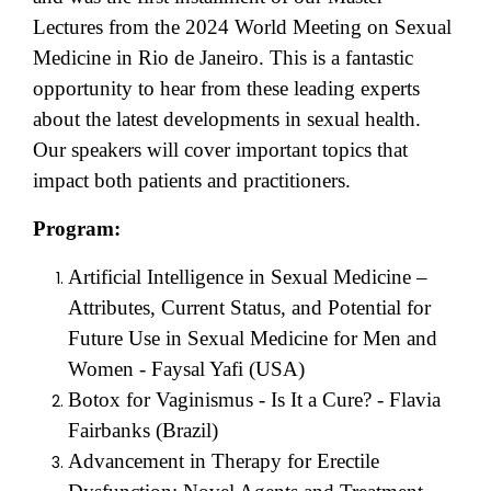
Lectures from the 2024 World Meeting on Sexual
Medicine in Rio de Janeiro. This is a fantastic
opportunity to hear from these leading experts
about the latest developments in sexual health.
Our speakers will cover important topics that
impact both patients and practitioners.
Program:
Artificial Intelligence in Sexual Medicine –
Attributes, Current Status, and Potential for
Future Use in Sexual Medicine for Men and
Women - Faysal Yafi (USA)
Botox for Vaginismus - Is It a Cure? - Flavia
Fairbanks (Brazil)
Advancement in Therapy for Erectile