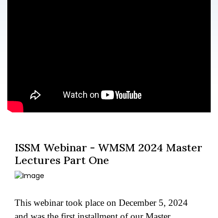
ISSM Webinar - WMSM 2024 Master
Lectures Part One
This webinar took place on December 5, 2024
and was the first installment of our Master