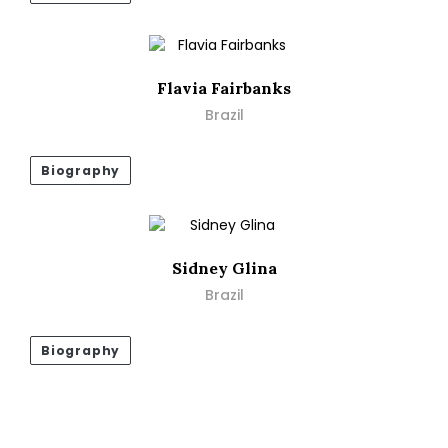
Flavia Fairbanks
Brazil
Biography
Sidney Glina
Brazil
Biography