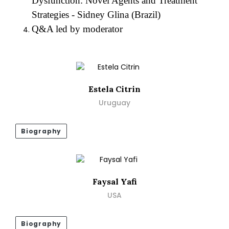
Dysfunction: Novel Agents and Treatment
Strategies - Sidney Glina (Brazil)
Q&A led by moderator
Estela Citrin
Uruguay
Biography
Faysal Yafi
USA
Biography