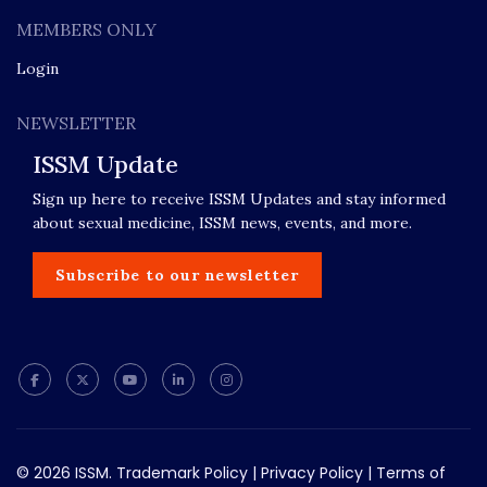
MEMBERS ONLY
Login
NEWSLETTER
ISSM Update
Sign up here to receive ISSM Updates and stay informed
about sexual medicine, ISSM news, events, and more.
Subscribe to our newsletter
© 2026 ISSM.
Trademark Policy
|
Privacy Policy
|
Terms of