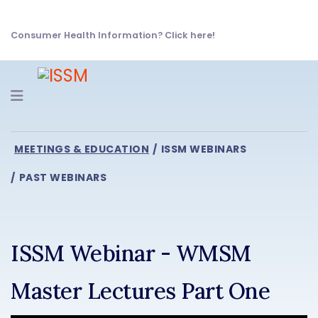
Consumer Health Information? Click here!
Navigation
MEETINGS & EDUCATION
ISSM WEBINARS
PAST WEBINARS
ISSM Webinar - WMSM
Master Lectures Part One