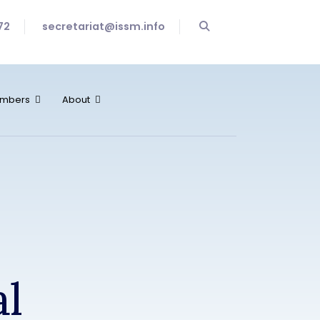
72
secretariat@issm.info
mbers
About
al