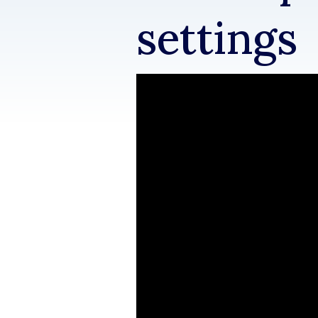
settings