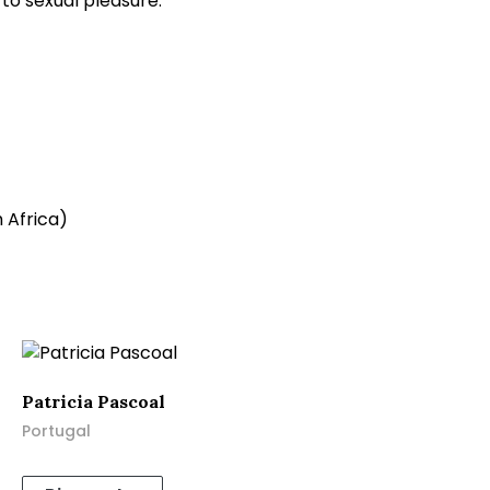
 to sexual pleasure.
 Africa)
Patricia Pascoal
Portugal