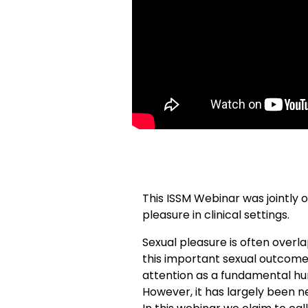
This ISSM Webinar was jointly 
pleasure in clinical settings.
Sexual pleasure is often overl
this important sexual outcome 
attention as a fundamental hum
However, it has largely been n