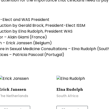
l attention for the importance that clinicians need to pay
t-Elect and WAS President
ction by Gerald Brock, President-Elect ISSM
ction by Elna Rudolph, President WAS
 – Alain Giami (France)
h – Erick Janssen (Belgium)
ure in Sexual Medicine Consultations – Elna Rudolph (South
tices – Patricia Pascoal (Portugal)
Erick Janssen
Elna Rudolph
The Netherlands
South Africa