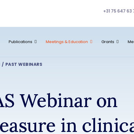
+31 75 647 63 
Publications
Meetings & Education
Grants
Me
S
PAST WEBINARS
S Webinar on
easure in clinic