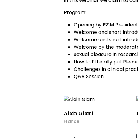
In this webinar we claim to cal
Program:
Opening by ISSM Presiden
Welcome and short introdu
Welcome and short introdu
Welcome by the moderator
Sexual pleasure in researc
How to Ethically put Pleas
Challenges in clinical prac
Q&A Session
Alain Giami
France