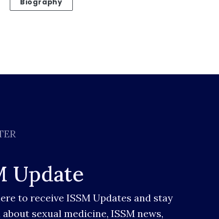
Biography
TER
M Update
here to receive ISSM Updates and stay
 about sexual medicine, ISSM news,