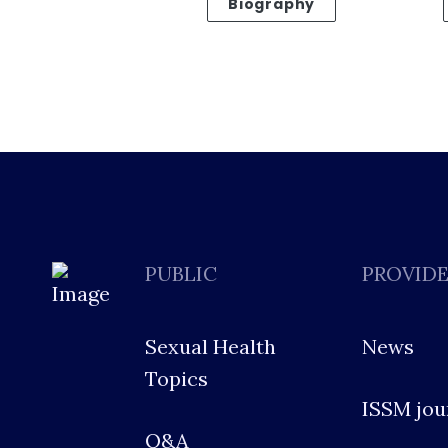
Biography
PUBLIC
PROVID
Sexual Health
News
Topics
ISSM jou
Q&A