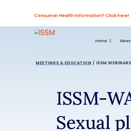
Consumer Health Information? Click here!
Home
News
MEETINGS & EDUCATION
ISSM WEBINAR
ISSM-WA
Sexual pl