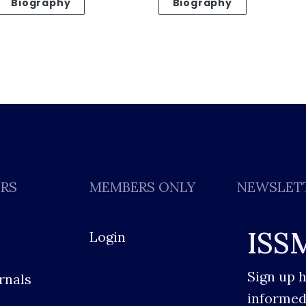
Biography
Biography
ERS
MEMBERS ONLY
NEWSLET
ISS
Login
Sign up 
rnals
informed