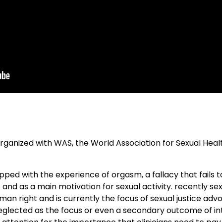
organized with WAS, the World Association for Sexual Healt
apped with the experience of orgasm, a fallacy that fails 
and as a main motivation for sexual activity. recently se
an right and is currently the focus of sexual justice ad
eglected as the focus or even a secondary outcome of inter