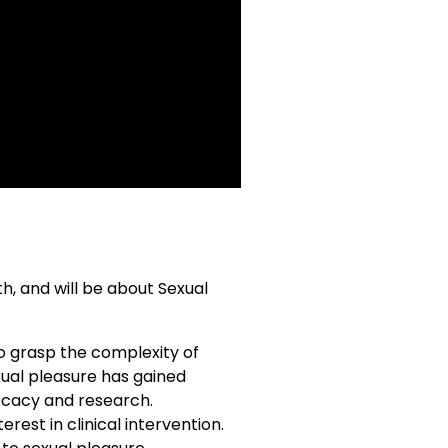
h, and will be about Sexual
to grasp the complexity of
xual pleasure has gained
vocacy and research.
est in clinical intervention.