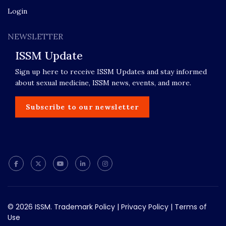
Login
NEWSLETTER
ISSM Update
Sign up here to receive ISSM Updates and stay informed
about sexual medicine, ISSM news, events, and more.
Subscribe to our newsletter
© 2026 ISSM.
Trademark Policy
|
Privacy Policy
|
Terms of
Use