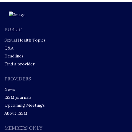
PUBLIC
Sexual Health Topics
Q&A
Headlines
Find a provider
PROVIDERS
News
ISSM journals
Upcoming Meetings
About ISSM
MEMBERS ONLY