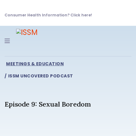
Consumer Health Information? Click here!
Navigation
MEETINGS & EDUCATION
ISSM UNCOVERED PODCAST
Episode 9: Sexual Boredom