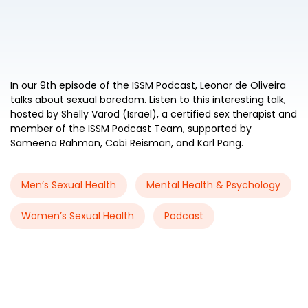
In our 9th episode of the ISSM Podcast, Leonor de Oliveira
talks about sexual boredom. Listen to this interesting talk,
hosted by Shelly Varod (Israel), a certified sex therapist and
member of the ISSM Podcast Team, supported by
Sameena Rahman, Cobi Reisman, and Karl Pang.
Men’s Sexual Health
Mental Health & Psychology
Women’s Sexual Health
Podcast