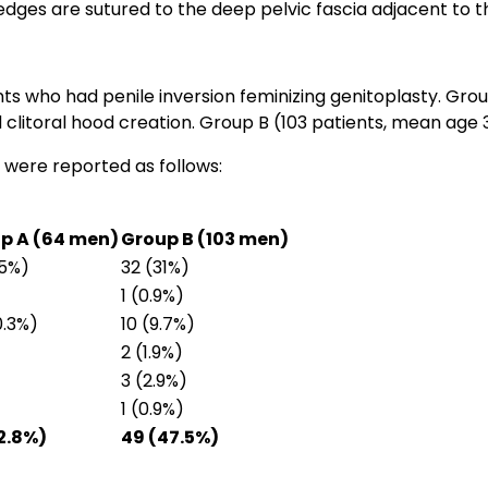
 edges are sutured to the deep pelvic fascia adjacent to t
ts who had penile inversion feminizing genitoplasty. Gro
 clitoral hood creation. Group B (103 patients, mean age 3
 were reported as follows:
p A (64 men)
Group B (103 men)
.5%)
32 (31%)
1 (0.9%)
0.3%)
10 (9.7%)
2 (1.9%)
3 (2.9%)
1 (0.9%)
32.8%)
49 (47.5%)