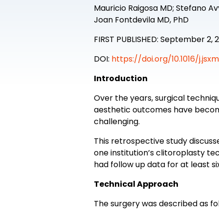
Mauricio Raigosa MD; Stefano A
Joan Fontdevila MD, PhD
FIRST PUBLISHED: September 2, 
DOI:
https://doi.org/10.1016/j.jsx
Introduction
Over the years, surgical techn
aesthetic outcomes have become
challenging.
This retrospective study discuss
one institution’s clitoroplasty
had follow up data for at least s
Technical Approach
The surgery was described as fol