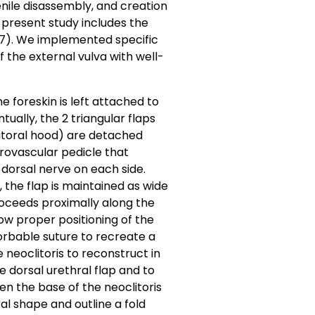
nile disassembly, and creation
e present study includes the
17). We implemented specific
the external vulva with well-
e foreskin is left attached to
tually, the 2 triangular flaps
litoral hood) are detached
rovascular pedicle that
dorsal nerve on each side.
y, the flap is maintained as wide
proceeds proximally along the
ow proper positioning of the
sorbable suture to recreate a
 neoclitoris to reconstruct in
e dorsal urethral flap and to
n the base of the neoclitoris
ral shape and outline a fold