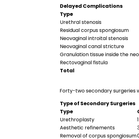
Delayed Complications
Type
Urethral stenosis
Residual corpus spongiosum
Neovaginal introital stenosis
Neovaginal canal stricture
Granulation tissue inside the ne
Rectovaginal fistula
Total
Forty-two secondary surgeries w
Type of Secondary Surgeries
Type
Urethroplasty
Aesthetic refinements
Removal of corpus spongiosum