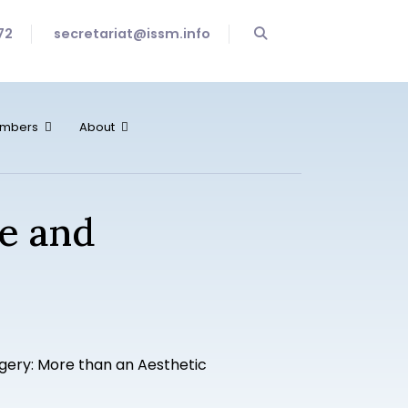
72
secretariat@issm.info
mbers
About
fe and
gery: More than an Aesthetic