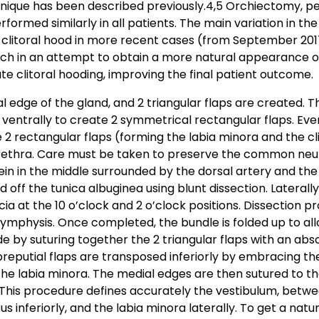
hnique has been described previously.4,5 Orchiectomy, pe
formed similarly in all patients. The main variation in th
d clitoral hood in more recent cases (from September 20
ch in an attempt to obtain a more natural appearance of 
e clitoral hooding, improving the final patient outcome.
l edge of the gland, and 2 triangular flaps are created. Th
d ventrally to create 2 symmetrical rectangular flaps. Even
e 2 rectangular flaps (forming the labia minora and the c
urethra. Care must be taken to preserve the common neu
n in the middle surrounded by the dorsal artery and the 
ed off the tunica albuginea using blunt dissection. Laterall
scia at the 10 o’clock and 2 o’clock positions. Dissection 
 symphysis. Once completed, the bundle is folded up to all
ade by suturing together the 2 triangular flaps with an ab
reputial flaps are transposed inferiorly by embracing the
 the labia minora. The medial edges are then sutured to th
This procedure defines accurately the vestibulum, betwee
s inferiorly, and the labia minora laterally. To get a natu