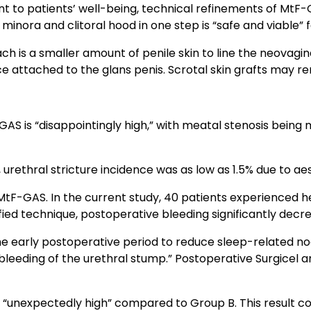
 to patients’ well-being, technical refinements of MtF-GA
 minora and clitoral hood in one step is “safe and viable” 
 is a smaller amount of penile skin to line the neovagina
 attached to the glans penis. Scrotal skin grafts may rem
GAS is “disappointingly high,” with meatal stenosis bein
 urethral stricture incidence was as low as 1.5% due to ae
 MtF-GAS. In the current study, 40 patients experienced
fied technique, postoperative bleeding significantly decr
e early postoperative period to reduce sleep-related no
bleeding of the urethral stump.” Postoperative Surgicel 
“unexpectedly high” compared to Group B. This result c