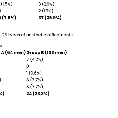
1 (1.5%)
3 (2.9%)
0
2 (1.9%)
5 (7.8%)
37 (35.9%)
28 types of aesthetic refinements:
s
 A (64 men)
Group B (103 men)
)
7 (4.2%)
)
0
1 (0.6%)
)
8 (7.7%)
8 (7.7%)
%)
24 (23.3%)