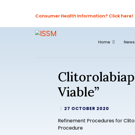
Consumer Health Information? Click here!
Home
News
Clitorolabia
Viable”
27 OCTOBER 2020
Refinement Procedures for Clito
Procedure