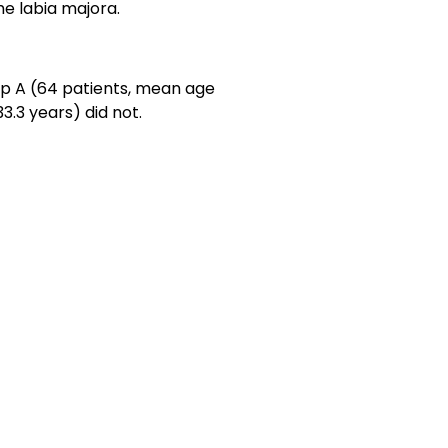
he labia majora.
up A (64 patients, mean age
3.3 years) did not.