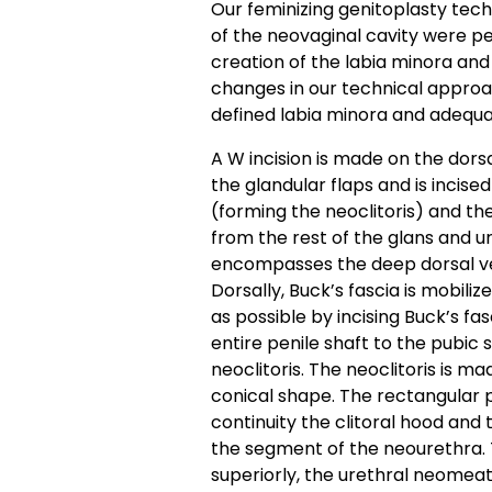
Our feminizing genitoplasty tec
of the neovaginal cavity were per
creation of the labia minora an
changes in our technical approa
defined labia minora and adequat
A W incision is made on the dorsa
the glandular flaps and is incise
(forming the neoclitoris) and th
from the rest of the glans and 
encompasses the deep dorsal vei
Dorsally, Buck’s fascia is mobiliz
as possible by incising Buck’s fa
entire penile shaft to the pubic
neoclitoris. The neoclitoris is m
conical shape. The rectangular p
continuity the clitoral hood and
the segment of the neourethra. 
superiorly, the urethral neomeatu