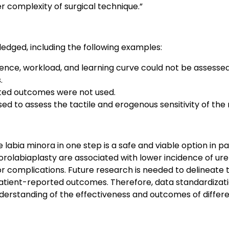
r complexity of surgical technique.”
edged, including the following examples:
rience, workload, and learning curve could not be assess
.
ted outcomes were not used.
ed to assess the tactile and erogenous sensitivity of the 
e labia minora in one step is a safe and viable option in 
orolabiaplasty are associated with lower incidence of ure
or complications. Future research is needed to delineate
tient-reported outcomes. Therefore, data standardizati
nderstanding of the effectiveness and outcomes of differ