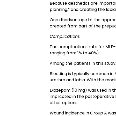
Because aesthetics are important
planning,” and creating the labia
One disadvantage to the approach
created from part of the prepuce
Complications
The complications rate for MtF-
ranging from 1% to 40%).
Among the patients in this study,
Bleeding is typically common in
urethra and labia. With the modi
Diazepam (10 mg) was used in th
implicated in the postoperative 
other options.
Wound incidence in Group A was 