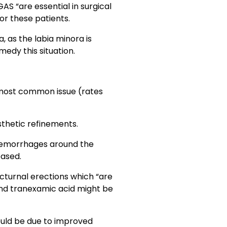
S “are essential in surgical
for these patients.
, as the labia minora is
edy this situation.
g most common issue (rates
sthetic refinements.
 hemorrhages around the
eased.
cturnal erections which “are
and tranexamic acid might be
ould be due to improved