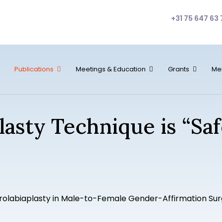
+31 75 647 63 
Publications
Meetings & Education
Grants
Me
plasty Technique is “Sa
rolabiaplasty in Male-to-Female Gender-Affirmation Sur