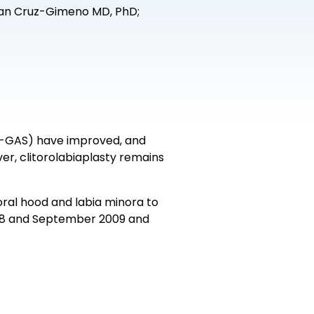
uan Cruz-Gimeno MD, PhD;
tF-GAS) have improved, and
, clitorolabiaplasty remains
oral hood and labia minora to
2008 and September 2009 and