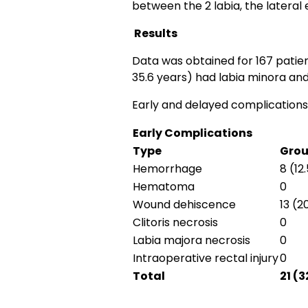
between the 2 labia, the lateral
Results
Data was obtained for 167 patien
35.6 years) had labia minora and
Early and delayed complications
Early Complications
Type
Grou
Hemorrhage
8 (12
Hematoma
0
Wound dehiscence
13 (2
Clitoris necrosis
0
Labia majora necrosis
0
Intraoperative rectal injury
0
Total
21 (