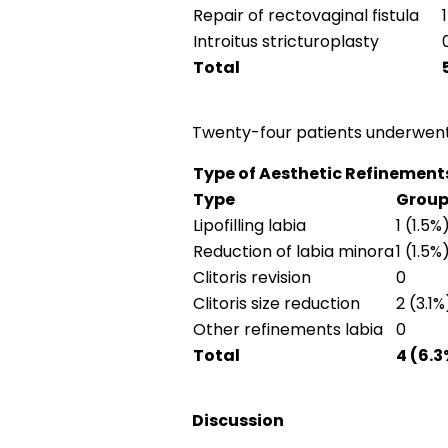
Repair of rectovaginal fistula
Introitus stricturoplasty
Total
Twenty-four patients underwent 
Type of Aesthetic Refinement
Type
Group
Lipofilling labia
1 (1.5%
Reduction of labia minora
1 (1.5%
Clitoris revision
0
Clitoris size reduction
2 (3.1%
Other refinements labia
0
Total
4 (6.3
Discussion