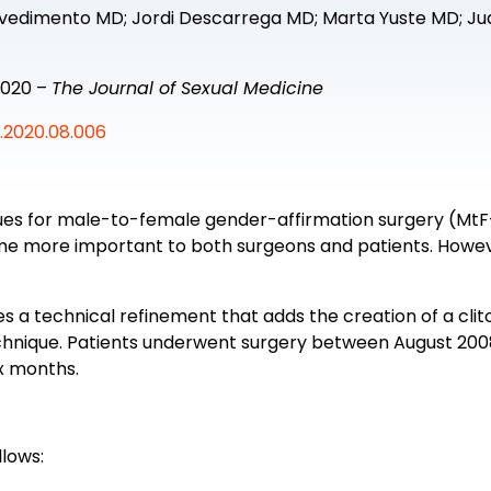
vvedimento MD; Jordi Descarrega MD; Marta Yuste MD; J
2020 –
The Journal of Sexual Medicine
m.2020.08.006
iques for male-to-female gender-affirmation surgery (M
 more important to both surgeons and patients. However
es a technical refinement that adds the creation of a clit
 technique. Patients underwent surgery between August 
ix months.
lows: