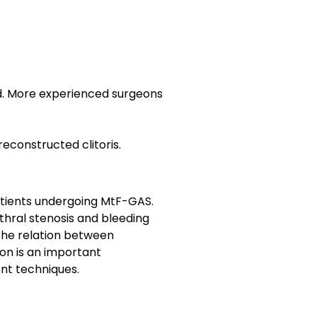
ed. More experienced surgeons
reconstructed clitoris.
patients undergoing MtF-GAS.
thral stenosis and bleeding
 the relation between
on is an important
ent techniques.