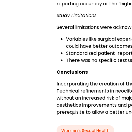
reporting accuracy or the “highe
Study Limitations
Several limitations were acknowl
Variables like surgical expe
could have better outcomes
Standardized patient-repor
There was no specific test us
Conclusions
Incorporating the creation of th
Technical refinements in neoclit
without an increased risk of maj
aesthetics improvements and pa
prerequisite to allow a better u
Women’s Sexual Health