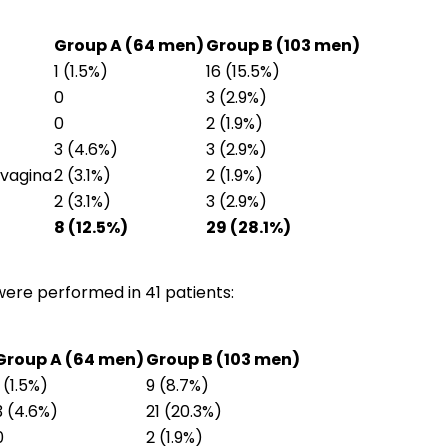
Group A (64 men)
Group B (103 men)
1 (1.5%)
16 (15.5%)
0
3 (2.9%)
0
2 (1.9%)
3 (4.6%)
3 (2.9%)
ovagina
2 (3.1%)
2 (1.9%)
2 (3.1%)
3 (2.9%)
8 (12.5%)
29 (28.1%)
ere performed in 41 patients:
Group A (64 men)
Group B (103 men)
1 (1.5%)
9 (8.7%)
3 (4.6%)
21 (20.3%)
0
2 (1.9%)