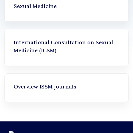
Sexual Medicine
International Consultation on Sexual
Medicine (ICSM)
Overview ISSM journals