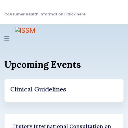
Consumer Health Information? Click here!
Navigation
Upcoming Events
Clinical Guidelines
History International Consultation on