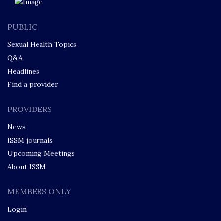
PUBLIC
Sexual Health Topics
Q&A
Headlines
Find a provider
PROVIDERS
News
ISSM journals
Upcoming Meetings
About ISSM
MEMBERS ONLY
Login