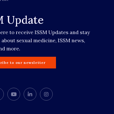
M Update
here to receive ISSM Updates and stay
 about sexual medicine, ISSM news,
and more.
ribe to our newsletter