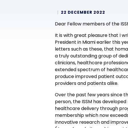
22 DECEMBER 2022
Dear Fellow members of the ISS
It is with great pleasure that I 
President in Miami earlier this y
letters such as these, that homa
a truly outstanding group of de
clinicians, healthcare professio
extended spectrum of healthcare
produce improved patient outco
providers and patients alike.
Over the past few years since th
person, the ISSM has developed
healthcare delivery through prog
membership which now exceeds 3
innovative research and improve