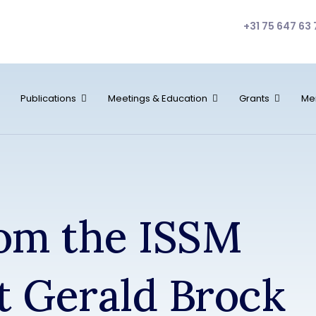
+31 75 647 63 
Publications
Meetings & Education
Grants
Me
rom the ISSM
t Gerald Brock