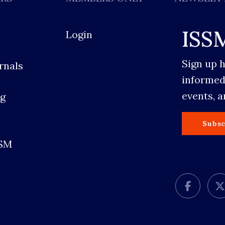
ISS
Login
Sign up 
rnals
informed
events, 
g
s
Subsc
SSM