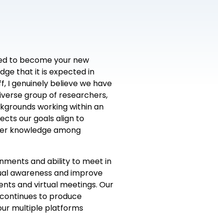
onored to become your new
dge that it is expected in
f, I genuinely believe we have
verse group of researchers,
ackgrounds working within an
cts our goals align to
ater knowledge among
onments and ability to meet in
xual awareness and improve
ents and virtual meetings. Our
 continues to produce
ur multiple platforms