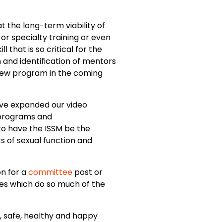
t the long-term viability of
or specialty training or even
 that is so critical for the
and identification of mentors
s new program in the coming
ave expanded our video
 programs and
 to have the ISSM be the
s of sexual function and
on for a
committee
post or
es which do so much of the
ul, safe, healthy and happy