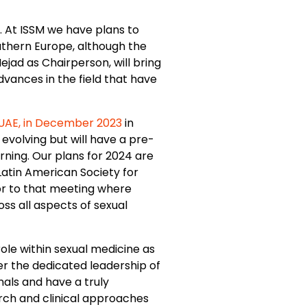
”. At ISSM we have plans to
outhern Europe, although the
ejad as Chairperson, will bring
dvances in the field that have
UAE, in December 2023
in
evolving but will have a pre-
ning. Our plans for 2024 are
Latin American Society for
ior to that meeting where
oss all aspects of sexual
ole within sexual medicine as
er the dedicated leadership of
rnals and have a truly
arch and clinical approaches