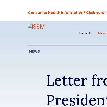
Consumer Health Information? Click here!
Home
News
NEWS
Letter f
Presiden