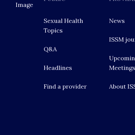
Sexual Health
News
Topics
ISSM jou
Q&A
Upcomin
Headlines
Meeting
Find a provider
About I