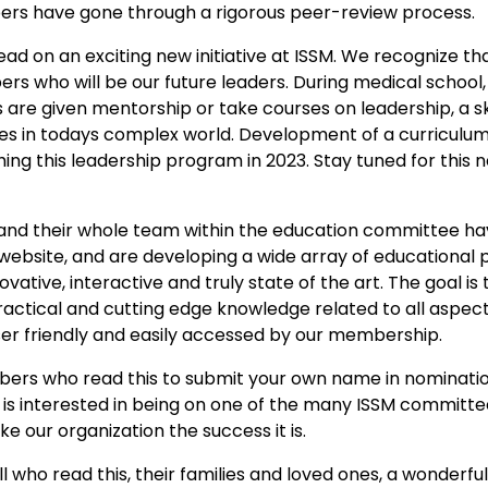
apers have gone through a rigorous peer-review process.
ead on an exciting new initiative at ISSM. We recognize tha
s who will be our future leaders. During medical school, 
are given mentorship or take courses on leadership, a skill
s in todays complex world. Development of a curriculum 
ching this leadership program in 2023. Stay tuned for thi
 and their whole team within the education committee h
 website, and are developing a wide array of educational
ative, interactive and truly state of the art. The goal is
ractical and cutting edge knowledge related to all aspect
user friendly and easily accessed by our membership.
mbers who read this to submit your own name in nominati
 interested in being on one of the many ISSM committe
e our organization the success it is.
 all who read this, their families and loved ones, a wonderf