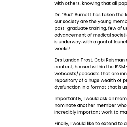
with others, knowing that all p
Dr. “Bud” Burnett has taken the l
our society are the young member
post-graduate training, few of us 
advancement of medical societie
is underway, with a goal of laun
weeks!
Drs Landon Trost, Cobi Reisman
content, housed within the ISSM
webcasts/podcasts that are innov
repository of a huge wealth of p
dysfunction in a format that is 
Importantly, I would ask all me
nominate another member who is
incredibly important work to mak
Finally, I would like to extend to