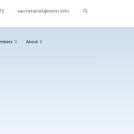
72
secretariat@issm.info
mbers
About