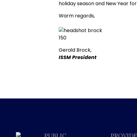
holiday season and New Year for
Warm regards,
Gerald Brock,
ISSM President
PUBLIC
PROVID