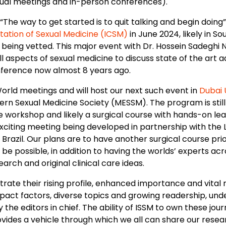
rtual meetings and in-person conferences).
“The way to get started is to quit talking and begin doing
tation of Sexual Medicine (ICSM)
in June 2024, likely in S
 being vetted. This major event with Dr. Hossein Sadeghi N
l aspects of sexual medicine to discuss state of the art a
nference now almost 8 years ago.
orld meetings and will host our next such event in
Dubai 
ern Sexual Medicine Society (MESSM). The program is still 
workshop and likely a surgical course with hands-on lear
xciting meeting being developed in partnership with the 
n Brazil. Our plans are to have another surgical course pr
be possible, in addition to having the worlds’ experts acr
rch and original clinical care ideas.
ate their rising profile, enhanced importance and vital r
pact factors, diverse topics and growing readership, und
ly the editors in chief. The ability of ISSM to own these jou
ovides a vehicle through which we all can share our rese