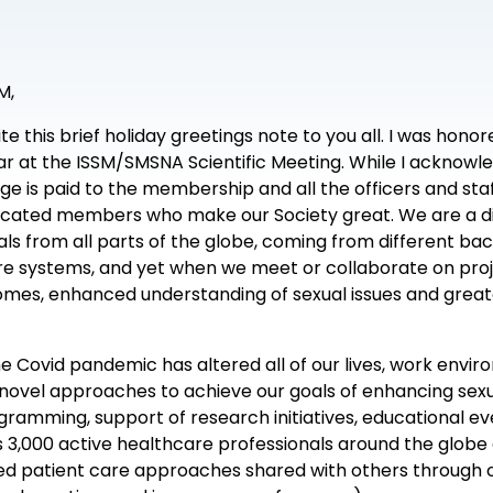
M,
write this brief holiday greetings note to you all. I was h
ear at the ISSM/SMSNA Scientific Meeting. While I acknowle
ge is paid to the membership and all the officers and staf
dicated members who make our Society great. We are a di
nals from all parts of the globe, coming from different b
 systems, and yet when we meet or collaborate on proje
mes, enhanced understanding of sexual issues and gre
e Covid pandemic has altered all of our lives, work envir
 novel approaches to achieve our goals of enhancing se
ramming, support of research initiatives, educational ev
,000 active healthcare professionals around the globe
d patient care approaches shared with others through o