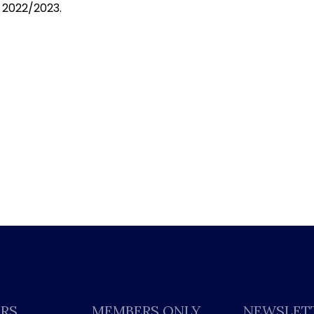
 2022/2023.
ERS
MEMBERS ONLY
NEWSLET