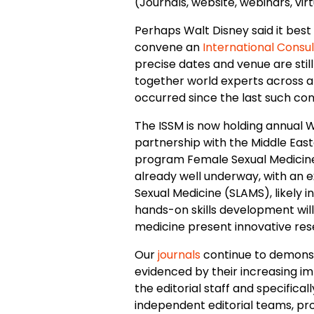
(Journals, website, webinars, vi
Perhaps Walt Disney said it best 
convene an
International Consul
precise dates and venue are still
together world experts across al
occurred since the last such co
The ISSM is now holding annual W
partnership with the Middle East
program Female Sexual Medicine 
already well underway, with an e
Sexual Medicine (SLAMS), likely i
hands-on skills development will 
medicine present innovative resea
Our
journals
continue to demonstr
evidenced by their increasing im
the editorial staff and specifical
independent editorial teams, pr