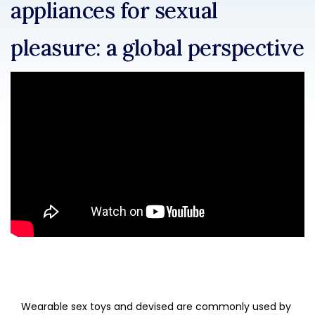
appliances for sexual
pleasure: a global perspective
Wearable sex toys and devised are commonly used by