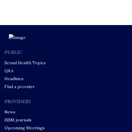
PUBLIC
Sexual Health Topics
Q&A
Headlines
Find a provider
PROVIDERS
News
ISSM journals
Upcoming Meetings