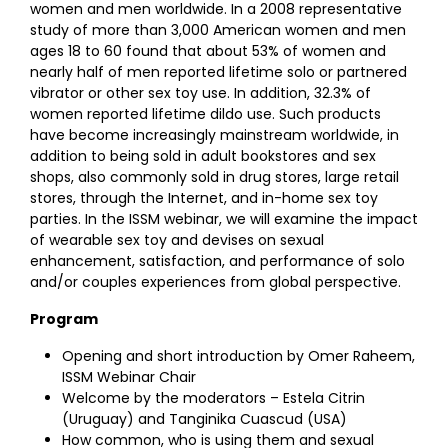
women and men worldwide. In a 2008 representative
study of more than 3,000 American women and men
ages 18 to 60 found that about 53% of women and
nearly half of men reported lifetime solo or partnered
vibrator or other sex toy use. In addition, 32.3% of
women reported lifetime dildo use. Such products
have become increasingly mainstream worldwide, in
addition to being sold in adult bookstores and sex
shops, also commonly sold in drug stores, large retail
stores, through the Internet, and in-home sex toy
parties. In the ISSM webinar, we will examine the impact
of wearable sex toy and devises on sexual
enhancement, satisfaction, and performance of solo
and/or couples experiences from global perspective.
Program
Opening and short introduction by Omer Raheem,
ISSM Webinar Chair
Welcome by the moderators – Estela Citrin
(Uruguay) and Tanginika Cuascud (USA)
How common, who is using them and sexual