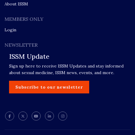
About ISSM
MEMBERS ONLY
Login
NEWSLETTER
ISSM Update
Sign up here to receive ISSM Updates and stay informed
about sexual medicine, ISSM news, events, and more.
Subscribe to our newsletter