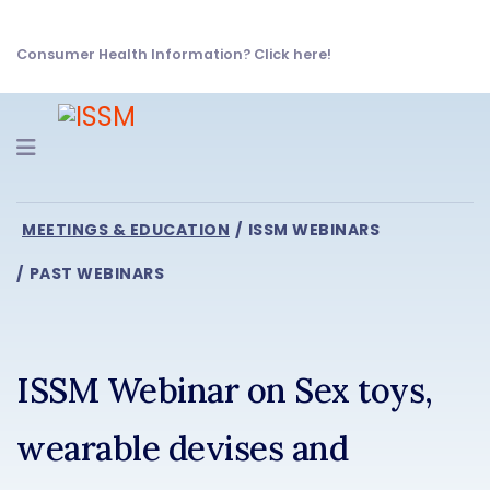
Consumer Health Information? Click here!
Navigation
MEETINGS & EDUCATION
ISSM WEBINARS
PAST WEBINARS
ISSM Webinar on Sex toys,
wearable devises and