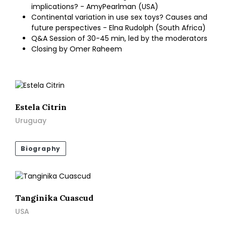
implications? -
Amy
Pearlman (USA)
Continental variation in use sex toys? Causes and
future perspectives
-
Elna Rudolph (South Africa)
Q&A Session of 30-45 min, led by the moderators
Closing by Omer Raheem
Estela Citrin
Uruguay
Biography
Tanginika Cuascud
USA