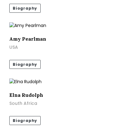
Biography
Amy Pearlman
USA
Biography
Elna Rudolph
South Africa
Biography