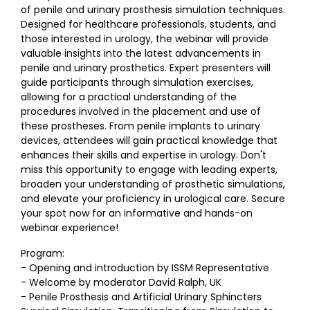
of penile and urinary prosthesis simulation techniques.
Designed for healthcare professionals, students, and
those interested in urology, the webinar will provide
valuable insights into the latest advancements in
penile and urinary prosthetics. Expert presenters will
guide participants through simulation exercises,
allowing for a practical understanding of the
procedures involved in the placement and use of
these prostheses. From penile implants to urinary
devices, attendees will gain practical knowledge that
enhances their skills and expertise in urology. Don't
miss this opportunity to engage with leading experts,
broaden your understanding of prosthetic simulations,
and elevate your proficiency in urological care. Secure
your spot now for an informative and hands-on
webinar experience!
Program:
- Opening and introduction by ISSM Representative
- Welcome by moderator David Ralph, UK
- Penile Prosthesis and Artificial Urinary Sphincters