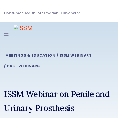
Consumer Health Information? Click here!
Navigation
MEETINGS & EDUCATION
ISSM WEBINARS
PAST WEBINARS
ISSM Webinar on Penile and
Urinary Prosthesis