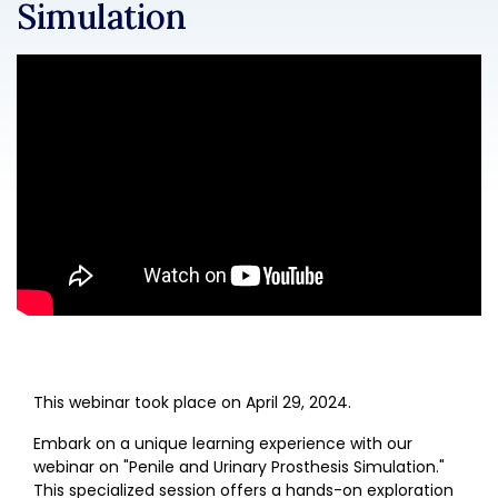
Simulation
This webinar took place on April 29, 2024.
Embark on a unique learning experience with our
webinar on "Penile and Urinary Prosthesis Simulation."
This specialized session offers a hands-on exploration