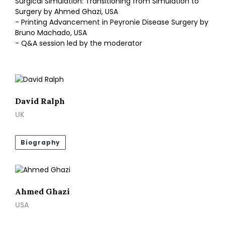
Surgical Simulation: Transitioning from Simulation to
Surgery by Ahmed Ghazi, USA
- Printing Advancement in Peyronie Disease Surgery by
Bruno Machado, USA
- Q&A session led by the moderator
David Ralph
UK
Biography
Ahmed Ghazi
USA