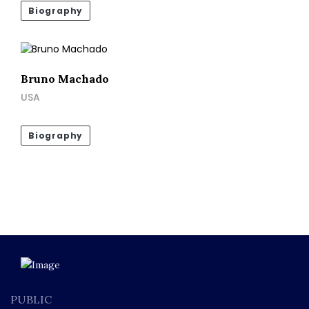
Biography
Bruno Machado
USA
Biography
PUBLIC