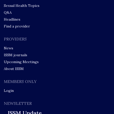
Sexual Health Topics
Q&A
Headlines
Find a provider
PROVIDERS
News
ISSM journals
Upcoming Meetings
About ISSM
MEMBERS ONLY
Login
NEWSLETTER
ISSM Update