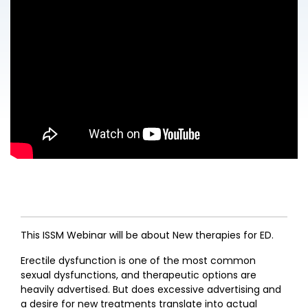
This ISSM Webinar will be about New therapies for ED.
Erectile dysfunction is one of the most common
sexual dysfunctions, and therapeutic options are
heavily advertised. But does excessive advertising and
a desire for new treatments translate into actual