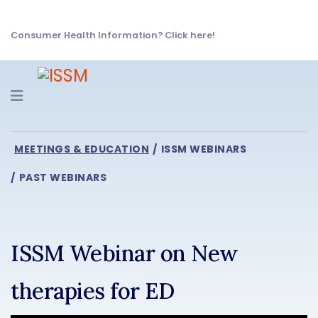
Consumer Health Information? Click here!
Navigation
MEETINGS & EDUCATION
ISSM WEBINARS
PAST WEBINARS
ISSM Webinar on New
therapies for ED