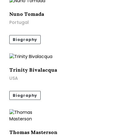
Nuno Tomada
Portugal
Biography
Trinity Bivalacqua
USA
Biography
Thomas Masterson