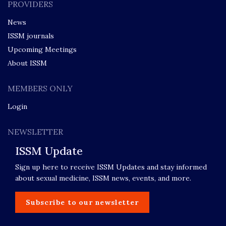
PROVIDERS
News
ISSM journals
Upcoming Meetings
About ISSM
MEMBERS ONLY
Login
NEWSLETTER
ISSM Update
Sign up here to receive ISSM Updates and stay informed
about sexual medicine, ISSM news, events, and more.
Subscribe to our newsletter