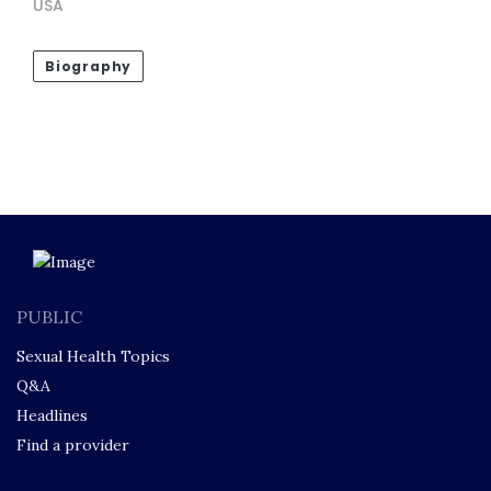
USA
Biography
PUBLIC
Sexual Health Topics
Q&A
Headlines
Find a provider