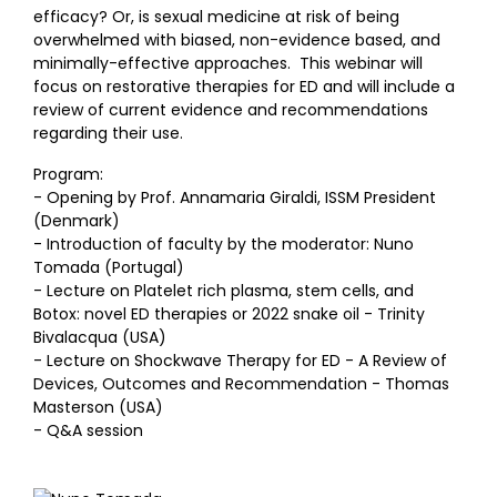
efficacy? Or, is sexual medicine at risk of being
overwhelmed with biased, non-evidence based, and
minimally-effective approaches. This webinar will
focus on restorative therapies for ED and will include a
review of current evidence and recommendations
regarding their use.
Program:
- Opening by Prof. Annamaria Giraldi, ISSM President
(Denmark)
- Introduction of faculty by the moderator: Nuno
Tomada (Portugal)
- Lecture on Platelet rich plasma, stem cells, and
Botox: novel ED therapies or 2022 snake oil - Trinity
Bivalacqua (USA)
- Lecture on Shockwave Therapy for ED - A Review of
Devices, Outcomes and Recommendation - Thomas
Masterson (USA)
- Q&A session