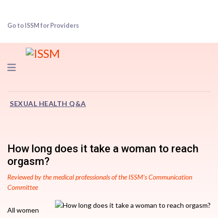
Go to ISSM for Providers
Navigation
SEXUAL HEALTH Q&A
How long does it take a woman to reach
orgasm?
Reviewed by the medical professionals of the ISSM’s Communication
Committee
All women