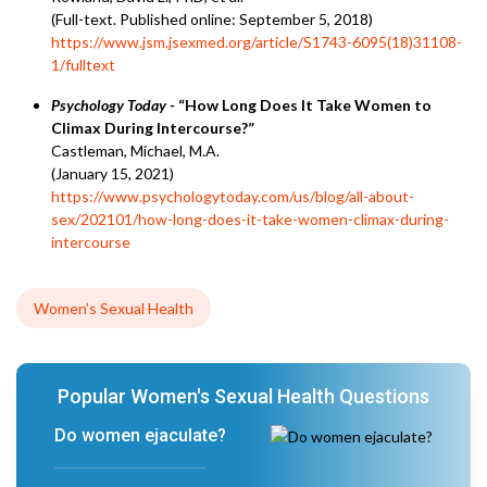
(Full-text. Published online: September 5, 2018)
https://www.jsm.jsexmed.org/article/S1743-6095(18)31108-
1/fulltext
Psychology Today -
“How Long Does It Take Women to
Climax During Intercourse?”
Castleman, Michael, M.A.
(January 15, 2021)
https://www.psychologytoday.com/us/blog/all-about-
sex/202101/how-long-does-it-take-women-climax-during-
intercourse
Women’s Sexual Health
Popular Women's Sexual Health Questions
Do women ejaculate?