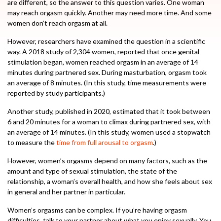
are different, so the answer to this question varies. One woman
may reach orgasm quickly. Another may need more time. And some
women don’t reach orgasm at all.
However, researchers have examined the question in a scientific
way. A 2018 study of 2,304 women, reported that once genital
stimulation began, women reached orgasm in an average of 14
minutes during partnered sex. During masturbation, orgasm took
an average of 8 minutes. (In this study, time measurements were
reported by study participants.)
Another study, published in 2020, estimated that it took between
6 and 20 minutes for a woman to climax during partnered sex, with
an average of 14 minutes. (In this study, women used a stopwatch
to measure the
time from full arousal to orgasm
.)
However, women’s orgasms depend on many factors, such as the
amount and type of sexual stimulation, the state of the
relationship, a woman’s overall health, and how she feels about sex
in general and her partner in particular.
Women’s orgasms can be complex. If you’re having orgasm
difficulties, talk to your partner about what you enjoy sexually. You