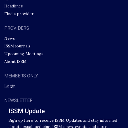
Headlines
Find a provider
PROVIDERS
News
ISSM journals
Upcoming Meetings
About ISSM
MEMBERS ONLY
Login
NEWSLETTER
ISSM Update
Sign up here to receive ISSM Updates and stay informed
about sexual medicine, ISSM news, events, and more.