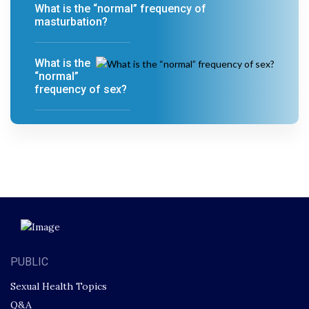
What is the “normal” frequency of
masturbation?
What is the
“normal”
frequency of sex?
PUBLIC
Sexual Health Topics
Q&A