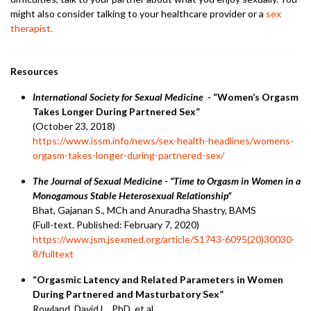
might also consider talking to your healthcare provider or a
sex
therapist.
Resources
International Society for Sexual Medicine -
“Women’s Orgasm
Takes Longer During Partnered Sex”
(October 23, 2018)
https://www.issm.info/news/sex-health-headlines/womens-
orgasm-takes-longer-during-partnered-sex/
The Journal of Sexual Medicine - “Time to Orgasm in Women in a
Monogamous Stable Heterosexual Relationship”
Bhat, Gajanan S., MCh and Anuradha Shastry, BAMS
(Full-text. Published: February 7, 2020)
https://www.jsm.jsexmed.org/article/S1743-6095(20)30030-
8/fulltext
“Orgasmic Latency and Related Parameters in Women
During Partnered and Masturbatory Sex”
Rowland, David L., PhD, et al.