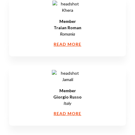
Member
Traian Roman
Romania
READ MORE
Member
Giorgio Russo
Italy
READ MORE