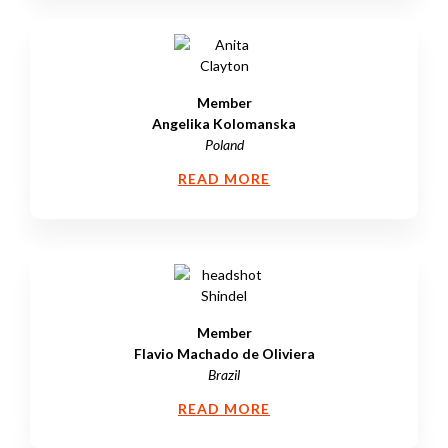
Member
Angelika Kolomanska
Poland
READ MORE
Member
Flavio Machado de Oliviera
Brazil
READ MORE