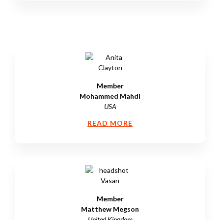
Member
Mohammed Mahdi
USA
READ MORE
Member
Matthew Megson
United Kingdom