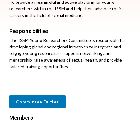
To provide a meaningful and active platform for young
researchers within the ISSM and help them advance their
careers in the field of sexual medicine.
Responsibilities
The ISSM Young Researchers Committee is responsible for
developing global and regional initiatives to integrate and
engage young researchers, support networking and
mentorship, raise awareness of sexual health, and provide
tailored training opportunities.
Committee Duties
Members