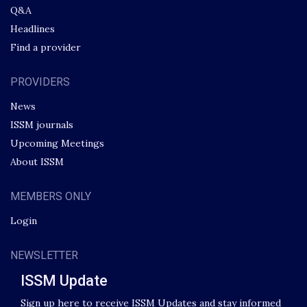
Q&A
Headlines
Find a provider
PROVIDERS
News
ISSM journals
Upcoming Meetings
About ISSM
MEMBERS ONLY
Login
NEWSLETTER
ISSM Update
Sign up here to receive ISSM Updates and stay informed