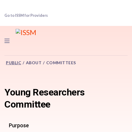
Go to ISSM for Providers
Navigation
PUBLIC
ABOUT
COMMITTEES
Young Researchers
Committee
Purpose