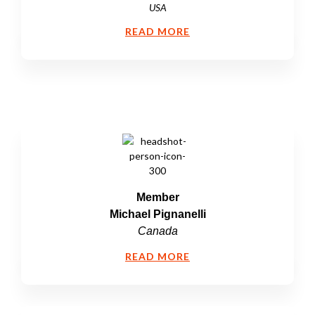
USA
READ MORE
Member
Michael Pignanelli
Canada
READ MORE