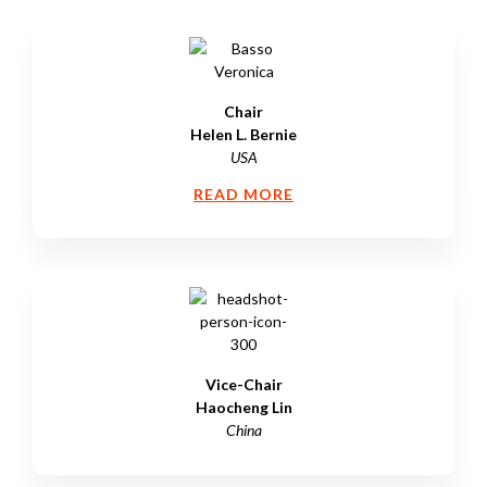
Chair
Helen L. Bernie
USA
READ MORE
Vice-Chair
Haocheng Lin
China