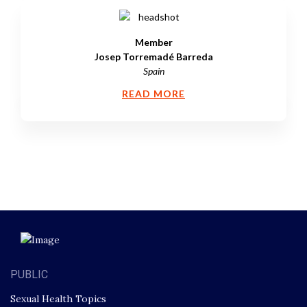
Member
Josep Torremadé Barreda
Spain
READ MORE
PUBLIC
Sexual Health Topics