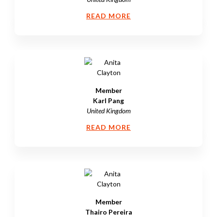
READ MORE
Member
Karl Pang
United Kingdom
READ MORE
Member
Thairo Pereira