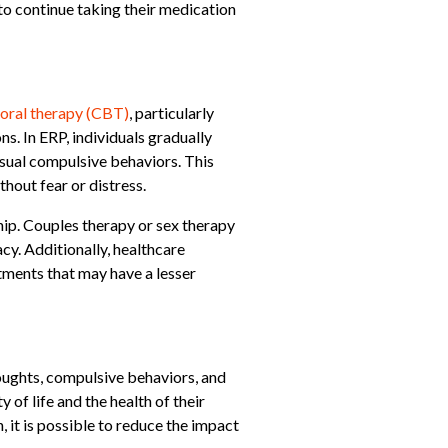
 to continue taking their medication
oral therapy (CBT)
, particularly
s. In ERP, individuals gradually
usual compulsive behaviors. This
hout fear or distress.
ip. Couples therapy or sex therapy
cy. Additionally, healthcare
tments that may have a lesser
oughts, compulsive behaviors, and
of life and the health of their
it is possible to reduce the impact