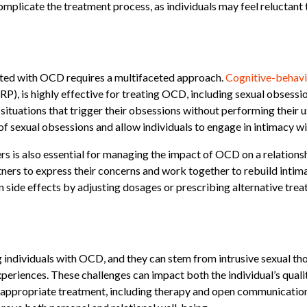
 complicate the treatment process, as individuals may feel reluctant
iated with OCD requires a multifaceted approach.
Cognitive-behavi
, is highly effective for treating OCD, including sexual obsession
situations that trigger their obsessions without performing their 
of sexual obsessions and allow individuals to engage in intimacy wit
is also essential for managing the impact of OCD on a relationsh
ners to express their concerns and work together to rebuild intima
side effects by adjusting dosages or prescribing alternative trea
 individuals with OCD, and they can stem from intrusive sexual th
eriences. These challenges can impact both the individual’s quality 
 appropriate treatment, including therapy and open communication, 