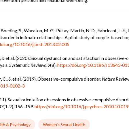
rove both personal and relational well-being.
Boeding, S., Wheaton, M. G., Pukay-Martin, N. D., Fabricant, L. E., P
sorder in intimate relationships: A pilot study of couple-based c
/doi.org/10.1016/j.beth.2013.02.005
., & et al. (2020). Sexual dysfunction and satisfaction in obsessive
ysis.
Systematic Reviews, 9
(8).
https://doi.org/10.1186/s13643-01
ner, C., & et al. (2019). Obsessive–compulsive disorder.
Nature Review
2-019-0102-3
(2011). Sexual orientation obsessions in obsessive-compulsive disor
87
(1-2), 156–159.
https://doi.org/10.1016/j.psychres.2010.10.019
lth & Psychology
Women’s Sexual Health