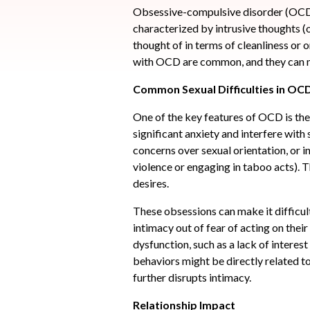
Obsessive-compulsive disorder (OCD) 
characterized by intrusive thoughts (
thought of in terms of cleanliness or o
with OCD are common, and they can ma
Common Sexual Difficulties in OC
One of the key features of OCD is the
significant anxiety and interfere with
concerns over sexual orientation, or 
violence or engaging in taboo acts). T
desires.
These obsessions can make it difficul
intimacy out of fear of acting on thei
dysfunction, such as a lack of interes
behaviors might be directly related to
further disrupts intimacy.
Relationship Impact