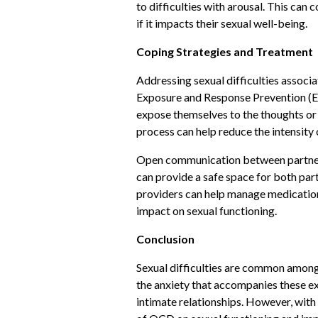
to difficulties with arousal. This can
if it impacts their sexual well-being.
Coping Strategies and Treatment
Addressing sexual difficulties assoc
Exposure and Response Prevention (ERP)
expose themselves to the thoughts or 
process can help reduce the intensity 
Open communication between partners 
can provide a safe space for both part
providers can help manage medication 
impact on sexual functioning.
Conclusion
Sexual difficulties are common among
the anxiety that accompanies these exp
intimate relationships. However, with