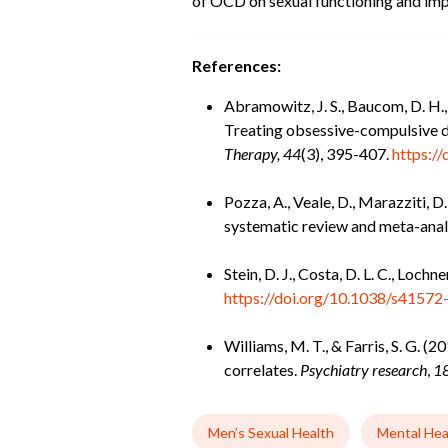
of OCD on sexual functioning and imp
References:
Abramowitz, J. S., Baucom, D. H., 
Treating obsessive-compulsive di
Therapy, 44
(3), 395-407.
https:/
Pozza, A., Veale, D., Marazziti, D
systematic review and meta-anal
Stein, D. J., Costa, D. L. C., Loch
https://doi.org/10.1038/s4157
Williams, M. T., & Farris, S. G. 
correlates.
Psychiatry research
,
1
Men’s Sexual Health
Mental Hea