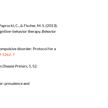
aprocki, C., & Fischer, M. S. (2013).
ognitive-behavior therapy.
Behavior
-compulsive disorder: Protocol for a
9-1262-7
s Disease Primers, 5
, 52.
der: prevalence and