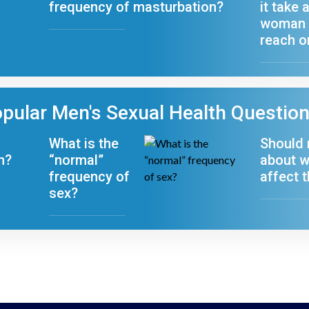
frequency of masturbation?
it take 
woman 
reach 
pular Men's Sexual Health Questio
What is the
Should
n?
“normal”
about w
frequency of
affect t
sex?