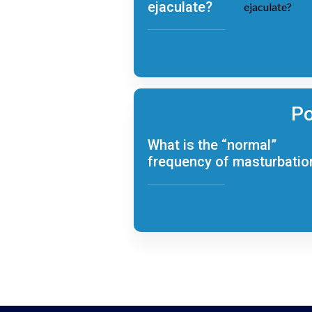
ejaculate?
Po
What is the “normal”
frequency of masturbatio