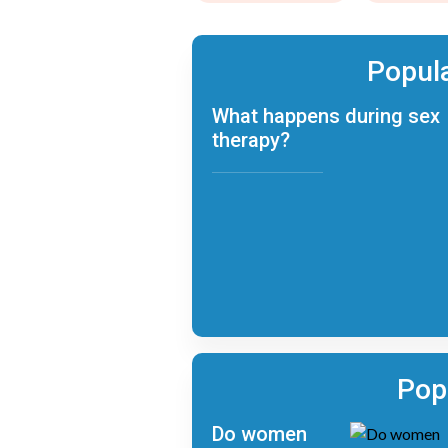
Popula
What happens during sex
therapy?
Pop
Do women