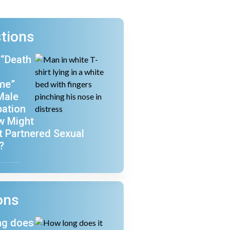
tions
 “Death
me”
Male
ation
w Might
ct Partnered Sexual
?
ons
ng does