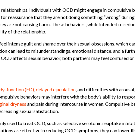
 relationships. Individuals with OCD might engage in compulsive be
for reassurance that they are not doing something “wrong” during 
they are not causing harm. These behaviors, while intended to reduc
ty of the relationship.
el intense guilt and shame over their sexual obsessions, which c
ion can lead to misunderstandings, emotional distance, and a furthe
 OCD affects sexual behavior, both partners may feel confused or 
 dysfunction (ED)
,
delayed ejaculation
, and difficulties with arous
mpulsive behaviors may interfere with the body’s ability to respon
ginal dryness
and pain during intercourse in women. Compulsive beh
ecreasing sexual satisfaction.
 used to treat OCD, such as selective serotonin reuptake inhibito
ations are effective in reducing OCD symptoms, they can lower li