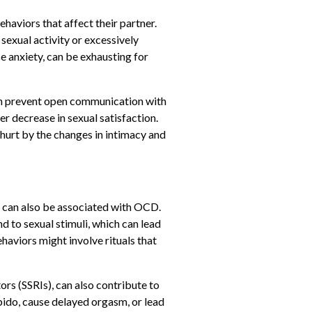
haviors that affect their partner.
sexual activity or excessively
e anxiety, can be exhausting for
an prevent open communication with
r decrease in sexual satisfaction.
hurt by the changes in intimacy and
al, can also be associated with OCD.
d to sexual stimuli, which can lead
aviors might involve rituals that
rs (SSRIs), can also contribute to
bido, cause delayed orgasm, or lead