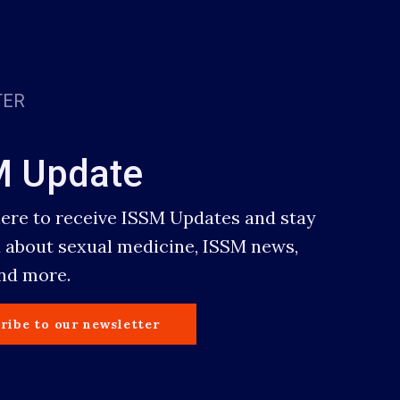
TER
M Update
here to receive ISSM Updates and stay
 about sexual medicine, ISSM news,
and more.
ribe to our newsletter