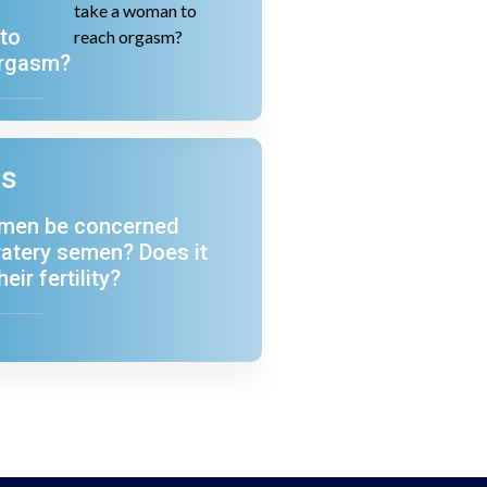
a
to
orgasm?
ns
 men be concerned
atery semen? Does it
heir fertility?