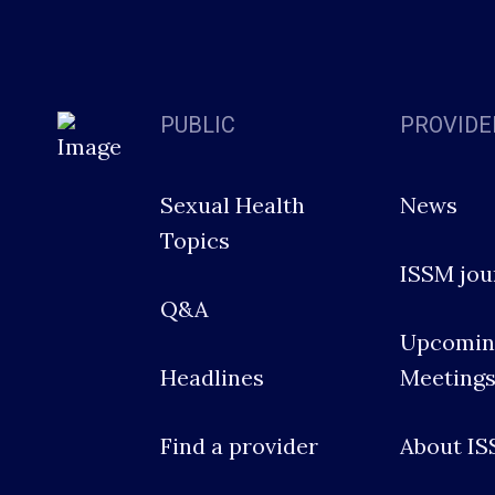
PUBLIC
PROVIDE
Sexual Health
News
Topics
ISSM jou
Q&A
Upcomin
Headlines
Meeting
Find a provider
About I