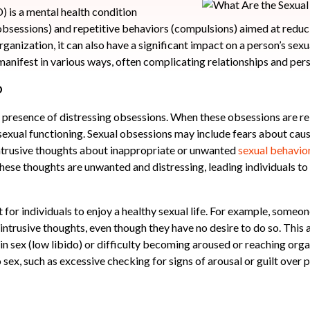
is a mental health condition
obsessions) and repetitive behaviors (compulsions) aimed at reduc
rganization, it can also have a significant impact on a person’s sexua
nifest in various ways, often complicating relationships and pers
D
 presence of distressing obsessions. When these obsessions are rel
 sexual functioning. Sexual obsessions may include fears about caus
intrusive thoughts about inappropriate or unwanted
sexual behavio
hese thoughts are unwanted and distressing, leading individuals to q
t for individuals to enjoy a healthy sexual life. For example, som
r intrusive thoughts, even though they have no desire to do so. This
t in sex (low libido) or difficulty becoming aroused or reaching or
 sex, such as excessive checking for signs of arousal or guilt over 