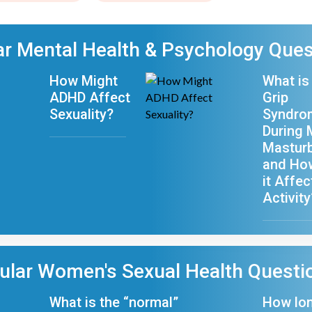
r Mental Health & Psychology Ques
How Might
What is
ADHD Affect
Grip
Sexuality?
Syndro
During 
Masturb
and Ho
it Affe
Activity
ular Women's Sexual Health Questi
What is the “normal”
How lo