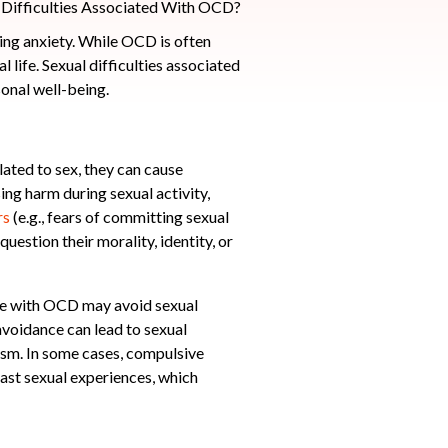
ing anxiety. While OCD is often
l life. Sexual difficulties associated
onal well-being.
ated to sex, they can cause
ing harm during sexual activity,
rs
(e.g., fears of committing sexual
uestion their morality, identity, or
eone with OCD may avoid sexual
 avoidance can lead to sexual
gasm. In some cases, compulsive
past sexual experiences, which