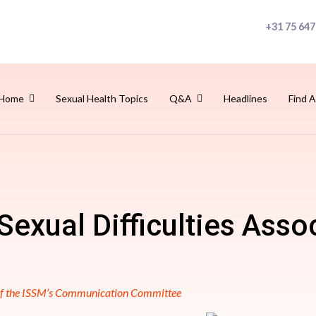
+31 75 647
Home
Sexual Health Topics
Q&A
Headlines
Find A
Sexual Difficulties Asso
 of the ISSM’s Communication Committee