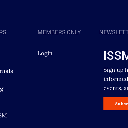
RS
MEMBERS ONLY
NEWSLET
ISS
Login
Sign up 
rnals
informed
events, 
g
s
Subsc
SSM