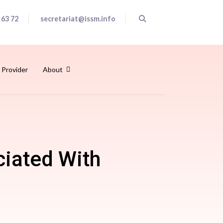
 63 72
secretariat@issm.info
 Provider
About
ciated With