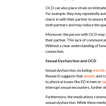
OCD can also place strain on intimate
For example, they may repeatedly ask 
check in with their partner to ensure 
both partners and may reduce the quali
Moreover, the person with OCD may fe
their partner. This lack of communicat
Without a clear understanding of how
connection.
Sexual Dysfunction and OCD
Sexual dysfunction, including
erectile
Research suggests that
anxiety
and co
to physical issues like ED in men or
va
interrupt sexual encounters, further d
Furthermore, the medications commonly
sexual dysfunction. While these medic