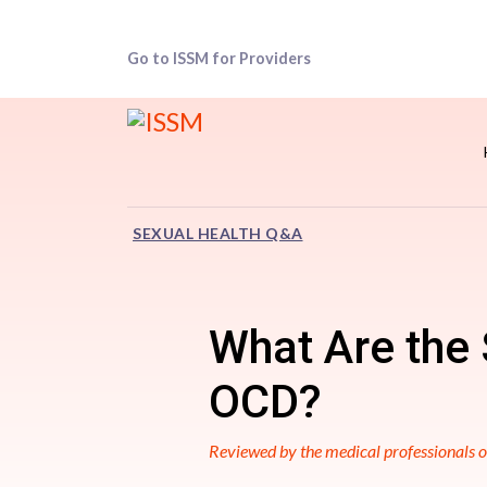
Go to ISSM for Providers
SEXUAL HEALTH Q&A
What Are the 
OCD?
Reviewed by the medical professionals