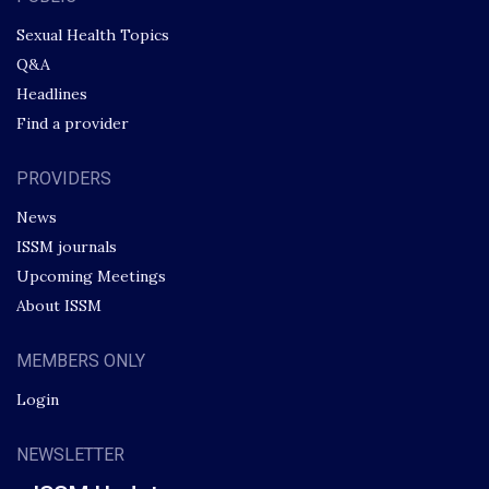
Sexual Health Topics
Q&A
Headlines
Find a provider
PROVIDERS
News
ISSM journals
Upcoming Meetings
About ISSM
MEMBERS ONLY
Login
NEWSLETTER