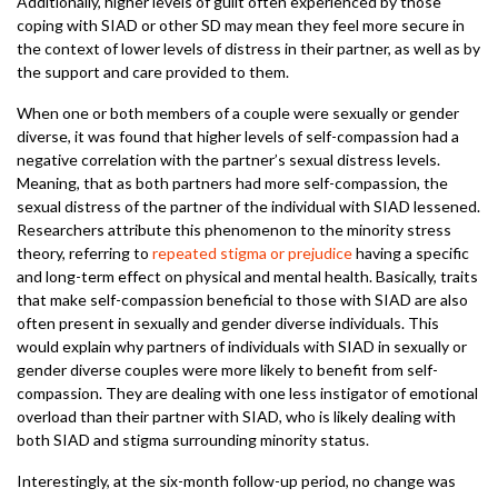
Additionally, higher levels of guilt often experienced by those
coping with SIAD or other SD may mean they feel more secure in
the context of lower levels of distress in their partner, as well as by
the support and care provided to them.
When one or both members of a couple were sexually or gender
diverse, it was found that higher levels of self-compassion had a
negative correlation with the partner’s sexual distress levels.
Meaning, that as both partners had more self-compassion, the
sexual distress of the partner of the individual with SIAD lessened.
Researchers attribute this phenomenon to the minority stress
theory, referring to
repeated stigma or prejudice
having a specific
and long-term effect on physical and mental health. Basically, traits
that make self-compassion beneficial to those with SIAD are also
often present in sexually and gender diverse individuals. This
would explain why partners of individuals with SIAD in sexually or
gender diverse couples were more likely to benefit from self-
compassion. They are dealing with one less instigator of emotional
overload than their partner with SIAD, who is likely dealing with
both SIAD and stigma surrounding minority status.
Interestingly, at the six-month follow-up period, no change was