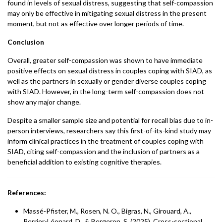
found in levels of sexual distress, suggesting that self-compassion
may only be effective in mitigating sexual distress in the present
moment, but not as effective over longer periods of time.
Conclusion
Overall, greater self-compassion was shown to have immediate
positive effects on sexual distress in couples coping with SIAD, as
well as the partners in sexually or gender diverse couples coping
with SIAD. However, in the long-term self-compassion does not
show any major change.
Despite a smaller sample size and potential for recall bias due to in-
person interviews, researchers say this first-of-its-kind study may
inform clinical practices in the treatment of couples coping with
SIAD, citing self-compassion and the inclusion of partners as a
beneficial addition to existing cognitive therapies.
References:
Massé-Pfister, M., Rosen, N. O., Bigras, N., Girouard, A.,
Perrier-Léonard, D., & Bergeron, S. (2025). Cross-sectional