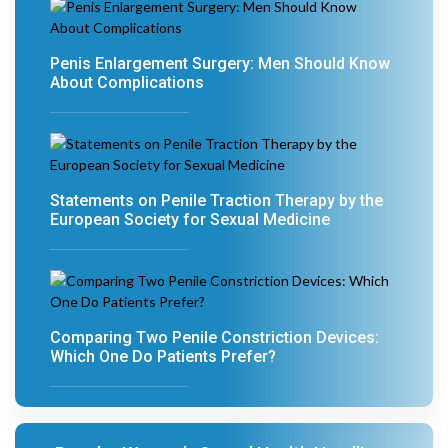
Penis Enlargement Surgery: Men Should Know
About Complications
Statements on Penile Traction Therapy by the
European Society for Sexual Medicine
Comparing Two Penile Constriction Devices:
Which One Do Patients Prefer?