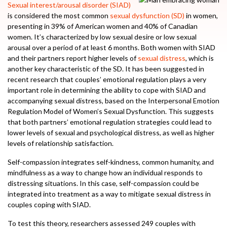
Sexual interest/arousal disorder (SIAD)
is considered the most common
sexual dysfunction (SD)
in women,
presenting in 39% of American women and 40% of Canadian
women. It’s characterized by low sexual desire or low sexual
arousal over a period of at least 6 months. Both women with SIAD
and their partners report higher levels of
sexual distress
, which is
another key characteristic of the SD. It has been suggested in
recent research that couples’ emotional regulation plays a very
important role in determining the ability to cope with SIAD and
accompanying sexual distress, based on the Interpersonal Emotion
Regulation Model of Women’s Sexual Dysfunction. This suggests
that both partners’ emotional regulation strategies could lead to
lower levels of sexual and psychological distress, as well as higher
levels of relationship satisfaction.
Self-compassion integrates self-kindness, common humanity, and
mindfulness as a way to change how an individual responds to
distressing situations. In this case, self-compassion could be
integrated into treatment as a way to mitigate sexual distress in
couples coping with SIAD.
To test this theory, researchers assessed 249 couples with