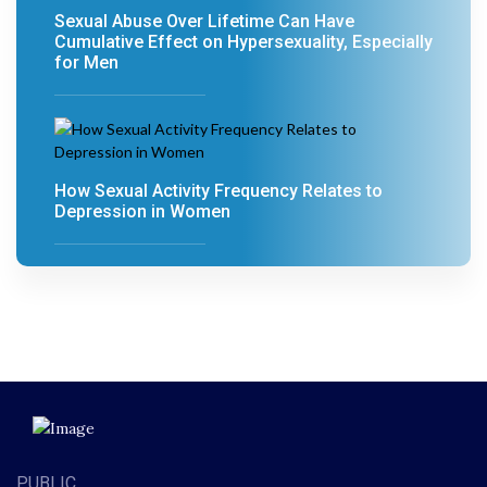
Sexual Abuse Over Lifetime Can Have
Cumulative Effect on Hypersexuality, Especially
for Men
How Sexual Activity Frequency Relates to
Depression in Women
PUBLIC