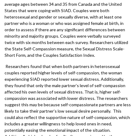
average ages between 34 and 35 from Canada and the United
States that were coping with SIAD. Couples were both
heterosexual and gender or sexually diverse, with at least one
partner who is a woman or who was assigned female at birth, in
order to assess if there are any significant differences between
minority and majority groups. Couples were verbally surveyed
twice with six months between each survey. Researchers utilized
the State Self-Compassion measure, the Sexual Distress Scale-
Short Form, and the Couples Satisfaction Index.
Researchers found that when both partners in heterosexual
couples reported higher levels of self-compassion, the woman
experiencing SIAD reported lower sexual distress. Additionally,
they found that only the male partner’s level of self-compassion
affected his own levels of sexual distress. That is, higher self-
compassion was associated with lower distress. The researchers
suggest this may be because self-compassionate partners are less
likely to take their partner’s low sexual desire personally. This
could also reflect the supportive nature of self-compassion, which
includes a greater willingness to help loved ones in need,
potentially easing the emotional impact of the situation.