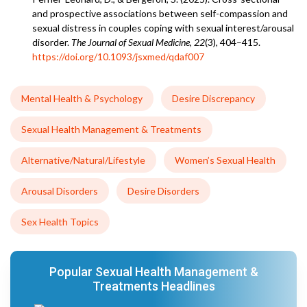
and prospective associations between self-compassion and
sexual distress in couples coping with sexual interest/arousal
disorder.
The Journal of Sexual Medicine
,
22
(3), 404–415.
https://doi.org/10.1093/jsxmed/qdaf007
Mental Health & Psychology
Desire Discrepancy
Sexual Health Management & Treatments
Alternative/Natural/Lifestyle
Women’s Sexual Health
Arousal Disorders
Desire Disorders
Sex Health Topics
Popular Sexual Health Management &
Treatments Headlines