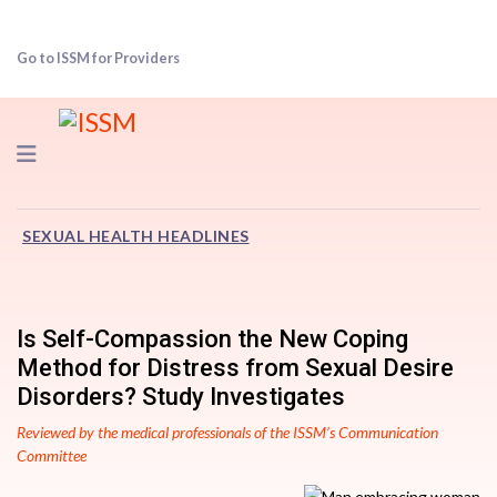
Go to ISSM for Providers
Navigation
SEXUAL HEALTH HEADLINES
Is Self-Compassion the New Coping
Method for Distress from Sexual Desire
Disorders? Study Investigates
Reviewed by the medical professionals of the ISSM’s Communication
Committee