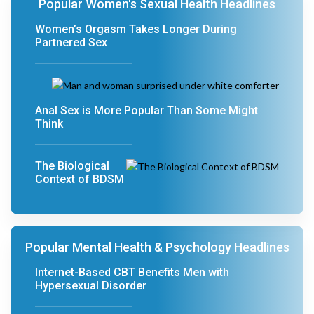
Popular Women's Sexual Health Headlines
Women’s Orgasm Takes Longer During
Partnered Sex
Anal Sex is More Popular Than Some Might
Think
The Biological
Context of BDSM
Popular Mental Health & Psychology Headlines
Internet-Based CBT Benefits Men with
Hypersexual Disorder