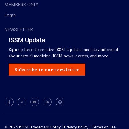
MEMBERS ONLY
Login
NEWSLETTER
ISSM Update
Sign up here to receive ISSM Updates and stay informed
about sexual medicine, ISSM news, events, and more.
Subscribe to our newsletter
© 2026 ISSM.
Trademark Policy
|
Privacy Policy
|
Terms of Use