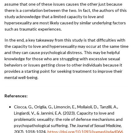
assume that one of these issues causes the other just because
there is a correlation between the two. In fact, the authors of this
study acknowledge that a limited capacity to love and
hypersexuality are most likely caused by similar underlying factors
such as traumatic experiences.
In the end, a key takeaway from this study is that difficulties with
the capacity to love and hypersexuality may occur at the same time
and they can cause psychological distress. This may be helpful
knowledge for those who are struggling with excessive sexual
behaviors or issues getting close to other individuals because it
provides a starting point for seeking treatment to improve their
mental well-being.
References:
Ciocca, G., Origlia, G., Limoncin, E., Mollaioli, D., Tanzilli, A.,
Lingiardi, V., & Jannini, E.A. (2023). Capacity to love and
problematic sexuality: the role of defense mechanisms and
psychopathological suffering.
The Journal of Sexual Medicine,
20
(7), 1018-1024.
https://doi.org/10.1093/jsxmed/qdad066