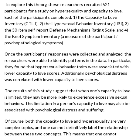
To explore this theory, these researchers recruited 521
participants for a study on hypersexuality and capacity to love.
Each of the participants completed: 1) the Capacity to Love
Inventory (CTL-I), 2) the Hypersexual Behavior Inventory (HBI), 3)
the 30-item self-report Defense Mechanisms Rating Scale, and 4)
the Brief Symptom Inventory (a measure of the participants’
psychopathological symptoms).
Once the participants’ responses were collected and analyzed, the
researchers were able to identify patterns in the data. In particular,
they found that hypersexual behavior traits were associated with
lower capacity to love scores. Additionally, psychological distress
was correlated with lower capacity to love scores.
The results of this study suggest that when one’s capacity to love
is limited, they may be more likely to experience excessive sexual
behaviors. This limitation in a person’s capacity to love may also be
associated with psychological distress and suffering.
Of course, both the capacity to love and hypersexuality are very
complex topics, and one can not definitively label the relationship
between these two concepts. This means that one cannot