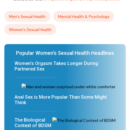
Men’s Sexual Health
Mental Health & Psychology
Women’s Sexual Health
Popular Women's Sexual Health Headlines
Women’s Orgasm Takes Longer During
Partnered Sex
Anal Sex is More Popular Than Some Might
Think
The Biological
Context of BDSM