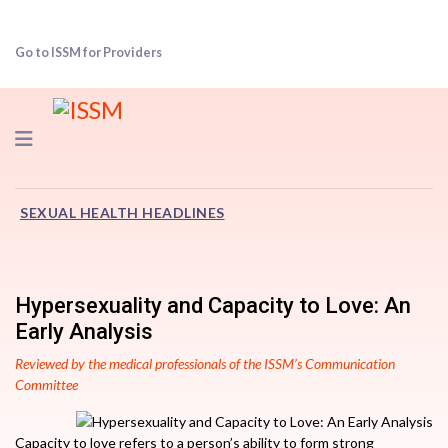
Go to ISSM for Providers
Navigation
SEXUAL HEALTH HEADLINES
Hypersexuality and Capacity to Love: An
Early Analysis
Reviewed by the medical professionals of the ISSM’s Communication
Committee
Capacity to love refers to a person’s ability to form strong