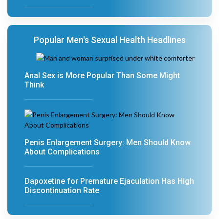
Popular Men's Sexual Health Headlines
Anal Sex is More Popular Than Some Might
Think
Penis Enlargement Surgery: Men Should Know
About Complications
Dapoxetine for Premature Ejaculation Has High
Discontinuation Rate