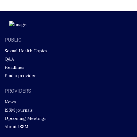
PUBLIC
Sexual Health Topics
Q&A
Headlines
Find a provider
PROVIDERS
News
ISSM journals
Upcoming Meetings
About ISSM