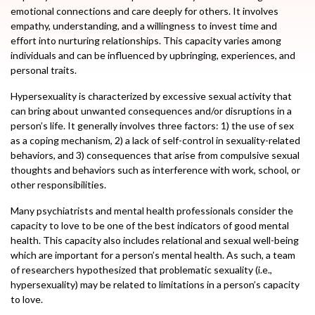
emotional connections and care deeply for others. It involves
empathy, understanding, and a willingness to invest time and
effort into nurturing relationships. This capacity varies among
individuals and can be influenced by upbringing, experiences, and
personal traits.
Hypersexuality is characterized by excessive sexual activity that
can bring about unwanted consequences and/or disruptions in a
person’s life. It generally involves three factors: 1) the use of sex
as a coping mechanism, 2) a lack of self-control in sexuality-related
behaviors, and 3) consequences that arise from compulsive sexual
thoughts and behaviors such as interference with work, school, or
other responsibilities.
Many psychiatrists and mental health professionals consider the
capacity to love to be one of the best indicators of good mental
health. This capacity also includes relational and sexual well-being
which are important for a person’s mental health. As such, a team
of researchers hypothesized that problematic sexuality (i.e.,
hypersexuality) may be related to limitations in a person’s capacity
to love.