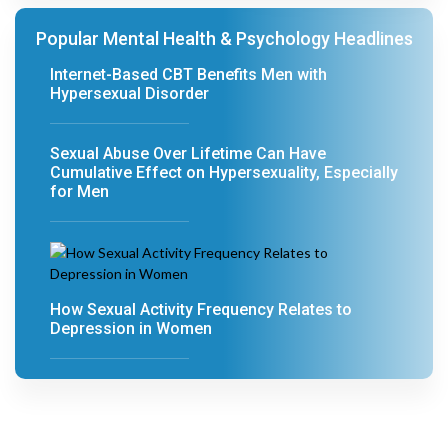
Popular Mental Health & Psychology Headlines
Internet-Based CBT Benefits Men with
Hypersexual Disorder
Sexual Abuse Over Lifetime Can Have
Cumulative Effect on Hypersexuality, Especially
for Men
How Sexual Activity Frequency Relates to
Depression in Women