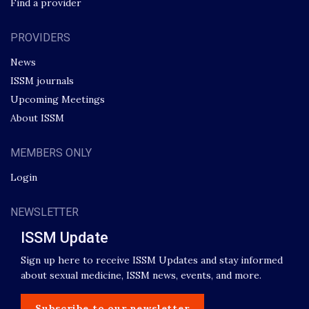
Find a provider
PROVIDERS
News
ISSM journals
Upcoming Meetings
About ISSM
MEMBERS ONLY
Login
NEWSLETTER
ISSM Update
Sign up here to receive ISSM Updates and stay informed
about sexual medicine, ISSM news, events, and more.
Subscribe to our newsletter