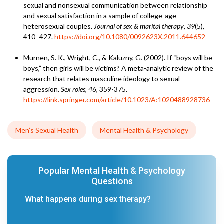
sexual and nonsexual communication between relationship
and sexual satisfaction in a sample of college-age
heterosexual couples.
Journal of sex & marital therapy
,
39
(5),
410–427.
https://doi.org/10.1080/0092623X.2011.644652
Murnen, S. K., Wright, C., & Kaluzny, G. (2002). If “boys will be
boys,” then girls will be victims? A meta-analytic review of the
research that relates masculine ideology to sexual
aggression.
Sex roles
,
46
, 359-375.
https://link.springer.com/article/10.1023/A:1020488928736
Men’s Sexual Health
Mental Health & Psychology
Popular Mental Health & Psychology
Questions
What happens during sex therapy?