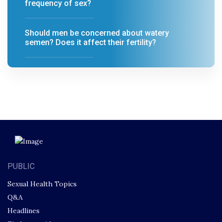
frequency of sex?
Should men be concerned about watery
semen? Does it affect their fertility?
PUBLIC
Sexual Health Topics
Q&A
Headlines