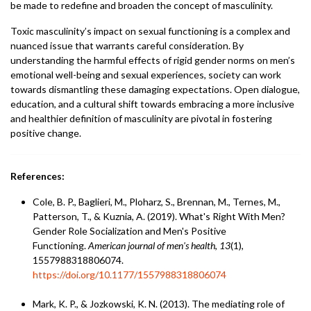
be made to redefine and broaden the concept of masculinity.
Toxic masculinity’s impact on sexual functioning is a complex and
nuanced issue that warrants careful consideration. By
understanding the harmful effects of rigid gender norms on men’s
emotional well-being and sexual experiences, society can work
towards dismantling these damaging expectations. Open dialogue,
education, and a cultural shift towards embracing a more inclusive
and healthier definition of masculinity are pivotal in fostering
positive change.
References:
Cole, B. P., Baglieri, M., Ploharz, S., Brennan, M., Ternes, M.,
Patterson, T., & Kuznia, A. (2019). What's Right With Men?
Gender Role Socialization and Men's Positive
Functioning.
American journal of men's health
,
13
(1),
1557988318806074.
https://doi.org/10.1177/1557988318806074
Mark, K. P., & Jozkowski, K. N. (2013). The mediating role of