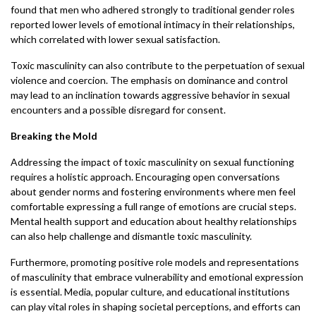
found that men who adhered strongly to traditional gender roles
reported lower levels of emotional intimacy in their relationships,
which correlated with lower sexual satisfaction.
Toxic masculinity can also contribute to the perpetuation of sexual
violence and coercion. The emphasis on dominance and control
may lead to an inclination towards aggressive behavior in sexual
encounters and a possible disregard for consent.
Breaking the Mold
Addressing the impact of toxic masculinity on sexual functioning
requires a holistic approach. Encouraging open conversations
about gender norms and fostering environments where men feel
comfortable expressing a full range of emotions are crucial steps.
Mental health support and education about healthy relationships
can also help challenge and dismantle toxic masculinity.
Furthermore, promoting positive role models and representations
of masculinity that embrace vulnerability and emotional expression
is essential. Media, popular culture, and educational institutions
can play vital roles in shaping societal perceptions, and efforts can