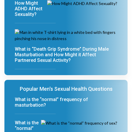
How Might
ADHD Affect
Sexuality?
What is “Death Grip Syndrome” During Male
Masturbation and How Might it Affect
Partnered Sexual Activity?
Popular Men's Sexual Health Questions
What is the “normal” frequency of
masturbation?
What is the
“normal”