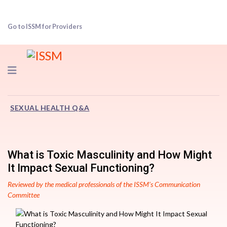
Go to ISSM for Providers
Navigation
SEXUAL HEALTH Q&A
What is Toxic Masculinity and How Might
It Impact Sexual Functioning?
Reviewed by the medical professionals of the ISSM’s Communication
Committee