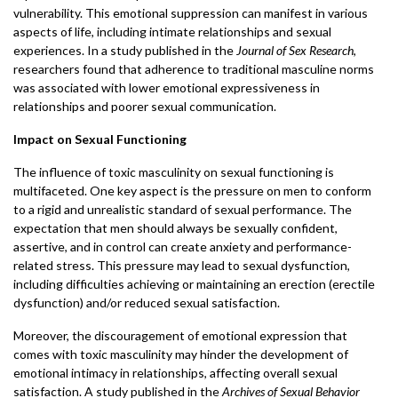
vulnerability. This emotional suppression can manifest in various
aspects of life, including intimate relationships and sexual
experiences. In a study published in the
Journal of Sex Research
,
researchers found that adherence to traditional masculine norms
was associated with lower emotional expressiveness in
relationships and poorer sexual communication.
Impact on Sexual Functioning
The influence of toxic masculinity on sexual functioning is
multifaceted. One key aspect is the pressure on men to conform
to a rigid and unrealistic standard of sexual performance. The
expectation that men should always be sexually confident,
assertive, and in control can create anxiety and performance-
related stress. This pressure may lead to sexual dysfunction,
including difficulties achieving or maintaining an erection (erectile
dysfunction) and/or reduced sexual satisfaction.
Moreover, the discouragement of emotional expression that
comes with toxic masculinity may hinder the development of
emotional intimacy in relationships, affecting overall sexual
satisfaction. A study published in the
Archives of Sexual Behavior