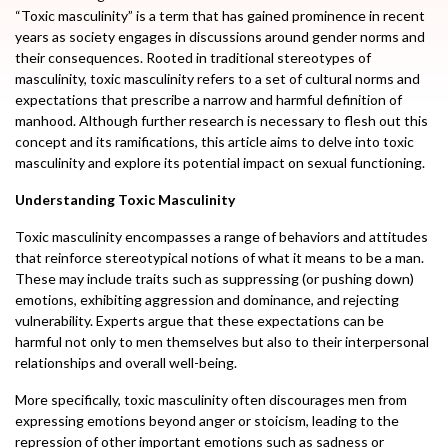
“Toxic masculinity” is a term that has gained prominence in recent
years as society engages in discussions around gender norms and
their consequences. Rooted in traditional stereotypes of
masculinity, toxic masculinity refers to a set of cultural norms and
expectations that prescribe a narrow and harmful definition of
manhood. Although further research is necessary to flesh out this
concept and its ramifications, this article aims to delve into toxic
masculinity and explore its potential impact on sexual functioning.
Understanding Toxic Masculinity
Toxic masculinity encompasses a range of behaviors and attitudes
that reinforce stereotypical notions of what it means to be a man.
These may include traits such as suppressing (or pushing down)
emotions, exhibiting aggression and dominance, and rejecting
vulnerability. Experts argue that these expectations can be
harmful not only to men themselves but also to their interpersonal
relationships and overall well-being.
More specifically, toxic masculinity often discourages men from
expressing emotions beyond anger or stoicism, leading to the
repression of other important emotions such as sadness or