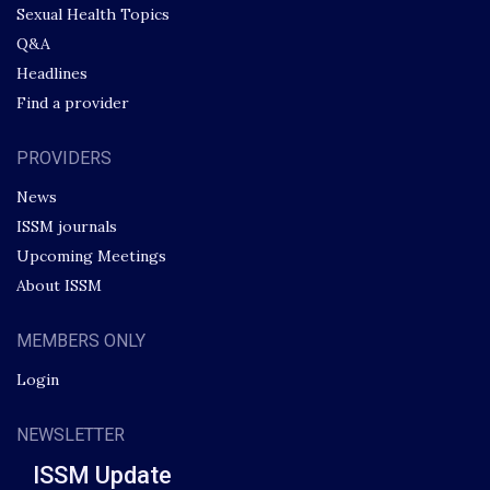
Sexual Health Topics
Q&A
Headlines
Find a provider
PROVIDERS
News
ISSM journals
Upcoming Meetings
About ISSM
MEMBERS ONLY
Login
NEWSLETTER
ISSM Update