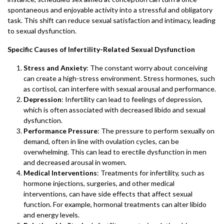
spontaneous and enjoyable activity into a stressful and obligatory
task. This shift can reduce sexual satisfaction and intimacy, leading
to sexual dysfunction.
Specific Causes of Infertility-Related Sexual Dysfunction
Stress and Anxiety
: The constant worry about conceiving
can create a high-stress environment. Stress hormones, such
as cortisol, can interfere with sexual arousal and performance.
Depression
: Infertility can lead to feelings of depression,
which is often associated with decreased libido and sexual
dysfunction.
Performance Pressure
: The pressure to perform sexually on
demand, often in line with ovulation cycles, can be
overwhelming. This can lead to erectile dysfunction in men
and decreased arousal in women.
Medical Interventions
: Treatments for infertility, such as
hormone injections, surgeries, and other medical
interventions, can have side effects that affect sexual
function. For example, hormonal treatments can alter libido
and energy levels.