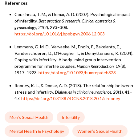
References:
Cousineau, T. M., & Domar, A. D. (2007). Psychological impact
of infertility.
Best practice & research. Clinical obstetrics &
gynaecology
,
21
(2), 293–308.
https://doi.org/10.1016/j.bpobgyn.2006.12.003
Lemmens, G. M. D., Vervaeke, M., Enzlin, P., Bakelants, E.,
Vanderschueren, D., D'Hooghe, T., & Demyttenaere, K. (2004).
Coping with infertility: A body–mind group intervention
programme for infertile couples.
Human Reproduction
, 19(8),
1917–1923.
https://doi.org/10.1093/humrep/deh323
Rooney, K. L., & Domar, A. D. (2018). The relationship between
stress and infertility.
Dialogues in clinical neuroscience
,
20
(1), 41–
47.
https://doi.org/10.31887/DCNS.2018.20.1/klrooney
Men’s Sexual Health
Infertility
Mental Health & Psychology
Women’s Sexual Health