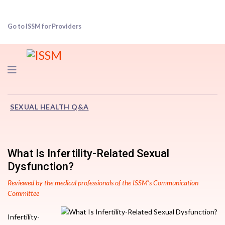
Go to ISSM for Providers
Navigation
SEXUAL HEALTH Q&A
What Is Infertility-Related Sexual
Dysfunction?
Reviewed by the medical professionals of the ISSM’s Communication
Committee
Infertility-