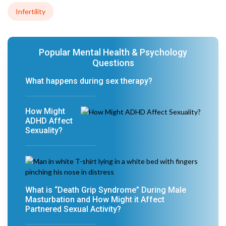
Infertility
Popular Mental Health & Psychology
Questions
What happens during sex therapy?
How Might
ADHD Affect
Sexuality?
What is “Death Grip Syndrome” During Male
Masturbation and How Might it Affect
Partnered Sexual Activity?