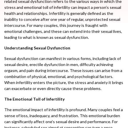
related sexual dysfunction refers to the various ways in which the
stress and emotional toll of infertility can impact a person’s sexual
health and relationships. Infertility is generally defined as the
inability to conceive after one year of regular, unprotected sexual
intercourse. For many couples, this journey is fraught with
emotional challenges, and these can extend into their sexual lives,
leading to what is known as sexual dysfunction.
Understanding Sexual Dysfunction
Sexual dysfunction can manifest in various forms, including lack of
sexual desire, erectile dysfunction in men, difficulty achieving
orgasm, and pain during intercourse. These issues can arise from a
combination of physical, emotional, and psychological factors.
When infertility enters the picture, the stress and anxiety it brings
can exacerbate or even directly cause these problems.
The Emotional Toll of Infertility
The emotional impact of infertility is profound. Many couples feel a
sense of loss, inadequacy, and frustration. This emotional burden
can significantly affect one’s sexual desire and performance. For
instance, scheduled sex aimed at conception can turn a once