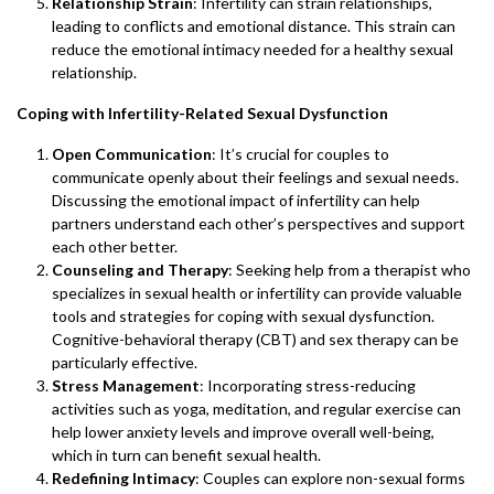
Relationship Strain
: Infertility can strain relationships,
leading to conflicts and emotional distance. This strain can
reduce the emotional intimacy needed for a healthy sexual
relationship.
Coping with Infertility-Related Sexual Dysfunction
Open Communication
: It’s crucial for couples to
communicate openly about their feelings and sexual needs.
Discussing the emotional impact of infertility can help
partners understand each other’s perspectives and support
each other better.
Counseling and Therapy
: Seeking help from a therapist who
specializes in sexual health or infertility can provide valuable
tools and strategies for coping with sexual dysfunction.
Cognitive-behavioral therapy (CBT) and sex therapy can be
particularly effective.
Stress Management
: Incorporating stress-reducing
activities such as yoga, meditation, and regular exercise can
help lower anxiety levels and improve overall well-being,
which in turn can benefit sexual health.
Redefining Intimacy
: Couples can explore non-sexual forms