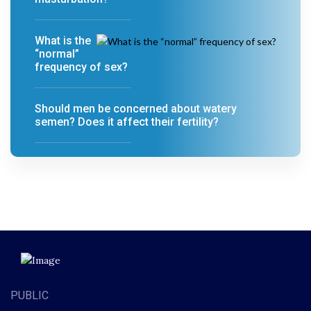
What is the
“normal”
frequency of sex?
Should men be concerned about watery
semen? Does it affect their fertility?
PUBLIC