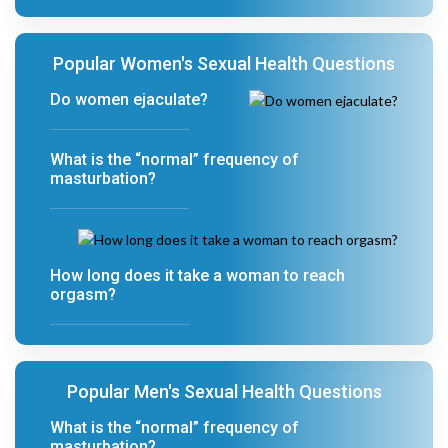
Popular Women's Sexual Health Questions
Do women ejaculate?
What is the “normal” frequency of
masturbation?
How long does it take a woman to reach
orgasm?
Popular Men's Sexual Health Questions
What is the “normal” frequency of
masturbation?