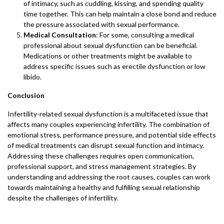
of intimacy, such as cuddling, kissing, and spending quality
time together. This can help maintain a close bond and reduce
the pressure associated with sexual performance.
Medical Consultation
: For some, consulting a medical
professional about sexual dysfunction can be beneficial.
Medications or other treatments might be available to
address specific issues such as erectile dysfunction or low
libido.
Conclusion
Infertility-related sexual dysfunction is a multifaceted issue that
affects many couples experiencing infertility. The combination of
emotional stress, performance pressure, and potential side effects
of medical treatments can disrupt sexual function and intimacy.
Addressing these challenges requires open communication,
professional support, and stress management strategies. By
understanding and addressing the root causes, couples can work
towards maintaining a healthy and fulfilling sexual relationship
despite the challenges of infertility.