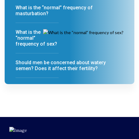
What is the “normal” frequency of
masturbation?
What is the
“normal”
frequency of sex?
Should men be concerned about watery
semen? Does it affect their fertility?