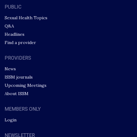
PUBLIC
Sexual Health Topics
Q&A
Headlines
Find a provider
PROVIDERS
News
ISSM journals
Upcoming Meetings
About ISSM
MEMBERS ONLY
Login
NEWSLETTER