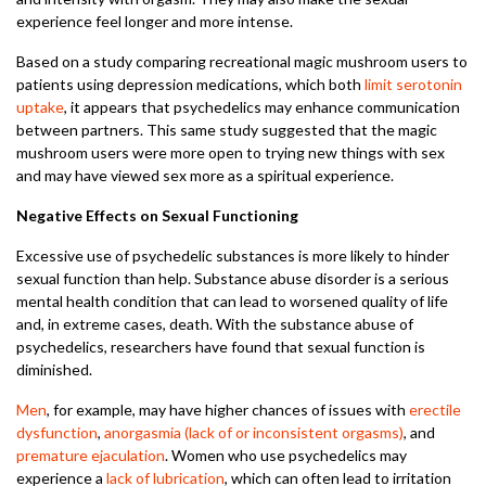
experience feel longer and more intense.
Based on a study comparing recreational magic mushroom users to
patients using depression medications, which both
limit serotonin
uptake
, it appears that psychedelics may enhance communication
between partners. This same study suggested that the magic
mushroom users were more open to trying new things with sex
and may have viewed sex more as a spiritual experience.
Negative Effects on Sexual Functioning
Excessive use of psychedelic substances is more likely to hinder
sexual function than help. Substance abuse disorder is a serious
mental health condition that can lead to worsened quality of life
and, in extreme cases, death. With the substance abuse of
psychedelics, researchers have found that sexual function is
diminished.
Men
, for example, may have higher chances of issues with
erectile
dysfunction
,
anorgasmia (lack of or inconsistent orgasms)
, and
premature ejaculation
. Women who use psychedelics may
experience a
lack of lubrication
, which can often lead to irritation