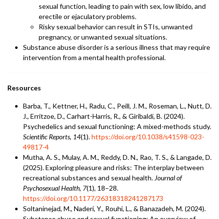
sexual function, leading to pain with sex, low libido, and
erectile or ejaculatory problems.
Risky sexual behavior can result in STIs, unwanted
pregnancy, or unwanted sexual situations.
Substance abuse disorder is a serious illness that may require
intervention from a mental health professional.
Resources
Barba, T., Kettner, H., Radu, C., Peill, J. M., Roseman, L., Nutt, D.
J., Erritzoe, D., Carhart-Harris, R., & Giribaldi, B. (2024).
Psychedelics and sexual functioning: A mixed-methods study.
Scientific Reports
,
14
(1).
https://doi.org/10.1038/s41598-023-
49817-4
Mutha, A. S., Mulay, A. M., Reddy, D. N., Rao, T. S., & Langade, D.
(2025). Exploring pleasure and risks: The interplay between
recreational substances and sexual health.
Journal of
Psychosexual Health
,
7
(1), 18–28.
https://doi.org/10.1177/26318318241287173
Soltaninejad, M., Naderi, Y., Rouhi, L., & Banazadeh, M. (2024).
Substance abuse and sexual functioning: An overview of