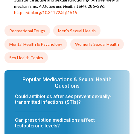
mechanisms.
Addiction and Health
,
16
(4), 286–296.
https://doi.org/10.34172/ahj.1515
Recreational Drugs
Men’s Sexual Health
Mental Health & Psychology
Women’s Sexual Health
Sex Health Topics
Popular Medications & Sexual Health
Questions
Could antibiotics after sex prevent sexually-
transmitted infections (STIs)?
Can prescription medications affect
testosterone levels?