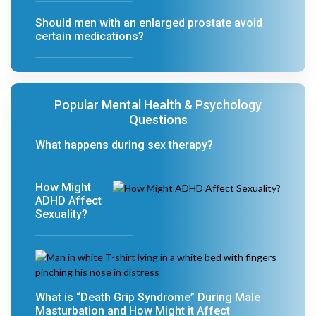
Should men with an enlarged prostate avoid
certain medications?
Popular Mental Health & Psychology
Questions
What happens during sex therapy?
How Might
ADHD Affect
Sexuality?
What is “Death Grip Syndrome” During Male
Masturbation and How Might it Affect