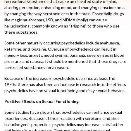
recreational substances that cause an elevated state of mind,
altering perception, enhancing mood, and changing consciousness
by changing the way serotonin acts in the brain. Essentially, drugs
like magic mushrooms, LSD, and MDMA (molly) can cause
hallucinations; commonly known as “tripping” to those who use
these substances.
Some other naturally occurring psychedelics include ayahuasca,
ketamine, and ibogaine. Overuse of psychedelics can result in
memory loss, anxiety, mood swings, paranoia, severe rises in blood
pressure, and nausea. It should be mentioned that these drugs are
controlled substances for a reason.
Because of the increase in psychedelic use since at least the
1970s, there has also been an increase in research into the effects
psychedelics have on sexual functioning and risky sexual behavior.
Positive Effects on Sexual Functioning
Some studies have shown that psychedelics can enhance sexual
experiences. Because of their reaction with serotonin and their
hallucinogenic properties, psychedelics may increase satisfaction
and intensity with orgasm. They may also make the sexual