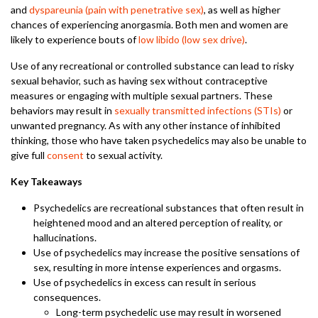
and
dyspareunia (pain with penetrative sex)
, as well as higher
chances of experiencing anorgasmia. Both men and women are
likely to experience bouts of
low libido (low sex drive)
.
Use of any recreational or controlled substance can lead to risky
sexual behavior, such as having sex without contraceptive
measures or engaging with multiple sexual partners. These
behaviors may result in
sexually transmitted infections (STIs)
or
unwanted pregnancy. As with any other instance of inhibited
thinking, those who have taken psychedelics may also be unable to
give full
consent
to sexual activity.
Key Takeaways
Psychedelics are recreational substances that often result in
heightened mood and an altered perception of reality, or
hallucinations.
Use of psychedelics may increase the positive sensations of
sex, resulting in more intense experiences and orgasms.
Use of psychedelics in excess can result in serious
consequences.
Long-term psychedelic use may result in worsened