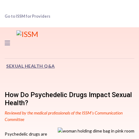
Go to ISSM for Providers
Navigation
SEXUAL HEALTH Q&A
How Do Psychedelic Drugs Impact Sexual
Health?
Reviewed by the medical professionals of the ISSM’s Communication
Committee
Psychedelic drugs are