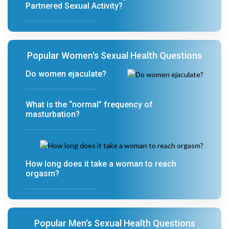
Partnered Sexual Activity?
Popular Women's Sexual Health Questions
Do women ejaculate?
What is the “normal” frequency of
masturbation?
How long does it take a woman to reach
orgasm?
Popular Men's Sexual Health Questions