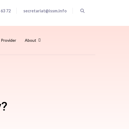
 63 72
secretariat@issm.info
 Provider
About
y?