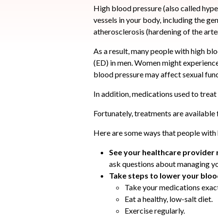
High blood pressure (also called hyp
vessels in your body, including the geni
atherosclerosis (hardening of the art
As a result, many people with high blo
(ED) in men. Women might experience 
blood pressure may affect sexual func
In addition, medications used to treat
Fortunately, treatments are available
Here are some ways that people with 
See your healthcare provider 
ask questions about managing yo
Take steps to lower your blo
Take your medications exact
Eat a healthy, low-salt diet.
Exercise regularly.