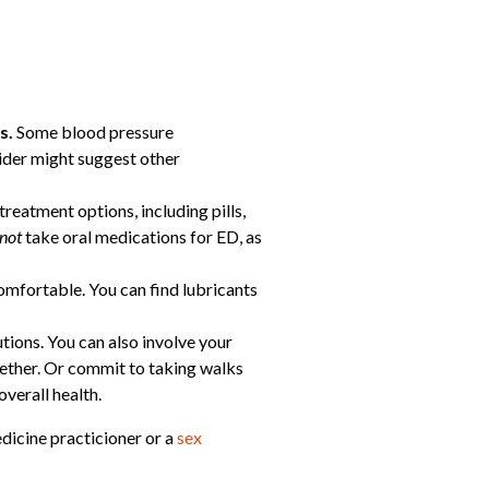
es.
Some blood pressure
vider might suggest other
treatment options, including pills,
not
take oral medications for ED, as
omfortable. You can find lubricants
tions. You can also involve your
gether. Or commit to taking walks
verall health.
edicine practicioner or a
sex