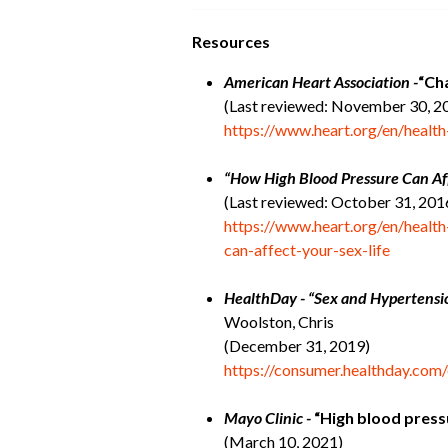
Resources
American Heart Association -
“Ch
(Last reviewed: November 30, 2
https://www.heart.org/en/healt
“How High Blood Pressure Can Aff
(Last reviewed: October 31, 201
https://www.heart.org/en/healt
can-affect-your-sex-life
HealthDay - “Sex and Hypertensi
Woolston, Chris
(December 31, 2019)
https://consumer.healthday.com
Mayo Clinic -
“High blood press
(March 10, 2021)