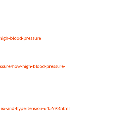
high-blood-pressure
essure/how-high-blood-pressure-
sex-and-hypertension-645993.html