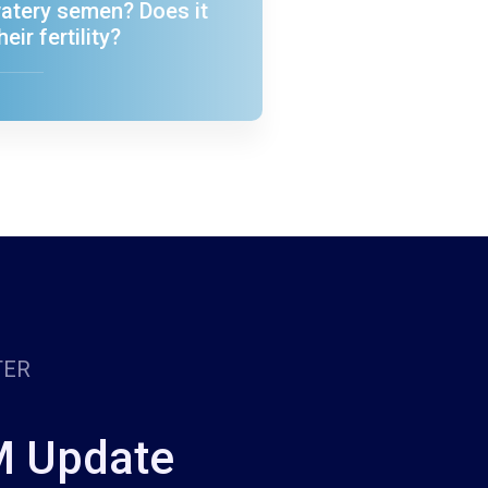
atery semen? Does it
heir fertility?
TER
M Update