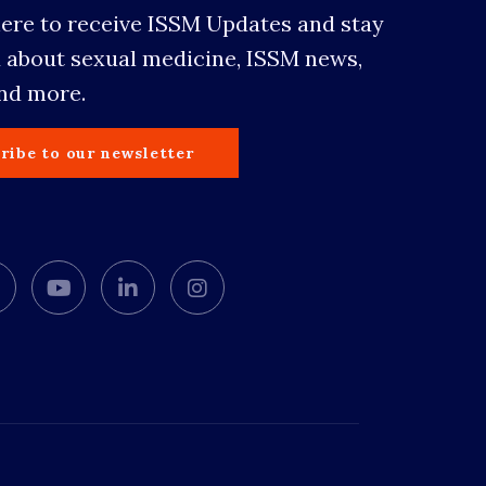
here to receive ISSM Updates and stay
 about sexual medicine, ISSM news,
and more.
ribe to our newsletter