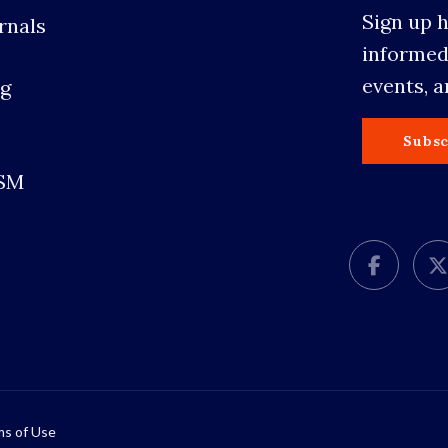
Sign up 
rnals
informed
events, 
g
s
Subsc
SSM
s of Use