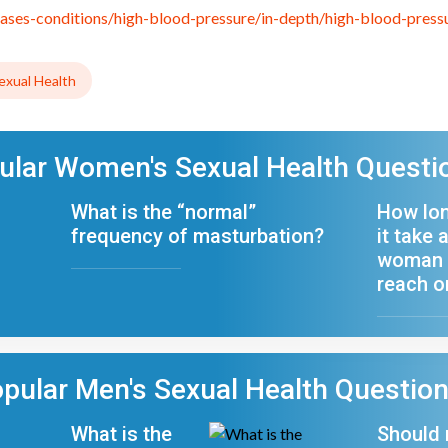
eases-conditions/high-blood-pressure/in-depth/high-blood-pres
xual Health
ular Women's Sexual Health Questi
What is the “normal”
How lo
frequency of masturbation?
it take 
woman 
reach 
pular Men's Sexual Health Questio
What is the
Should