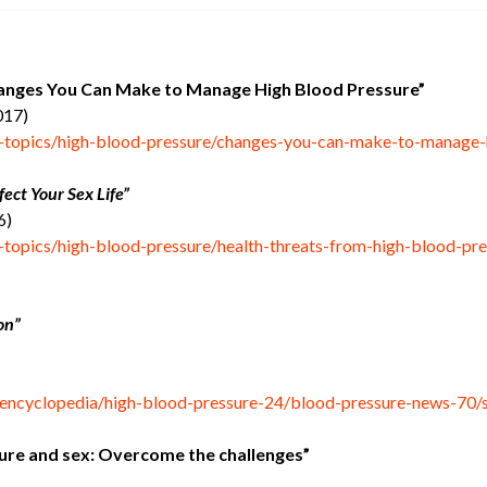
anges You Can Make to Manage High Blood Pressure”
017)
h-topics/high-blood-pressure/changes-you-can-make-to-manage-
ect Your Sex Life”
6)
h-topics/high-blood-pressure/health-threats-from-high-blood-pr
on”
/encyclopedia/high-blood-pressure-24/blood-pressure-news-70/
ure and sex: Overcome the challenges”