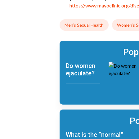
https://www.mayoclinic.org/dis
Men’s Sexual Health
Women’s Se
Pop
Do women
ejaculate?
Po
What is the “normal”