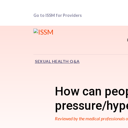
Go to ISSM for Providers
SEXUAL HEALTH Q&A
How can peop
pressure/hype
Reviewed by the medical professionals