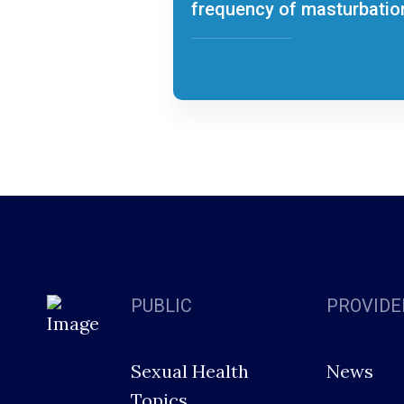
frequency of masturbatio
PUBLIC
PROVIDE
Sexual Health
News
Topics