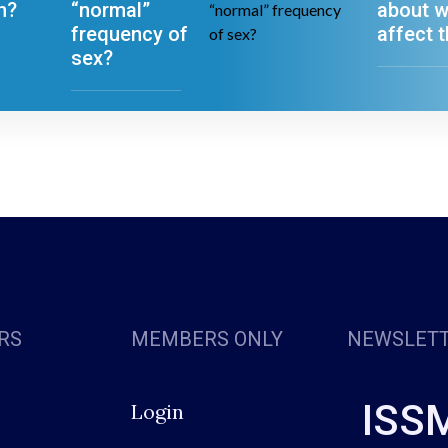
n?
“normal”
about w
frequency of
affect t
sex?
RS
MEMBERS ONLY
NEWSLET
ISS
Login