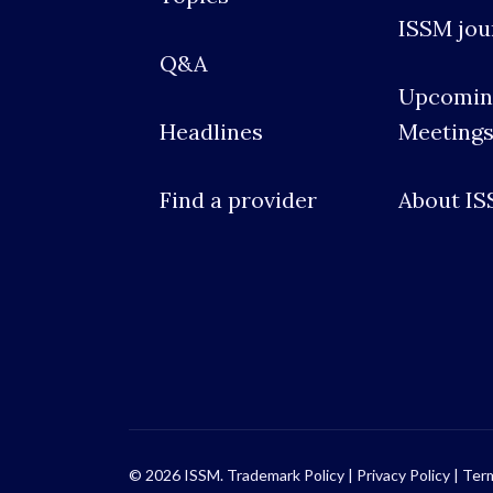
ISSM jou
Q&A
Upcomin
Headlines
Meeting
Find a provider
About I
© 2026 ISSM.
Trademark Policy
|
Privacy Policy
|
Term