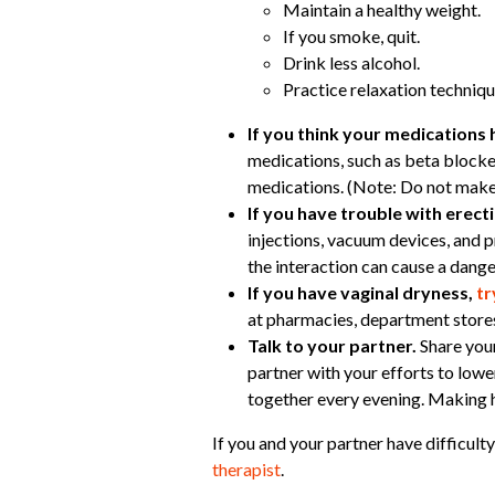
Maintain a healthy weight.
If you smoke, quit.
Drink less alcohol.
Practice relaxation techniqu
If you think your medications 
medications, such as beta blocke
medications. (Note: Do not make
If you have trouble with erec
injections, vacuum devices, and 
the interaction can cause a dange
If you have vaginal dryness,
tr
at pharmacies, department stores
Talk to your partner.
Share your
partner with your efforts to low
together every evening. Making he
If you and your partner have difficult
therapist
.