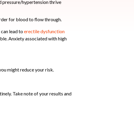
rder for blood to flow through.
s can lead to
erectile dysfunction
le. Anxiety associated with high
you might reduce your risk.
nely. Take note of your results and