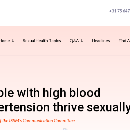
+31 75 647
Home
Sexual Health Topics
Q&A
Headlines
Find A
le with high blood
rtension thrive sexuall
 of the ISSM’s Communication Committee