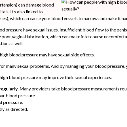
ertension) can damage blood
tals. It’s also linked to
eries), which can cause your blood vessels to narrow and make it ha
od pressure have sexual issues. Insufficient blood flow to the peni
poor vaginal lubrication, which can make intercourse uncomfortab
tion as well.
 high blood pressure may have sexual side effects.
 for many sexual problems. And by managing your blood pressure, 
high blood pressure may improve their sexual experiences:
regularly.
Many providers take blood pressure measurements routi
ur blood pressure.
od pressure:
ly as directed.