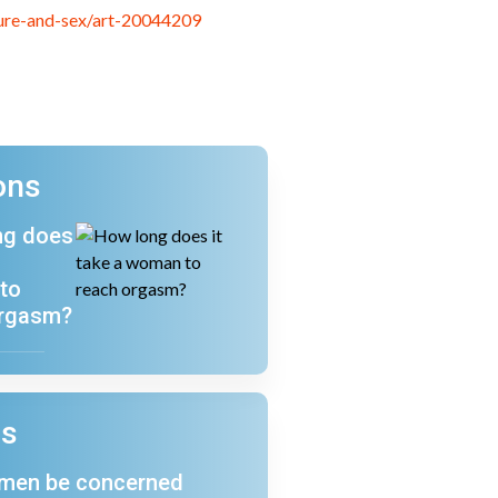
sure-and-sex/art-20044209
ons
ng does
a
to
orgasm?
ns
 men be concerned