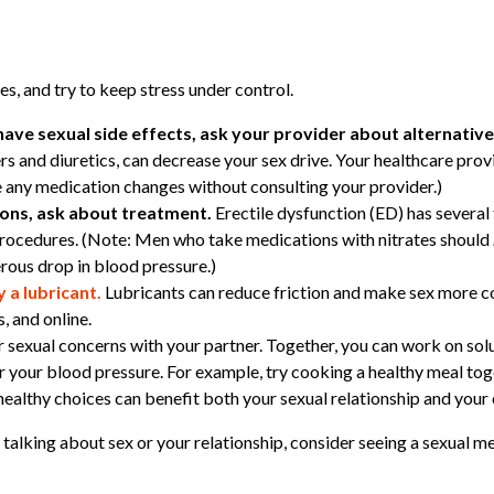
es, and try to keep stress under control.
have sexual side effects, ask your provider about alternativ
rs and diuretics, can decrease your sex drive. Your healthcare pro
 any medication changes without consulting your provider.)
tions, ask about treatment.
Erectile dysfunction (ED) has several 
procedures. (Note: Men who take medications with nitrates should
rous drop in blood pressure.)
y a lubricant.
Lubricants can reduce friction and make sex more c
, and online.
 sexual concerns with your partner. Together, you can work on solu
er your blood pressure. For example, try cooking a healthy meal to
althy choices can benefit both your sexual relationship and your o
y talking about sex or your relationship, consider seeing a sexual m