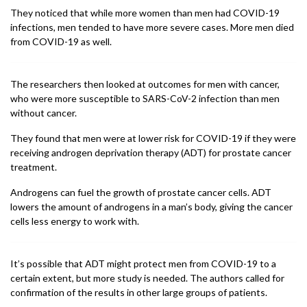
They noticed that while more women than men had COVID-19
infections, men tended to have more severe cases. More men died
from COVID-19 as well.
The researchers then looked at outcomes for men with cancer,
who were more susceptible to SARS-CoV-2 infection than men
without cancer.
They found that men were at lower risk for COVID-19 if they were
receiving androgen deprivation therapy (ADT) for prostate cancer
treatment.
Androgens can fuel the growth of prostate cancer cells. ADT
lowers the amount of androgens in a man’s body, giving the cancer
cells less energy to work with.
It’s possible that ADT might protect men from COVID-19 to a
certain extent, but more study is needed. The authors called for
confirmation of the results in other large groups of patients.