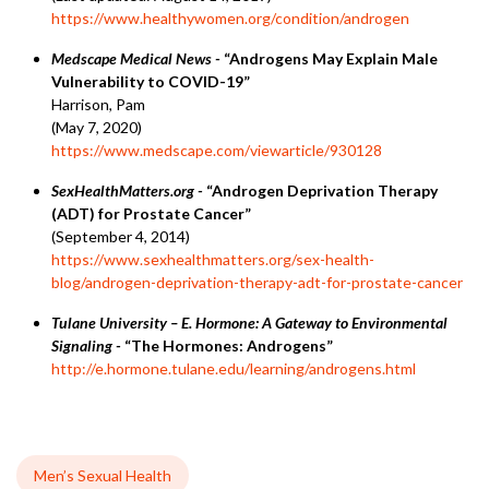
https://www.healthywomen.org/condition/androgen
Medscape Medical News -
“Androgens May Explain Male
Vulnerability to COVID-19”
Harrison, Pam
(May 7, 2020)
https://www.medscape.com/viewarticle/930128
SexHealthMatters.org -
“Androgen Deprivation Therapy
(ADT) for Prostate Cancer”
(September 4, 2014)
https://www.sexhealthmatters.org/sex-health-
blog/androgen-deprivation-therapy-adt-for-prostate-cancer
Tulane University – E. Hormone: A Gateway to Environmental
Signaling -
“The Hormones: Androgens”
http://e.hormone.tulane.edu/learning/androgens.html
Men’s Sexual Health