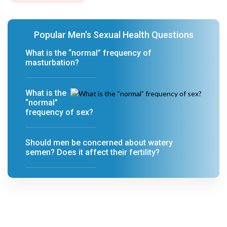
Popular Men's Sexual Health Questions
What is the “normal” frequency of
masturbation?
What is the
“normal”
frequency of sex?
Should men be concerned about watery
semen? Does it affect their fertility?