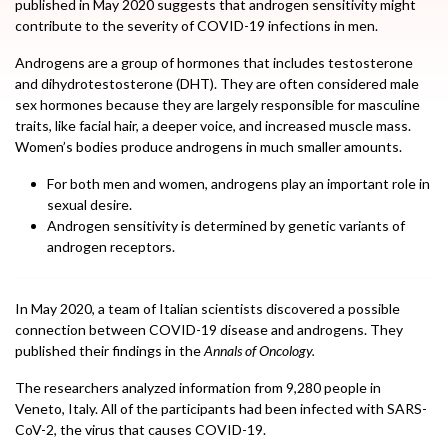
published in May 2020 suggests that androgen sensitivity might
contribute to the severity of COVID-19 infections in men.
Androgens are a group of hormones that includes testosterone
and dihydrotestosterone (DHT). They are often considered male
sex hormones because they are largely responsible for masculine
traits, like facial hair, a deeper voice, and increased muscle mass.
Women’s bodies produce androgens in much smaller amounts.
For both men and women, androgens play an important role in
sexual desire.
Androgen sensitivity is determined by genetic variants of
androgen receptors.
In May 2020, a team of Italian scientists discovered a possible
connection between COVID-19 disease and androgens. They
published their findings in the
Annals of Oncology.
The researchers analyzed information from 9,280 people in
Veneto, Italy. All of the participants had been infected with SARS-
CoV-2, the virus that causes COVID-19.