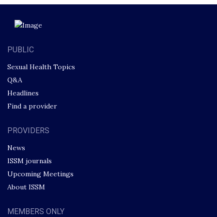
PUBLIC
Sexual Health Topics
Q&A
Headlines
Find a provider
PROVIDERS
News
ISSM journals
Upcoming Meetings
About ISSM
MEMBERS ONLY