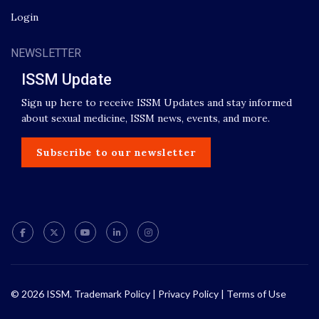
Login
NEWSLETTER
ISSM Update
Sign up here to receive ISSM Updates and stay informed
about sexual medicine, ISSM news, events, and more.
Subscribe to our newsletter
© 2026 ISSM.
Trademark Policy
|
Privacy Policy
|
Terms of Use