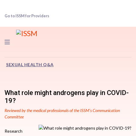
Go to ISSM for Providers
Navigation
SEXUAL HEALTH Q&A
What role might androgens play in COVID-
19?
Reviewed by the medical professionals of the ISSM’s Communication
Committee
Research