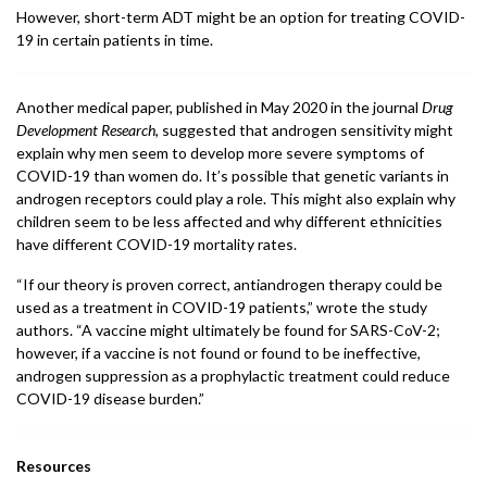
However, short-term ADT might be an option for treating COVID-
19 in certain patients in time.
Another medical paper, published in May 2020 in the journal
Drug
Development Research
, suggested that androgen sensitivity might
explain why men seem to develop more severe symptoms of
COVID-19 than women do. It’s possible that genetic variants in
androgen receptors could play a role. This might also explain why
children seem to be less affected and why different ethnicities
have different COVID-19 mortality rates.
“If our theory is proven correct, antiandrogen therapy could be
used as a treatment in COVID-19 patients,” wrote the study
authors. “A vaccine might ultimately be found for SARS-CoV-2;
however, if a vaccine is not found or found to be ineffective,
androgen suppression as a prophylactic treatment could reduce
COVID-19 disease burden.”
Resources