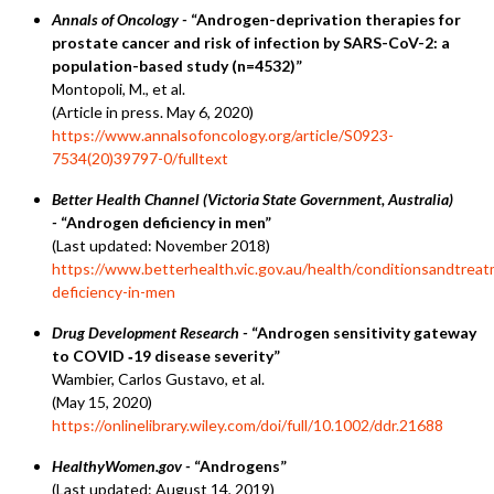
Annals of Oncology -
“Androgen-deprivation therapies for
prostate cancer and risk of infection by SARS-CoV-2: a
population-based study (n=4532)”
Montopoli, M., et al.
(Article in press. May 6, 2020)
https://www.annalsofoncology.org/article/S0923-
7534(20)39797-0/fulltext
Better Health Channel (Victoria State Government, Australia)
-
“Androgen deficiency in men”
(Last updated: November 2018)
https://www.betterhealth.vic.gov.au/health/conditionsandtrea
deficiency-in-men
Drug Development Research -
“Androgen sensitivity gateway
to COVID ‐19 disease severity”
Wambier, Carlos Gustavo, et al.
(May 15, 2020)
https://onlinelibrary.wiley.com/doi/full/10.1002/ddr.21688
HealthyWomen.gov -
“Androgens”
(Last updated: August 14, 2019)