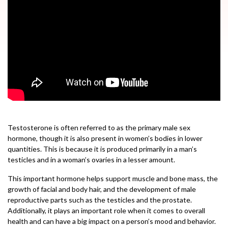
Testosterone is often referred to as the primary male sex
hormone, though it is also present in women’s bodies in lower
quantities. This is because it is produced primarily in a man’s
testicles and in a woman’s ovaries in a lesser amount.
This important hormone helps support muscle and bone mass, the
growth of facial and body hair, and the development of male
reproductive parts such as the testicles and the prostate.
Additionally, it plays an important role when it comes to overall
health and can have a big impact on a person’s mood and behavior.