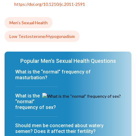
https://doi.org/10.1210/jc.2011-2591
Men’s Sexual Health
Low Testosterone/Hypogonadism
Popular Men's Sexual Health Questions
What is the “normal” frequency of
masturbation?
What is the
“normal”
frequency of sex?
Should men be concerned about watery
semen? Does it affect their fertility?