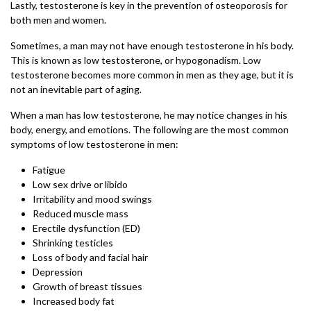
Lastly, testosterone is key in the prevention of osteoporosis for
both men and women.
Sometimes, a man may not have enough testosterone in his body.
This is known as low testosterone, or hypogonadism. Low
testosterone becomes more common in men as they age, but it is
not an inevitable part of aging.
When a man has low testosterone, he may notice changes in his
body, energy, and emotions. The following are the most common
symptoms of low testosterone in men:
Fatigue
Low sex drive or libido
Irritability and mood swings
Reduced muscle mass
Erectile dysfunction (ED)
Shrinking testicles
Loss of body and facial hair
Depression
Growth of breast tissues
Increased body fat