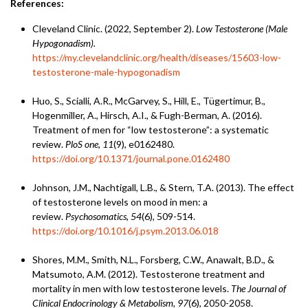
References:
Cleveland Clinic. (2022, September 2).
Low Testosterone (Male
Hypogonadism).
https://my.clevelandclinic.org/health/diseases/15603-low-
testosterone-male-hypogonadism
Huo, S., Scialli, A.R., McGarvey, S., Hill, E., Tügertimur, B.,
Hogenmiller, A., Hirsch, A.I., & Fugh-Berman, A. (2016).
Treatment of men for “low testosterone”: a systematic
review.
PloS one
,
11
(9), e0162480.
https://doi.org/10.1371/journal.pone.0162480
Johnson, J.M., Nachtigall, L.B., & Stern, T.A. (2013). The effect
of testosterone levels on mood in men: a
review.
Psychosomatics
,
54
(6), 509-514.
https://doi.org/10.1016/j.psym.2013.06.018
Shores, M.M., Smith, N.L., Forsberg, C.W., Anawalt, B.D., &
Matsumoto, A.M. (2012). Testosterone treatment and
mortality in men with low testosterone levels.
The Journal of
Clinical Endocrinology & Metabolism
,
97
(6), 2050-2058.