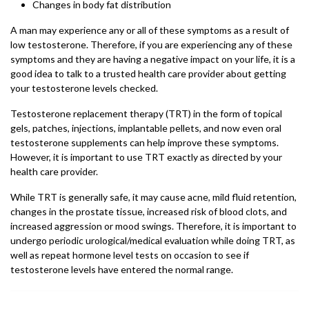
Changes in body fat distribution
A man may experience any or all of these symptoms as a result of
low testosterone. Therefore, if you are experiencing any of these
symptoms and they are having a negative impact on your life, it is a
good idea to talk to a trusted health care provider about getting
your testosterone levels checked.
Testosterone replacement therapy (TRT) in the form of topical
gels, patches, injections, implantable pellets, and now even oral
testosterone supplements can help improve these symptoms.
However, it is important to use TRT exactly as directed by your
health care provider.
While TRT is generally safe, it may cause acne, mild fluid retention,
changes in the prostate tissue, increased risk of blood clots, and
increased aggression or mood swings. Therefore, it is important to
undergo periodic urological/medical evaluation while doing TRT, as
well as repeat hormone level tests on occasion to see if
testosterone levels have entered the normal range.