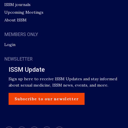
ISSM journals
Upcoming Meetings
About ISSM
MEMBERS ONLY
Login
NEWSLETTER
ISSM Update
Sign up here to receive ISSM Updates and stay informed
about sexual medicine, ISSM news, events, and more.
Subscribe to our newsletter