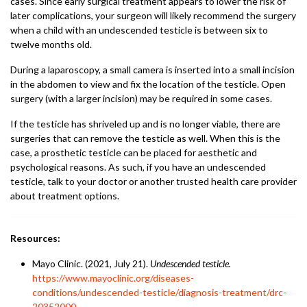
cases. Since early surgical treatment appears to lower the risk of
later complications, your surgeon will likely recommend the surgery
when a child with an undescended testicle is between six to
twelve months old.
During a laparoscopy, a small camera is inserted into a small incision
in the abdomen to view and fix the location of the testicle. Open
surgery (with a larger incision) may be required in some cases.
If the testicle has shriveled up and is no longer viable, there are
surgeries that can remove the testicle as well. When this is the
case, a prosthetic testicle can be placed for aesthetic and
psychological reasons. As such, if you have an undescended
testicle, talk to your doctor or another trusted health care provider
about treatment options.
Resources:
Mayo Clinic. (2021, July 21).
Undescended testicle.
https://www.mayoclinic.org/diseases-
conditions/undescended-testicle/diagnosis-treatment/drc-
20352000