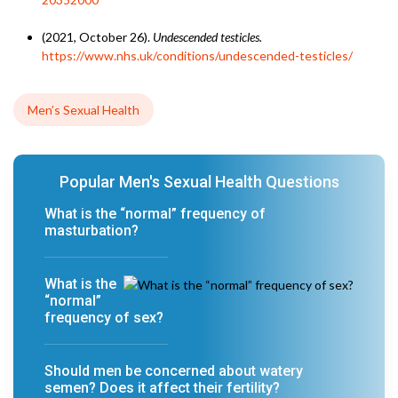
(2021, October 26).
Undescended testicles.
https://www.nhs.uk/conditions/undescended-testicles/
Men’s Sexual Health
Popular Men's Sexual Health Questions
What is the “normal” frequency of
masturbation?
What is the
“normal”
frequency of sex?
Should men be concerned about watery
semen? Does it affect their fertility?