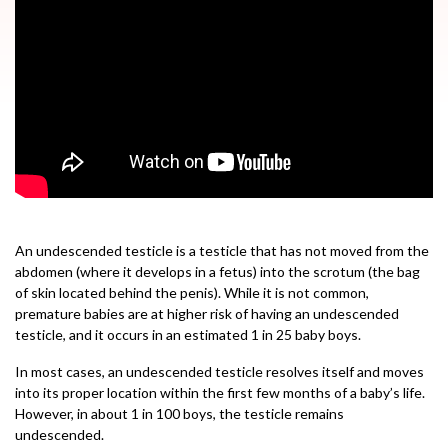
An undescended testicle is a testicle that has not moved from the
abdomen (where it develops in a fetus) into the scrotum (the bag
of skin located behind the penis). While it is not common,
premature babies are at higher risk of having an undescended
testicle, and it occurs in an estimated 1 in 25 baby boys.
In most cases, an undescended testicle resolves itself and moves
into its proper location within the first few months of a baby’s life.
However, in about 1 in 100 boys, the testicle remains
undescended.