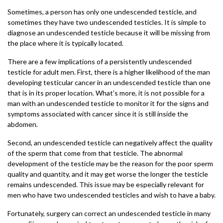
Sometimes, a person has only one undescended testicle, and
sometimes they have two undescended testicles. It is simple to
diagnose an undescended testicle because it will be missing from
the place where it is typically located.
There are a few implications of a persistently undescended
testicle for adult men. First, there is a higher likelihood of the man
developing testicular cancer in an undescended testicle than one
that is in its proper location. What’s more, it is not possible for a
man with an undescended testicle to monitor it for the signs and
symptoms associated with cancer since it is still inside the
abdomen.
Second, an undescended testicle can negatively affect the quality
of the sperm that come from that testicle. The abnormal
development of the testicle may be the reason for the poor sperm
quality and quantity, and it may get worse the longer the testicle
remains undescended. This issue may be especially relevant for
men who have two undescended testicles and wish to have a baby.
Fortunately, surgery can correct an undescended testicle in many