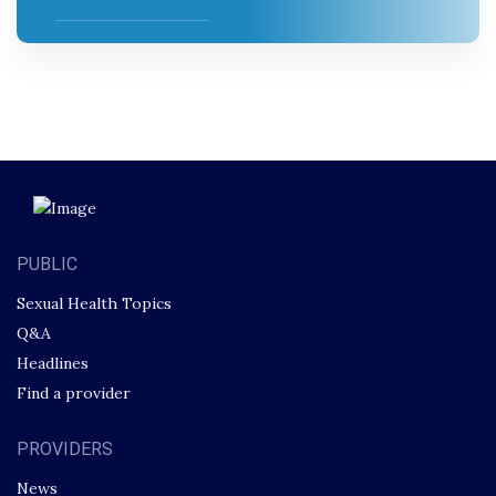
PUBLIC
Sexual Health Topics
Q&A
Headlines
Find a provider
PROVIDERS
News