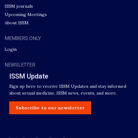
ISSM journals
Upcoming Meetings
About ISSM
MEMBERS ONLY
Login
NEWSLETTER
ISSM Update
Sign up here to receive ISSM Updates and stay informed
about sexual medicine, ISSM news, events, and more.
Subscribe to our newsletter