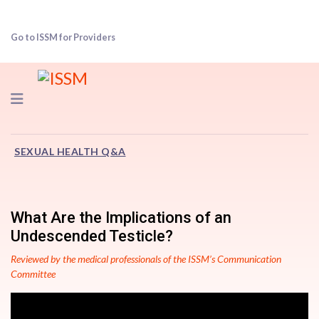
Go to ISSM for Providers
Navigation
SEXUAL HEALTH Q&A
What Are the Implications of an
Undescended Testicle?
Reviewed by the medical professionals of the ISSM’s Communication
Committee