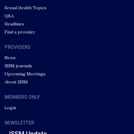
Sexual Health Topics
Q&A
Headlines
Find a provider
PROVIDERS
News
ISSM journals
Upcoming Meetings
About ISSM
MEMBERS ONLY
Login
NEWSLETTER
ISSM Update