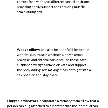
correct for a variety of different sexual positions,
providing bodily support and reducing muscle
strain during sex.
Wedge pillows
can also be beneficial for people
with fatigue, muscle weakness, pelvic organ
prolapse, and chronic pain because these soft,
cushioned wedges/ramps elevate and support
the body during sex, making it easier to get into a
sex position and stay there.
Huggable vibrators
incorporate a memory foam pillow that a
person can hug attached to a vibrator that the individual can