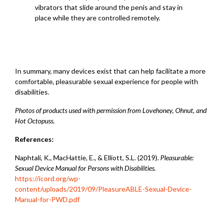
vibrators that slide around the penis and stay in
place while they are controlled remotely.
In summary, many devices exist that can help facilitate a more
comfortable, pleasurable sexual experience for people with
disabilities.
Photos of products used with permission from Lovehoney, Ohnut, and
Hot Octopuss.
References:
Naphtali, K., MacHattie, E., & Elliott, S.L. (2019).
Pleasurable:
Sexual Device Manual for Persons with Disabilities.
https://icord.org/wp-
content/uploads/2019/09/PleasureABLE-Sexual-Device-
Manual-for-PWD.pdf