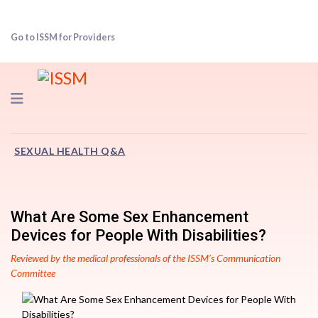
Go to ISSM for Providers
Navigation
SEXUAL HEALTH Q&A
What Are Some Sex Enhancement
Devices for People With Disabilities?
Reviewed by the medical professionals of the ISSM’s Communication
Committee