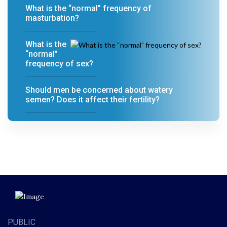
What is the “normal” frequency of
masturbation?
What is the
“normal”
frequency of sex?
Should men be concerned about watery
semen? Does it affect their fertility?
PUBLIC