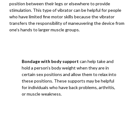
position between their legs or elsewhere to provide
stimulation. This type of vibrator can be helpful for people
who have limited fine motor skills because the vibrator
transfers the responsibility of maneuvering the device from
one’s hands to larger muscle groups.
Bondage with body support
can help take and
hold a person’s body weight when they are in
certain sex positions and allow them to relax into
these positions. These supports may be helpful
for individuals who have back problems, arthritis,
or muscle weakness.