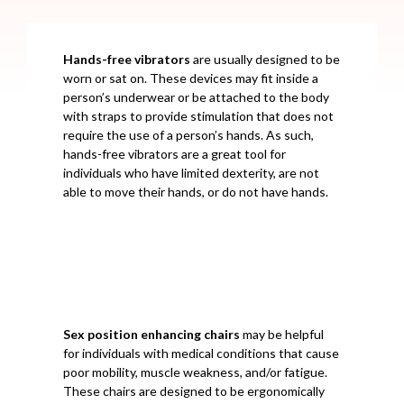
Hands-free vibrators
are usually designed to be
worn or sat on. These devices may fit inside a
person’s underwear or be attached to the body
with straps to provide stimulation that does not
require the use of a person’s hands. As such,
hands-free vibrators are a great tool for
individuals who have limited dexterity, are not
able to move their hands, or do not have hands.
Sex position enhancing chairs
may be helpful
for individuals with medical conditions that cause
poor mobility, muscle weakness, and/or fatigue.
These chairs are designed to be ergonomically