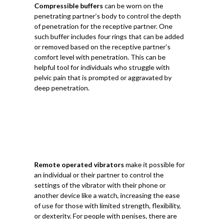
Compressible buffers
can be worn on the
penetrating partner’s body to control the depth
of penetration for the receptive partner. One
such buffer includes four rings that can be added
or removed based on the receptive partner’s
comfort level with penetration. This can be
helpful tool for individuals who struggle with
pelvic pain that is prompted or aggravated by
deep penetration.
Remote operated vibrators
make it possible for
an individual or their partner to control the
settings of the vibrator with their phone or
another device like a watch, increasing the ease
of use for those with limited strength, flexibility,
or dexterity. For people with penises, there are