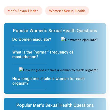
Men’s Sexual Health
Women’s Sexual Health
Popular Women's Sexual Health Questions
Do women ejaculate?
What is the “normal” frequency of
masturbation?
How long does it take a woman to reach
orgasm?
Popular Men's Sexual Health Questions