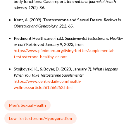
body functions: Case report.
International journal of health
sciences
,
12
(2), 86.
Kent, A. (2009). Testosterone and Sexual Desire.
Reviews in
Obstetrics and Gynecology
,
2
(1), 65.
Piedmont Healthcare. (n.d.).
Supplemental testosterone: Healthy
or not?
Retrieved January 9, 2023, from
https://www.piedmont.org/living-better/supplemental-
testosterone-healthy-or-not
Stojkovski, K., & Boyer, D. (2023, January 7).
What Happens
When You Take Testosterone Supplements?
https://www.centredaily.com/health-
wellness/article261266252.html
Men’s Sexual Health
Low Testosterone/Hypogonadism