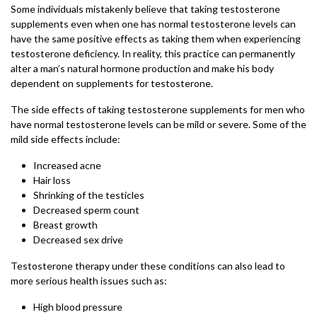
Some individuals mistakenly believe that taking testosterone
supplements even when one has normal testosterone levels can
have the same positive effects as taking them when experiencing
testosterone deficiency. In reality, this practice can permanently
alter a man’s natural hormone production and make his body
dependent on supplements for testosterone.
The side effects of taking testosterone supplements for men who
have normal testosterone levels can be mild or severe. Some of the
mild side effects include:
Increased acne
Hair loss
Shrinking of the testicles
Decreased sperm count
Breast growth
Decreased sex drive
Testosterone therapy under these conditions can also lead to
more serious health issues such as:
High blood pressure