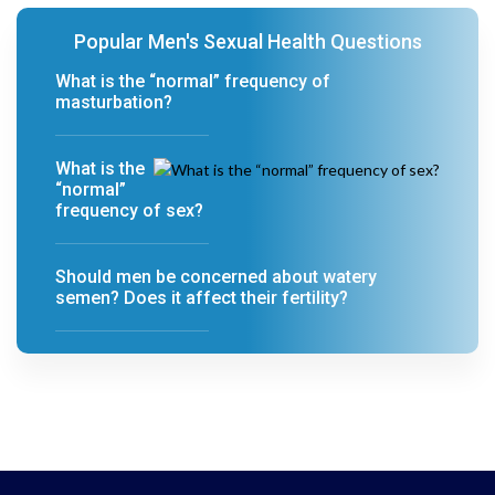
Popular Men's Sexual Health Questions
What is the “normal” frequency of
masturbation?
What is the
“normal”
frequency of sex?
Should men be concerned about watery
semen? Does it affect their fertility?