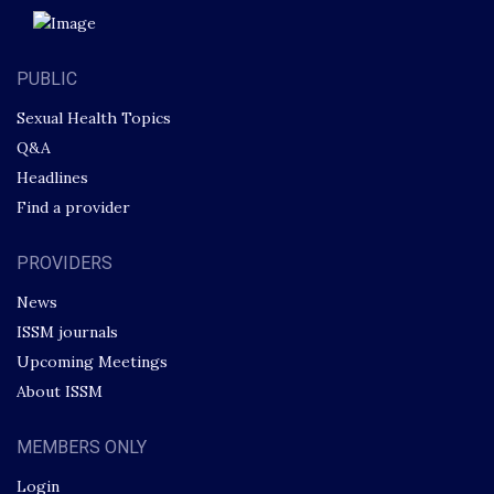
PUBLIC
Sexual Health Topics
Q&A
Headlines
Find a provider
PROVIDERS
News
ISSM journals
Upcoming Meetings
About ISSM
MEMBERS ONLY
Login