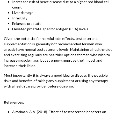
Increased risk of heart disease due to a higher red blood cell
count
Liver damage
Infertility
Enlarged prostate
Elevated prostate-specific antigen (PSA) levels
Given the potential for harmful side effects, testosterone
supplementation is generally not recommended for men who
already have normal testosterone levels. Maintaining a healthy diet
and exercising regularly are healthier options for men who wish to
increase muscle mass, boost energy, improve their mood, and
increase their libido.
Most importantly, it is always a good idea to discuss the possible
risks and benefits of taking any supplement or using any therapy
with a health care provider before doing so.
References:
Almaiman, A.A. (2018). Effect of testosterone boosters on