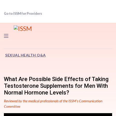
Go to ISSM for Providers
Navigation
SEXUAL HEALTH Q&A
What Are Possible Side Effects of Taking
Testosterone Supplements for Men With
Normal Hormone Levels?
Reviewed by the medical professionals of the ISSM’s Communication
Committee