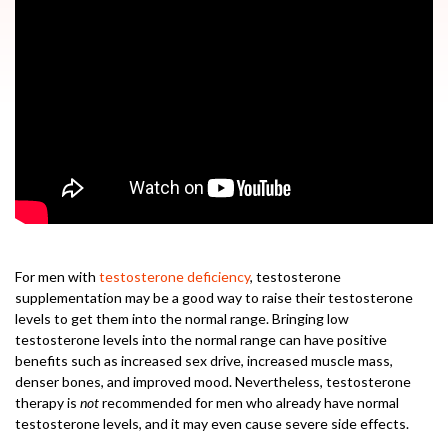
For men with
testosterone deficiency
, testosterone
supplementation may be a good way to raise their testosterone
levels to get them into the normal range. Bringing low
testosterone levels into the normal range can have positive
benefits such as increased sex drive, increased muscle mass,
denser bones, and improved mood. Nevertheless, testosterone
therapy is
not
recommended for men who already have normal
testosterone levels, and it may even cause severe side effects.