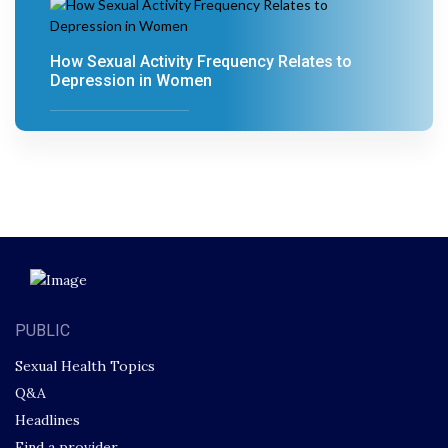
How Sexual Activity Frequency Relates to
Depression in Women
PUBLIC
Sexual Health Topics
Q&A
Headlines
Find a provider