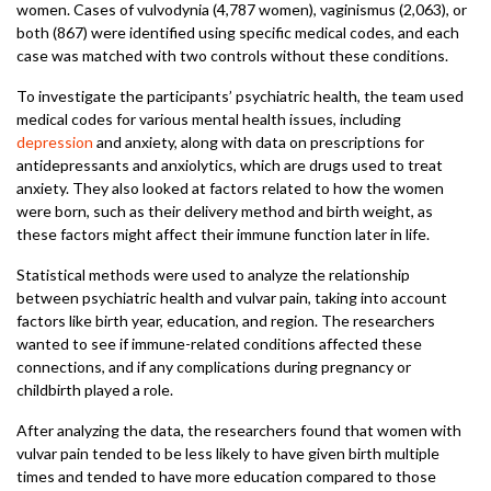
women. Cases of vulvodynia (4,787 women), vaginismus (2,063), or
both (867) were identified using specific medical codes, and each
case was matched with two controls without these conditions.
To investigate the participants’ psychiatric health, the team used
medical codes for various mental health issues, including
depression
and anxiety, along with data on prescriptions for
antidepressants and anxiolytics, which are drugs used to treat
anxiety. They also looked at factors related to how the women
were born, such as their delivery method and birth weight, as
these factors might affect their immune function later in life.
Statistical methods were used to analyze the relationship
between psychiatric health and vulvar pain, taking into account
factors like birth year, education, and region. The researchers
wanted to see if immune-related conditions affected these
connections, and if any complications during pregnancy or
childbirth played a role.
After analyzing the data, the researchers found that women with
vulvar pain tended to be less likely to have given birth multiple
times and tended to have more education compared to those