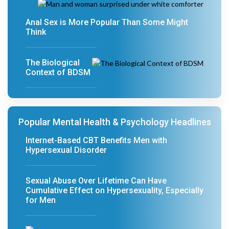
Anal Sex is More Popular Than Some Might
Think
The Biological
Context of BDSM
Popular Mental Health & Psychology Headlines
Internet-Based CBT Benefits Men with
Hypersexual Disorder
Sexual Abuse Over Lifetime Can Have
Cumulative Effect on Hypersexuality, Especially
for Men