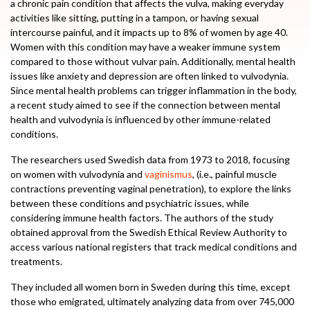
a chronic pain condition that affects the vulva, making everyday
activities like sitting, putting in a tampon, or having sexual
intercourse painful, and it impacts up to 8% of women by age 40.
Women with this condition may have a weaker immune system
compared to those without vulvar pain. Additionally, mental health
issues like anxiety and depression are often linked to vulvodynia.
Since mental health problems can trigger inflammation in the body,
a recent study aimed to see if the connection between mental
health and vulvodynia is influenced by other immune-related
conditions.
The researchers used Swedish data from 1973 to 2018, focusing
on women with vulvodynia and
vaginismus
, (i.e., painful muscle
contractions preventing vaginal penetration), to explore the links
between these conditions and psychiatric issues, while
considering immune health factors. The authors of the study
obtained approval from the Swedish Ethical Review Authority to
access various national registers that track medical conditions and
treatments.
They included all women born in Sweden during this time, except
those who emigrated, ultimately analyzing data from over 745,000