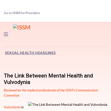
Go to ISSM for Providers
Navigation
SEXUAL HEALTH HEADLINES
The Link Between Mental Health and
Vulvodynia
Reviewed by the medical professionals of the ISSM’s Communication
Committee
Vulvodynia
is