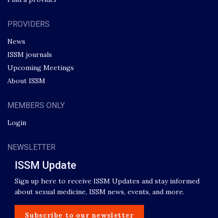
PROVIDERS
News
ISSM journals
Upcoming Meetings
About ISSM
MEMBERS ONLY
Login
NEWSLETTER
ISSM Update
Sign up here to receive ISSM Updates and stay informed
about sexual medicine, ISSM news, events, and more.
Subscribe to our newsletter