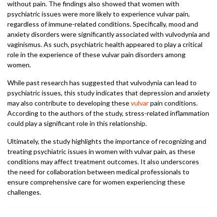
without pain. The findings also showed that women with
psychiatric issues were more likely to experience vulvar pain,
regardless of immune-related conditions. Specifically, mood and
anxiety disorders were significantly associated with vulvodynia and
vaginismus. As such, psychiatric health appeared to play a critical
role in the experience of these vulvar pain disorders among
women.
While past research has suggested that vulvodynia can lead to
psychiatric issues, this study indicates that depression and anxiety
may also contribute to developing these
vulvar
pain conditions.
According to the authors of the study, stress-related inflammation
could play a significant role in this relationship.
Ultimately, the study highlights the importance of recognizing and
treating psychiatric issues in women with vulvar pain, as these
conditions may affect treatment outcomes. It also underscores
the need for collaboration between medical professionals to
ensure comprehensive care for women experiencing these
challenges.