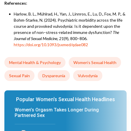
References:
Harlow, B. L., Mühlrad, H., Yan, J., Linnros, E., Lu, D., Fox, M. P., &
Bohm-Starke, N. (2024). Psychiatric morbidity across the life
course and provoked vulvodynia: Is it dependent upon the
presence of non–stress-related immune dysfunction?
The
Journal of Sexual Medicine
,
21
(9), 800–806.
https://doi.org/10.1093/jsxmed/qdae082
Mental Health & Psychology
Women’s Sexual Health
Sexual Pain
Dyspareunia
Vulvodynia
Popular Women's Sexual Health Headlines
Women’s Orgasm Takes Longer During
Partnered Sex