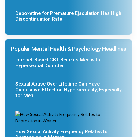
Dapoxetine for Premature Ejaculation Has High
Discontinuation Rate
Popular Mental Health & Psychology Headlines
Internet-Based CBT Benefits Men with
Hypersexual Disorder
Sexual Abuse Over Lifetime Can Have
Cumulative Effect on Hypersexuality, Especially
for Men
How Sexual Activity Frequency Relates to