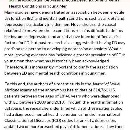
Many studies have demonstrated an association between erectile
dysfunction (ED) and mental health conditions such as anxiety and
depression, particularly in older men. Nevertheless, the causal
relationship between these conditions remains difficult to define.
For instance, depression and anxiety have been identified as risk
factors for ED, but past research also suggests that having ED may
predispose a person to developing depression or anxiety. What’s
more, growing evidence has indicated a greater prevalence of ED in
young men than what has historically been acknowledged.
Therefore, it is increasingly important to clarify the association
between ED and mental health conditions in young men.
To this end, the authors of a recent study in the
Journal of Sexual
Medicine
examined the anonymous health data of 314,761 U.S.
patients between the ages of 18-40 years who were diagnosed
with ED between 2009 and 2018. Through the health information
database, the researchers identified which of these patients also
had a diagnosed mental health condition using the International
Classification of Diseases (ICD) codes for anxiety, depression,
and/or two or more prescribed psychiatric medications. They then