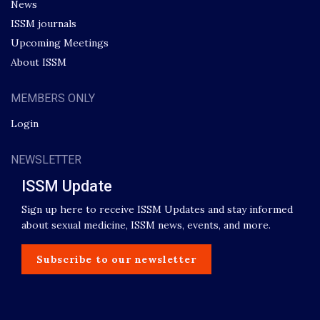
News
ISSM journals
Upcoming Meetings
About ISSM
MEMBERS ONLY
Login
NEWSLETTER
ISSM Update
Sign up here to receive ISSM Updates and stay informed
about sexual medicine, ISSM news, events, and more.
Subscribe to our newsletter