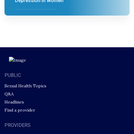
Depression in Women
PUBLIC
Sexual Health Topics
Q&A
Headlines
Find a provider
PROVIDERS