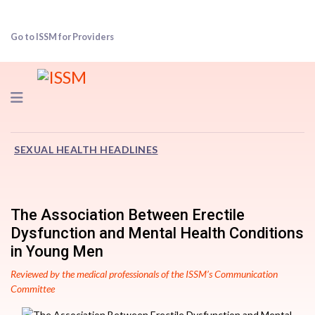
Go to ISSM for Providers
Navigation
SEXUAL HEALTH HEADLINES
The Association Between Erectile
Dysfunction and Mental Health Conditions
in Young Men
Reviewed by the medical professionals of the ISSM’s Communication
Committee