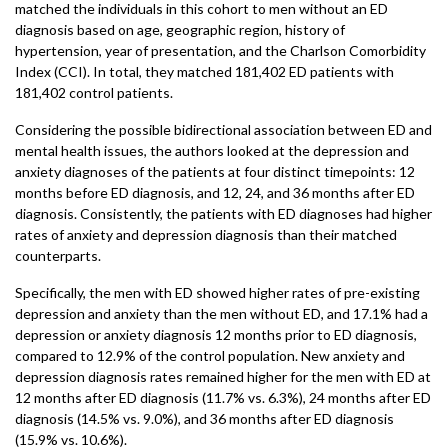
matched the individuals in this cohort to men without an ED
diagnosis based on age, geographic region, history of
hypertension, year of presentation, and the Charlson Comorbidity
Index (CCI). In total, they matched 181,402 ED patients with
181,402 control patients.
Considering the possible bidirectional association between ED and
mental health issues, the authors looked at the depression and
anxiety diagnoses of the patients at four distinct timepoints: 12
months before ED diagnosis, and 12, 24, and 36 months after ED
diagnosis. Consistently, the patients with ED diagnoses had higher
rates of anxiety and depression diagnosis than their matched
counterparts.
Specifically, the men with ED showed higher rates of pre-existing
depression and anxiety than the men without ED, and 17.1% had a
depression or anxiety diagnosis 12 months prior to ED diagnosis,
compared to 12.9% of the control population. New anxiety and
depression diagnosis rates remained higher for the men with ED at
12 months after ED diagnosis (11.7% vs. 6.3%), 24 months after ED
diagnosis (14.5% vs. 9.0%), and 36 months after ED diagnosis
(15.9% vs. 10.6%).