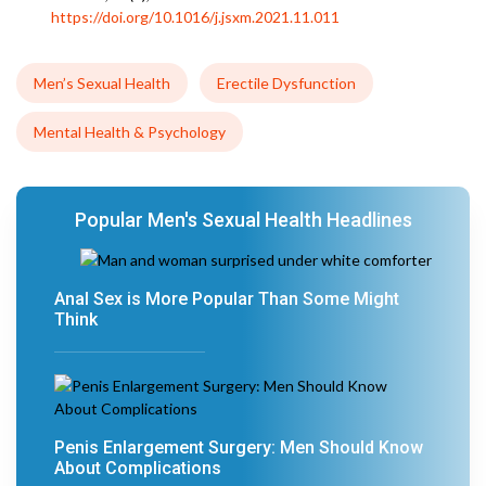
https://doi.org/10.1016/j.jsxm.2021.11.011
Men’s Sexual Health
Erectile Dysfunction
Mental Health & Psychology
Popular Men's Sexual Health Headlines
Anal Sex is More Popular Than Some Might
Think
Penis Enlargement Surgery: Men Should Know
About Complications