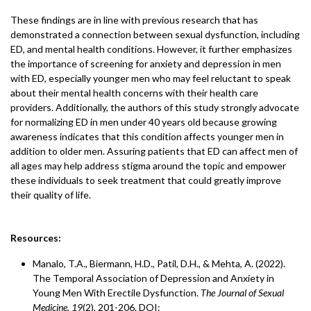
These findings are in line with previous research that has
demonstrated a connection between sexual dysfunction, including
ED, and mental health conditions. However, it further emphasizes
the importance of screening for anxiety and depression in men
with ED, especially younger men who may feel reluctant to speak
about their mental health concerns with their health care
providers. Additionally, the authors of this study strongly advocate
for normalizing ED in men under 40 years old because growing
awareness indicates that this condition affects younger men in
addition to older men. Assuring patients that ED can affect men of
all ages may help address stigma around the topic and empower
these individuals to seek treatment that could greatly improve
their quality of life.
Resources:
Manalo, T.A., Biermann, H.D., Patil, D.H., & Mehta, A. (2022).
The Temporal Association of Depression and Anxiety in
Young Men With Erectile Dysfunction.
The Journal of Sexual
Medicine
,
19
(2), 201-206. DOI: