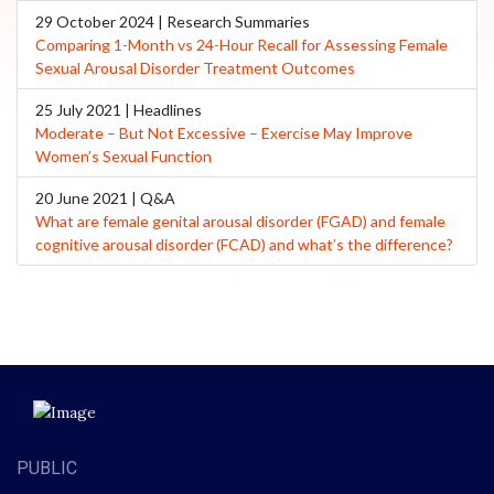
29 October 2024 | Research Summaries
Comparing 1-Month vs 24-Hour Recall for Assessing Female
Sexual Arousal Disorder Treatment Outcomes
25 July 2021 | Headlines
Moderate – But Not Excessive – Exercise May Improve
Women’s Sexual Function
20 June 2021 | Q&A
What are female genital arousal disorder (FGAD) and female
cognitive arousal disorder (FCAD) and what’s the difference?
PUBLIC