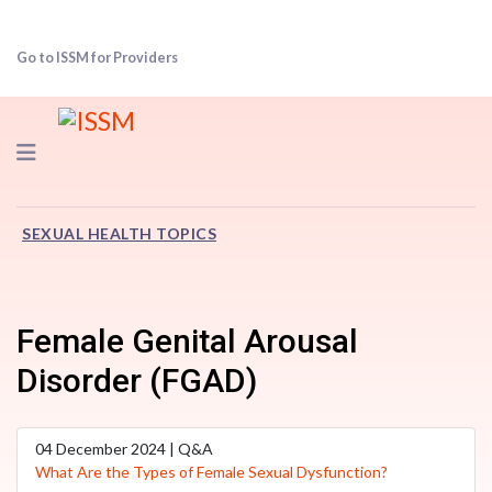
Go to ISSM for Providers
Navigation
SEXUAL HEALTH TOPICS
Female Genital Arousal
Disorder (FGAD)
04 December 2024 | Q&A
What Are the Types of Female Sexual Dysfunction?