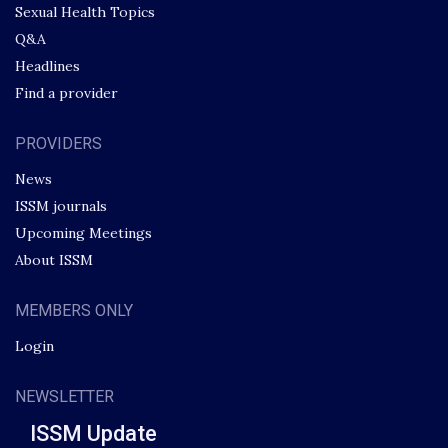
Sexual Health Topics
Q&A
Headlines
Find a provider
PROVIDERS
News
ISSM journals
Upcoming Meetings
About ISSM
MEMBERS ONLY
Login
NEWSLETTER
ISSM Update