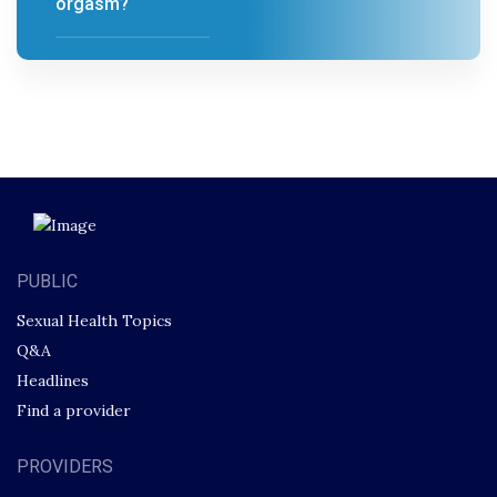
orgasm?
PUBLIC
Sexual Health Topics
Q&A
Headlines
Find a provider
PROVIDERS