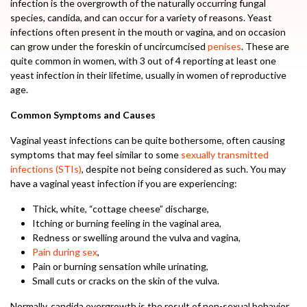
infection is the overgrowth of the naturally occurring fungal
species, candida, and can occur for a variety of reasons. Yeast
infections often present in the mouth or vagina, and on occasion
can grow under the foreskin of uncircumcised
penises
. These are
quite common in women, with 3 out of 4 reporting at least one
yeast infection in their lifetime, usually in women of reproductive
age.
Common Symptoms and Causes
Vaginal yeast infections can be quite bothersome, often causing
symptoms that may feel similar to some
sexually transmitted
infections (STIs)
, despite not being considered as such. You may
have a vaginal yeast infection if you are experiencing:
Thick, white, “cottage cheese” discharge,
Itching or burning feeling in the vaginal area,
Redness or swelling around the vulva and vagina,
Pain during sex
,
Pain or burning sensation while urinating,
Small cuts or cracks on the skin of the vulva.
Normally, candida overgrowth is the result of non-sexual behavior,