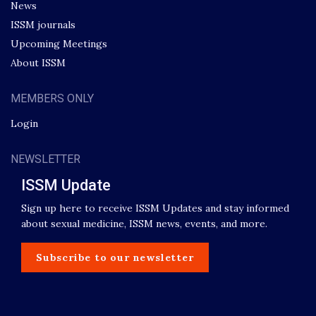
News
ISSM journals
Upcoming Meetings
About ISSM
MEMBERS ONLY
Login
NEWSLETTER
ISSM Update
Sign up here to receive ISSM Updates and stay informed
about sexual medicine, ISSM news, events, and more.
Subscribe to our newsletter