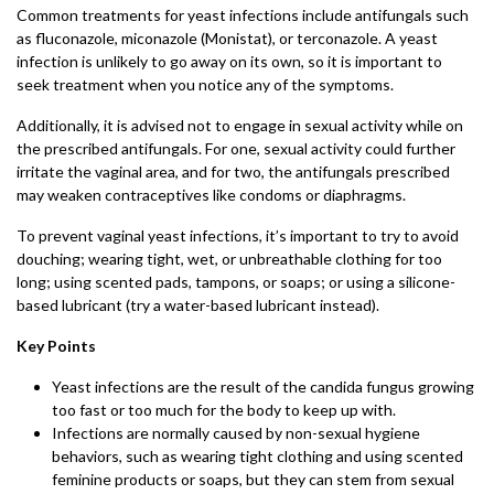
Common treatments for yeast infections include antifungals such
as fluconazole, miconazole (Monistat), or terconazole. A yeast
infection is unlikely to go away on its own, so it is important to
seek treatment when you notice any of the symptoms.
Additionally, it is advised not to engage in sexual activity while on
the prescribed antifungals. For one, sexual activity could further
irritate the vaginal area, and for two, the antifungals prescribed
may weaken contraceptives like condoms or diaphragms.
To prevent vaginal yeast infections, it’s important to try to avoid
douching; wearing tight, wet, or unbreathable clothing for too
long; using scented pads, tampons, or soaps; or using a silicone-
based lubricant (try a water-based lubricant instead).
Key Points
Yeast infections are the result of the candida fungus growing
too fast or too much for the body to keep up with.
Infections are normally caused by non-sexual hygiene
behaviors, such as wearing tight clothing and using scented
feminine products or soaps, but they can stem from sexual