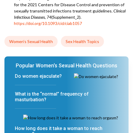
for the 2021 Centers for Disease Control and prevention of
sexually transmitted infections treatment guidelines.
Clinical
Infectious Diseases
,
74
(Supplement_2).
https://doi.org/10.1093/cid/ciab1057
Women’s Sexual Health
Sex Health Topics
Popular Women's Sexual Health Questions
Do women ejaculate?
What is the “normal” frequency of
masturbation?
How long does it take a woman to reach