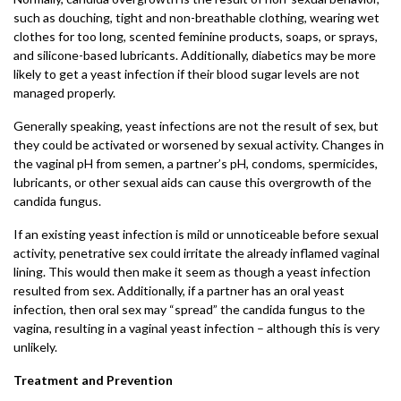
such as douching, tight and non-breathable clothing, wearing wet
clothes for too long, scented feminine products, soaps, or sprays,
and silicone-based lubricants. Additionally, diabetics may be more
likely to get a yeast infection if their blood sugar levels are not
managed properly.
Generally speaking, yeast infections are not the result of sex, but
they could be activated or worsened by sexual activity. Changes in
the vaginal pH from semen, a partner’s pH, condoms, spermicides,
lubricants, or other sexual aids can cause this overgrowth of the
candida fungus.
If an existing yeast infection is mild or unnoticeable before sexual
activity, penetrative sex could irritate the already inflamed vaginal
lining. This would then make it seem as though a yeast infection
resulted from sex. Additionally, if a partner has an oral yeast
infection, then oral sex may “spread” the candida fungus to the
vagina, resulting in a vaginal yeast infection – although this is very
unlikely.
Treatment and Prevention