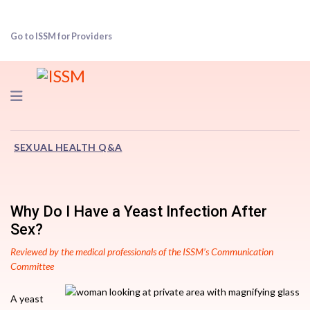
Go to ISSM for Providers
Navigation
SEXUAL HEALTH Q&A
Why Do I Have a Yeast Infection After
Sex?
Reviewed by the medical professionals of the ISSM’s Communication
Committee
A yeast