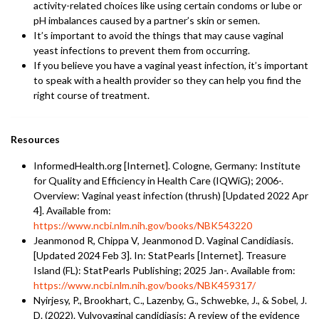
activity-related choices like using certain condoms or lube or
pH imbalances caused by a partner’s skin or semen.
It’s important to avoid the things that may cause vaginal
yeast infections to prevent them from occurring.
If you believe you have a vaginal yeast infection, it’s important
to speak with a health provider so they can help you find the
right course of treatment.
Resources
InformedHealth.org [Internet]. Cologne, Germany: Institute
for Quality and Efficiency in Health Care (IQWiG); 2006-.
Overview: Vaginal yeast infection (thrush) [Updated 2022 Apr
4]. Available from:
https://www.ncbi.nlm.nih.gov/books/NBK543220
Jeanmonod R, Chippa V, Jeanmonod D. Vaginal Candidiasis.
[Updated 2024 Feb 3]. In: StatPearls [Internet]. Treasure
Island (FL): StatPearls Publishing; 2025 Jan-. Available from:
https://www.ncbi.nlm.nih.gov/books/NBK459317/
Nyirjesy, P., Brookhart, C., Lazenby, G., Schwebke, J., & Sobel, J.
D. (2022). Vulvovaginal candidiasis: A review of the evidence