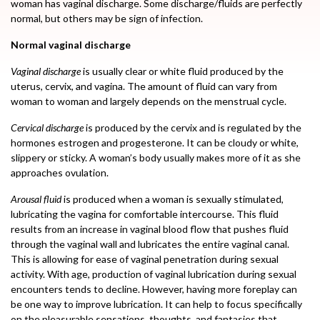
woman has vaginal discharge. Some discharge/fluids are perfectly
normal, but others may be sign of infection.
Normal vaginal discharge
Vaginal discharge
is usually clear or white fluid produced by the
uterus, cervix, and vagina. The amount of fluid can vary from
woman to woman and largely depends on the menstrual cycle.
Cervical discharge
is produced by the cervix and is regulated by the
hormones estrogen and progesterone. It can be cloudy or white,
slippery or sticky. A woman’s body usually makes more of it as she
approaches ovulation.
Arousal fluid
is produced when a woman is sexually stimulated,
lubricating the vagina for comfortable intercourse. This fluid
results from an increase in vaginal blood flow that pushes fluid
through the vaginal wall and lubricates the entire vaginal canal.
This is allowing for ease of vaginal penetration during sexual
activity. With age, production of vaginal lubrication during sexual
encounters tends to decline. However, having more foreplay can
be one way to improve lubrication. It can help to focus specifically
on the pleasurable sensations, thoughts, and fantasies that