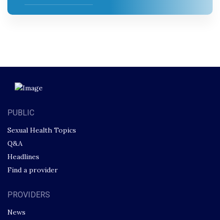
PUBLIC
Sexual Health Topics
Q&A
Headlines
Find a provider
PROVIDERS
News