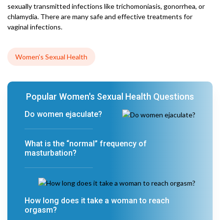
sexually transmitted infections like trichomoniasis, gonorrhea, or
chlamydia. There are many safe and effective treatments for
vaginal infections.
Women’s Sexual Health
Popular Women's Sexual Health Questions
Do women ejaculate?
What is the “normal” frequency of
masturbation?
How long does it take a woman to reach
orgasm?