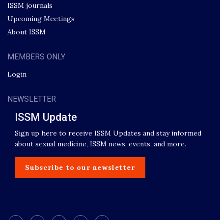
ISSM journals
Upcoming Meetings
About ISSM
MEMBERS ONLY
Login
NEWSLETTER
ISSM Update
Sign up here to receive ISSM Updates and stay informed
about sexual medicine, ISSM news, events, and more.
Subscribe to our newsletter