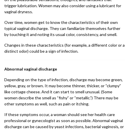
trigger lubrication. Women may also consider using a lubricant for
vaginal dryness.
Over time, women get to know the characteristics of their own
typical vaginal discharge. They can familiarize themselves further
by touching it and noting its usual color, consistency, and smell.
Changes in these characteristics (for example, a different color or a
distinct odor) could be a sign of infection.
Abnormal vaginal discharge
Depending on the type of infection, discharge may become green,
yellow, gray, or brown. It may become thinner, thicker, or “clumpy”
like cottage cheese. And it can start to smell unusual. (Some
women describe the smell as “fishy” or “metallic.”) There may be
other symptoms as well, such as pain or itching.
If these symptoms occur, a woman should see her health care
professional or gynecologist as soon as possible. Abnormal vaginal
discharge can be caused by yeast infections, bacterial vaginosis, or