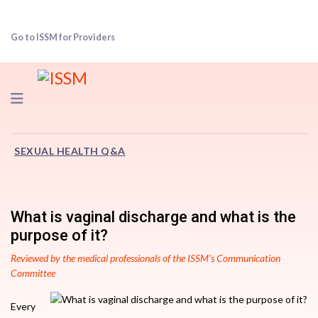
Go to ISSM for Providers
Navigation
SEXUAL HEALTH Q&A
What is vaginal discharge and what is the
purpose of it?
Reviewed by the medical professionals of the ISSM’s Communication
Committee
Every