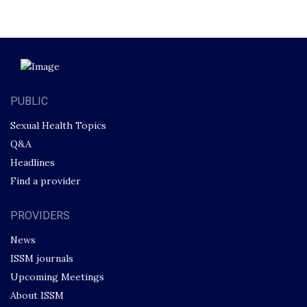
PUBLIC
Sexual Health Topics
Q&A
Headlines
Find a provider
PROVIDERS
News
ISSM journals
Upcoming Meetings
About ISSM