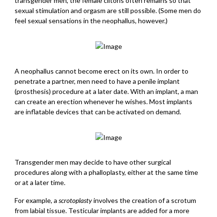
transgender men, the female clitoris often remains so that
sexual stimulation and orgasm are still possible. (Some men do
feel sexual sensations in the neophallus, however.)
A neophallus cannot become erect on its own. In order to
penetrate a partner, men need to have a penile implant
(prosthesis) procedure at a later date. With an implant, a man
can create an erection whenever he wishes. Most implants
are inflatable devices that can be activated on demand.
Transgender men may decide to have other surgical
procedures along with a phalloplasty, either at the same time
or at a later time.
For example, a
scrotoplasty
involves the creation of a scrotum
from labial tissue. Testicular implants are added for a more