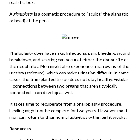
realistic look.
A
glansplasty
is a cosmetic procedure to “sculpt” the glans (tip
or head) of the penis.
Phalloplasty does have risks. Infections, pain, bleeding, wound
breakdown, and scarring can occur at either the donor site or
the neophallus. Men might also experience a narrowing of the
urethra (stricture), which can make urination difficult. In some
cases, the transplanted tissue does not stay healthy. Fistulas
– connections between two organs that aren’t typically
connected – can develop as well.
It takes time to recuperate from a phalloplasty procedure.
Healing might not be complete for two years. However, most
men can return to their normal activities within eight weeks.
Resources