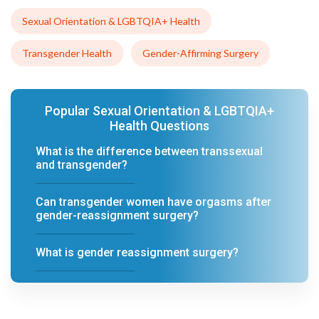
Sexual Orientation & LGBTQIA+ Health
Transgender Health
Gender-Affirming Surgery
Popular Sexual Orientation & LGBTQIA+
Health Questions
What is the difference between transsexual
and transgender?
Can transgender women have orgasms after
gender-reassignment surgery?
What is gender reassignment surgery?