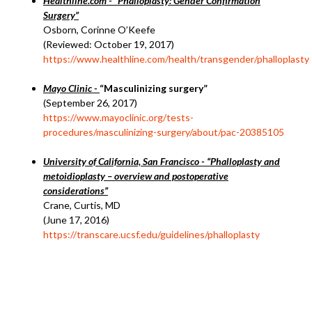
Healthline.com - “Phalloplasty: Gender Confirmation
Surgery”
Osborn, Corinne O’Keefe
(Reviewed: October 19, 2017)
https://www.healthline.com/health/transgender/phalloplasty
Mayo Clinic -
“Masculinizing surgery”
(September 26, 2017)
https://www.mayoclinic.org/tests-
procedures/masculinizing-surgery/about/pac-20385105
University of California, San Francisco - “Phalloplasty and
metoidioplasty – overview and postoperative
considerations”
Crane, Curtis, MD
(June 17, 2016)
https://transcare.ucsf.edu/guidelines/phalloplasty