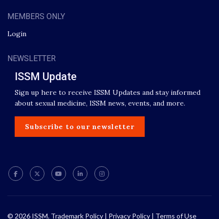
MEMBERS ONLY
Login
NEWSLETTER
ISSM Update
Sign up here to receive ISSM Updates and stay informed
about sexual medicine, ISSM news, events, and more.
Subscribe to our newsletter
© 2026 ISSM.
Trademark Policy
|
Privacy Policy
|
Terms of Use