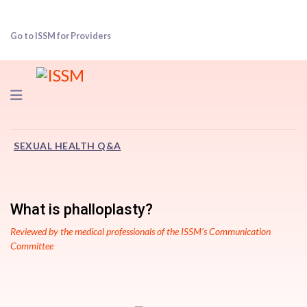
Go to ISSM for Providers
Navigation
SEXUAL HEALTH Q&A
What is phalloplasty?
Reviewed by the medical professionals of the ISSM’s Communication
Committee