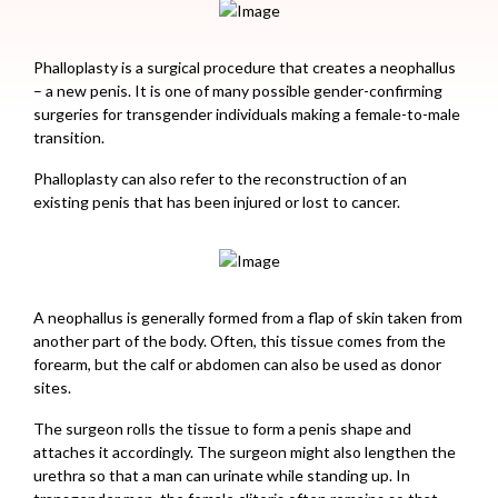
Phalloplasty is a surgical procedure that creates a neophallus
– a new penis. It is one of many possible gender-confirming
surgeries for transgender individuals making a female-to-male
transition.
Phalloplasty can also refer to the reconstruction of an
existing penis that has been injured or lost to cancer.
A neophallus is generally formed from a flap of skin taken from
another part of the body. Often, this tissue comes from the
forearm, but the calf or abdomen can also be used as donor
sites.
The surgeon rolls the tissue to form a penis shape and
attaches it accordingly. The surgeon might also lengthen the
urethra so that a man can urinate while standing up. In