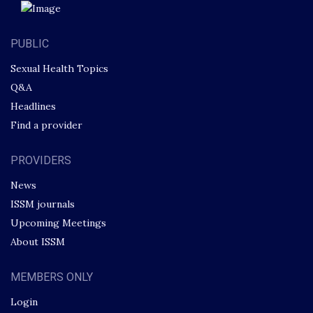
PUBLIC
Sexual Health Topics
Q&A
Headlines
Find a provider
PROVIDERS
News
ISSM journals
Upcoming Meetings
About ISSM
MEMBERS ONLY
Login