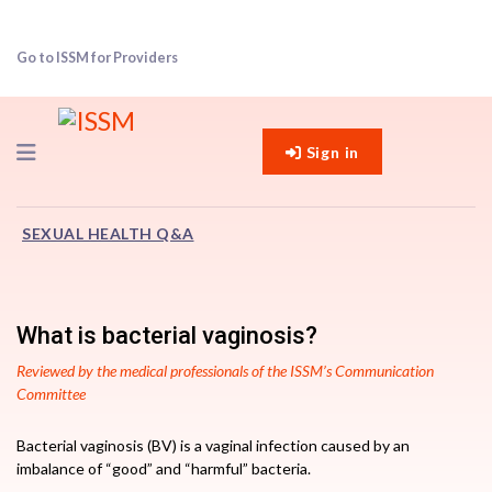
Go to ISSM for Providers
Navigation
Sign in
SEXUAL HEALTH Q&A
What is bacterial vaginosis?
Reviewed by the medical professionals of the ISSM’s Communication
Committee
Bacterial vaginosis (BV) is a vaginal infection caused by an
imbalance of “good” and “harmful” bacteria.