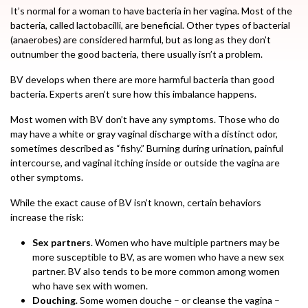
It’s normal for a woman to have bacteria in her vagina. Most of the
bacteria, called lactobacilli, are beneficial. Other types of bacterial
(anaerobes) are considered harmful, but as long as they don’t
outnumber the good bacteria, there usually isn’t a problem.
BV develops when there are more harmful bacteria than good
bacteria. Experts aren’t sure how this imbalance happens.
Most women with BV don’t have any symptoms. Those who do
may have a white or gray vaginal discharge with a distinct odor,
sometimes described as “fishy.” Burning during urination, painful
intercourse, and vaginal itching inside or outside the vagina are
other symptoms.
While the exact cause of BV isn’t known, certain behaviors
increase the risk:
Sex partners
. Women who have multiple partners may be
more susceptible to BV, as are women who have a new sex
partner. BV also tends to be more common among women
who have sex with women.
Douching
. Some women douche – or cleanse the vagina –