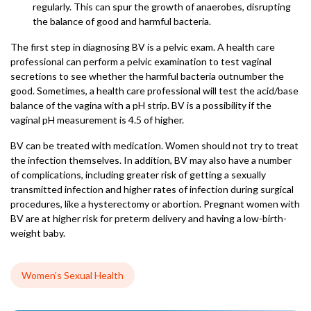
regularly. This can spur the growth of anaerobes, disrupting
the balance of good and harmful bacteria.
The first step in diagnosing BV is a pelvic exam. A health care
professional can perform a pelvic examination to test vaginal
secretions to see whether the harmful bacteria outnumber the
good. Sometimes, a health care professional will test the acid/base
balance of the vagina with a pH strip. BV is a possibility if the
vaginal pH measurement is 4.5 of higher.
BV can be treated with medication. Women should not try to treat
the infection themselves. In addition, BV may also have a number
of complications, including greater risk of getting a sexually
transmitted infection and higher rates of infection during surgical
procedures, like a hysterectomy or abortion. Pregnant women with
BV are at higher risk for preterm delivery and having a low-birth-
weight baby.
Women’s Sexual Health