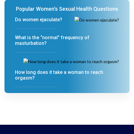
Popular Women's Sexual Health Questions
Do women ejaculate?
What is the “normal” frequency of
masturbation?
How long does it take a woman to reach
orgasm?