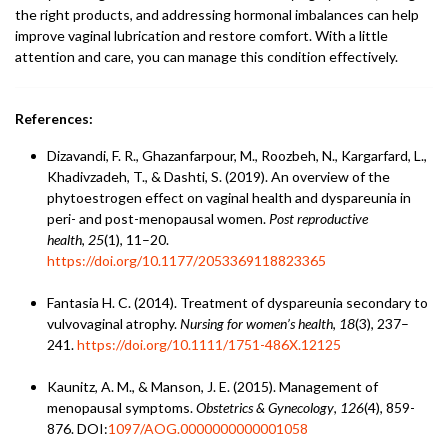
the right products, and addressing hormonal imbalances can help
improve vaginal lubrication and restore comfort. With a little
attention and care, you can manage this condition effectively.
References:
Dizavandi, F. R., Ghazanfarpour, M., Roozbeh, N., Kargarfard, L.,
Khadivzadeh, T., & Dashti, S. (2019). An overview of the
phytoestrogen effect on vaginal health and dyspareunia in
peri- and post-menopausal women.
Post reproductive
health
,
25
(1), 11–20.
https://doi.org/10.1177/2053369118823365
Fantasia H. C. (2014). Treatment of dyspareunia secondary to
vulvovaginal atrophy.
Nursing for women’s health
,
18
(3), 237–
241.
https://doi.org/10.1111/1751-486X.12125
Kaunitz, A. M., & Manson, J. E. (2015). Management of
menopausal symptoms.
Obstetrics & Gynecology
,
126
(4), 859-
876. DOI:
1097/AOG.0000000000001058