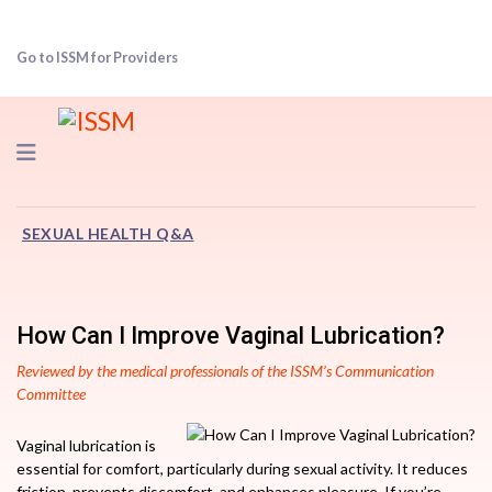
Go to ISSM for Providers
Navigation
SEXUAL HEALTH Q&A
How Can I Improve Vaginal Lubrication?
Reviewed by the medical professionals of the ISSM’s Communication
Committee
Vaginal lubrication is
essential for comfort, particularly during sexual activity. It reduces
friction, prevents discomfort, and enhances pleasure. If you’re