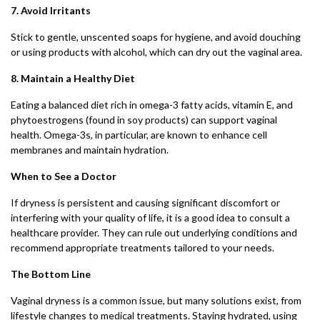
7. Avoid Irritants
Stick to gentle, unscented soaps for hygiene, and avoid douching
or using products with alcohol, which can dry out the vaginal area.
8. Maintain a Healthy Diet
Eating a balanced diet rich in omega-3 fatty acids, vitamin E, and
phytoestrogens (found in soy products) can support vaginal
health. Omega-3s, in particular, are known to enhance cell
membranes and maintain hydration.
When to See a Doctor
If dryness is persistent and causing significant discomfort or
interfering with your quality of life, it is a good idea to consult a
healthcare provider. They can rule out underlying conditions and
recommend appropriate treatments tailored to your needs.
The Bottom Line
Vaginal dryness is a common issue, but many solutions exist, from
lifestyle changes to medical treatments. Staying hydrated, using