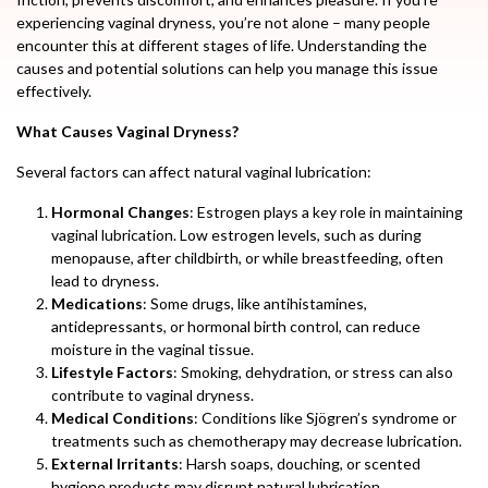
experiencing vaginal dryness, you’re not alone – many people
encounter this at different stages of life. Understanding the
causes and potential solutions can help you manage this issue
effectively.
What Causes Vaginal Dryness?
Several factors can affect natural vaginal lubrication:
Hormonal Changes
: Estrogen plays a key role in maintaining
vaginal lubrication. Low estrogen levels, such as during
menopause, after childbirth, or while breastfeeding, often
lead to dryness.
Medications
: Some drugs, like antihistamines,
antidepressants, or hormonal birth control, can reduce
moisture in the vaginal tissue.
Lifestyle Factors
: Smoking, dehydration, or stress can also
contribute to vaginal dryness.
Medical Conditions
: Conditions like Sjögren’s syndrome or
treatments such as chemotherapy may decrease lubrication.
External Irritants
: Harsh soaps, douching, or scented
hygiene products may disrupt natural lubrication.