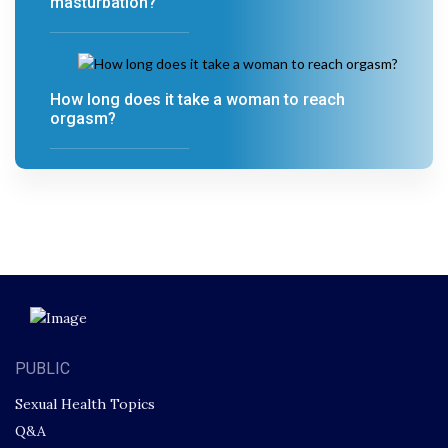
masturbation?
How long does it take a woman to reach
orgasm?
PUBLIC
Sexual Health Topics
Q&A