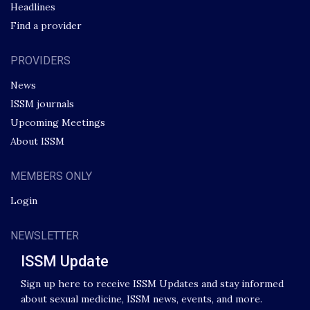
Headlines
Find a provider
PROVIDERS
News
ISSM journals
Upcoming Meetings
About ISSM
MEMBERS ONLY
Login
NEWSLETTER
ISSM Update
Sign up here to receive ISSM Updates and stay informed
about sexual medicine, ISSM news, events, and more.