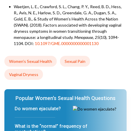
Waetjen, L. E., Crawford, S. L., Chang, P. Y., Reed, B. D., Hess,
R., Avis, N. E., Harlow, S. D., Greendale, G. A., Dugan, S. A.,
Gold, E. B., & Study of Women’s Health Across the Nation
(SWAN). (2018). Factors associated with developing vaginal
dryness symptoms in women transitioning through
menopause: a longitudinal study.
Menopause
,
25
(10), 1094-
1104. DOI:
10.1097/GME.0000000000001130
Women’s Sexual Health
Sexual Pain
Vaginal Dryness
Popular Women's Sexual Health Questions
Do women ejaculate?
What is the “normal” frequency of