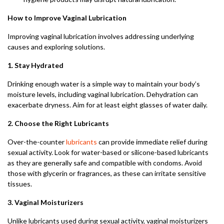
How to Improve Vaginal Lubrication
Improving vaginal lubrication involves addressing underlying
causes and exploring solutions.
1. Stay Hydrated
Drinking enough water is a simple way to maintain your body’s
moisture levels, including vaginal lubrication. Dehydration can
exacerbate dryness. Aim for at least eight glasses of water daily.
2. Choose the Right Lubricants
Over-the-counter
lubricants
can provide immediate relief during
sexual activity. Look for water-based or silicone-based lubricants
as they are generally safe and compatible with condoms. Avoid
those with glycerin or fragrances, as these can irritate sensitive
tissues.
3. Vaginal Moisturizers
Unlike lubricants used during sexual activity, vaginal moisturizers