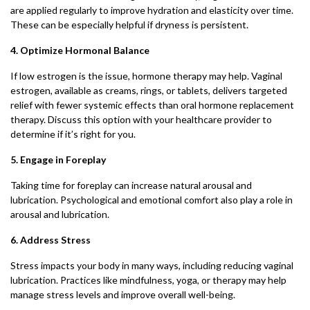
are applied regularly to improve hydration and elasticity over time.
These can be especially helpful if dryness is persistent.
4. Optimize Hormonal Balance
If low estrogen is the issue, hormone therapy may help. Vaginal
estrogen, available as creams, rings, or tablets, delivers targeted
relief with fewer systemic effects than oral hormone replacement
therapy. Discuss this option with your healthcare provider to
determine if it’s right for you.
5. Engage in Foreplay
Taking time for foreplay can increase natural arousal and
lubrication. Psychological and emotional comfort also play a role in
arousal and lubrication.
6. Address Stress
Stress impacts your body in many ways, including reducing vaginal
lubrication. Practices like mindfulness, yoga, or therapy may help
manage stress levels and improve overall well-being.