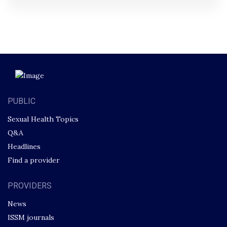
PUBLIC
Sexual Health Topics
Q&A
Headlines
Find a provider
PROVIDERS
News
ISSM journals