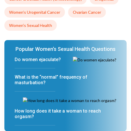
Women’s Urogenital Cancer
Ovarian Cancer
Women’s Sexual Health
Popular Women's Sexual Health Questions
Do women ejaculate?
What is the “normal” frequency of
masturbation?
How long does it take a woman to reach
orgasm?