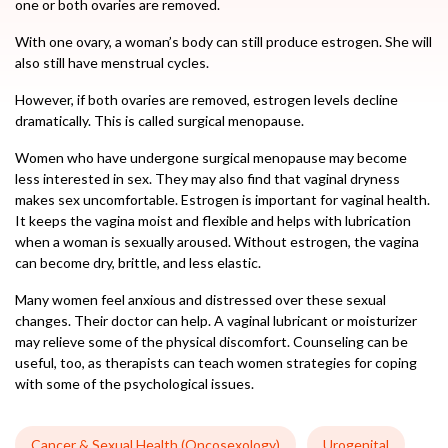
one or both ovaries are removed.
With one ovary, a woman’s body can still produce estrogen. She will
also still have menstrual cycles.
However, if both ovaries are removed, estrogen levels decline
dramatically. This is called surgical menopause.
Women who have undergone surgical menopause may become
less interested in sex. They may also find that vaginal dryness
makes sex uncomfortable. Estrogen is important for vaginal health.
It keeps the vagina moist and flexible and helps with lubrication
when a woman is sexually aroused. Without estrogen, the vagina
can become dry, brittle, and less elastic.
Many women feel anxious and distressed over these sexual
changes. Their doctor can help. A vaginal lubricant or moisturizer
may relieve some of the physical discomfort. Counseling can be
useful, too, as therapists can teach women strategies for coping
with some of the psychological issues.
Cancer & Sexual Health (Oncosexology)
Urogenital