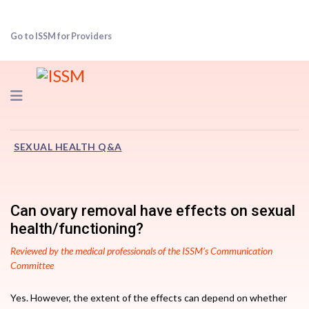
Go to ISSM for Providers
Navigation
SEXUAL HEALTH Q&A
Can ovary removal have effects on sexual
health/functioning?
Reviewed by the medical professionals of the ISSM’s Communication
Committee
Yes. However, the extent of the effects can depend on whether