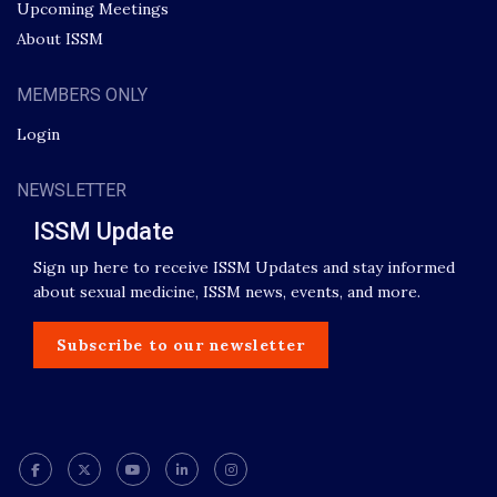
Upcoming Meetings
About ISSM
MEMBERS ONLY
Login
NEWSLETTER
ISSM Update
Sign up here to receive ISSM Updates and stay informed
about sexual medicine, ISSM news, events, and more.
Subscribe to our newsletter