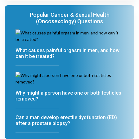
Popular Cancer & Sexual Health
(Oncosexology) Questions
What causes painful orgasm in men, and how
can it be treated?
Why might a person have one or both testicles
removed?
Can a man develop erectile dysfunction (ED)
after a prostate biopsy?