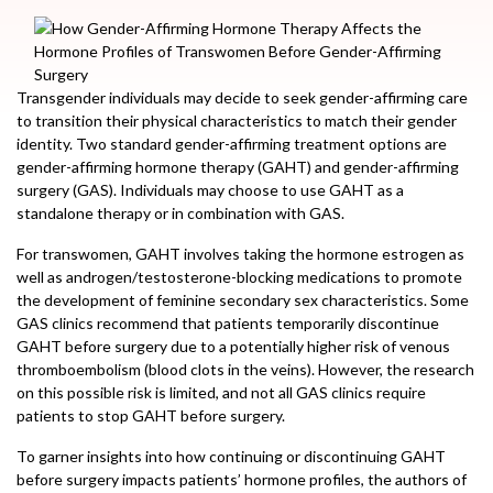
Transgender individuals may decide to seek gender-affirming care
to transition their physical characteristics to match their gender
identity. Two standard gender-affirming treatment options are
gender-affirming hormone therapy (GAHT) and gender-affirming
surgery (GAS). Individuals may choose to use GAHT as a
standalone therapy or in combination with GAS.
For transwomen, GAHT involves taking the hormone estrogen as
well as androgen/testosterone-blocking medications to promote
the development of feminine secondary sex characteristics. Some
GAS clinics recommend that patients temporarily discontinue
GAHT before surgery due to a potentially higher risk of venous
thromboembolism (blood clots in the veins). However, the research
on this possible risk is limited, and not all GAS clinics require
patients to stop GAHT before surgery.
To garner insights into how continuing or discontinuing GAHT
before surgery impacts patients’ hormone profiles, the authors of