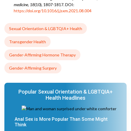
medicine
,
18
(10), 1807-1817. DOI:
https://doi.org/10.1016/j.jsxm.2021.08.004
Sexual Orientation & LGBTQIA+ Health
Transgender Health
Gender-Affirming Hormone Therapy
Gender-Affirming Surgery
Popular Sexual Orientation & LGBTQIA+
Health Headlines
Anal Sex is More Popular Than Some Might
Think