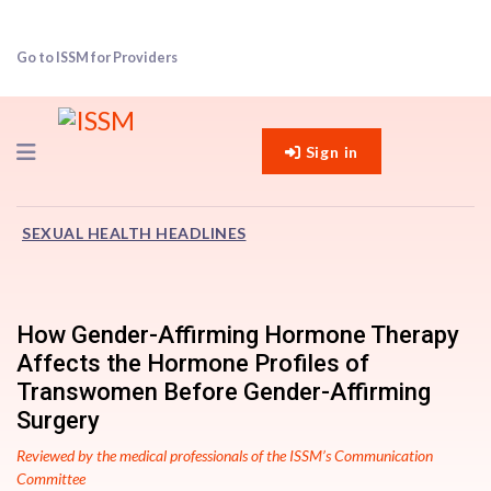
Go to ISSM for Providers
Navigation
Sign in
SEXUAL HEALTH HEADLINES
How Gender-Affirming Hormone Therapy
Affects the Hormone Profiles of
Transwomen Before Gender-Affirming
Surgery
Reviewed by the medical professionals of the ISSM’s Communication
Committee