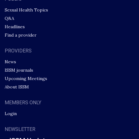
Sexual Health Topics
Q&A
Headlines
Find a provider
PROVIDERS
News
ISSM journals
Upcoming Meetings
About ISSM
MEMBERS ONLY
Login
NEWSLETTER