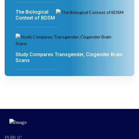
The Biological
Context of BDSM
Study Compares Transgender, Cisgender Brain
Scans
PUBLIC