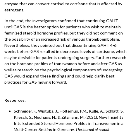
enzyme that can convert cortisol to cortisone that is affected by
estrogens.
In the end, the investigators confirmed that continuing GAHT
until GAS is the better option for patients who wish to maintain
feminized steroid hormone profiles, but they did not comment on
the possibility of an increased risk of venous thromboembolism.
Nevertheless, they pointed out that discontinuing GAHT 4-6
weeks before GAS resulted in decreased levels of cortisone, which
may be desirable for patients undergoing surgery. Further research
on the hormone profiles of transwomen before and after GAS as
well as research on the psychological components of undergoing
GAS would expand these findings and could help clarify best
practices for GAS moving forward.
Resources:
Schneider, F., Wistuba, J., Holterhus, P.M., Kulle, A., Schlatt, S.,
Kliesch, S., Neuhaus, N., & Zitzmann, M. (2021). New Insights
Into Extended Steroid Hormone Profiles in Transwomen in a
Multi-Center Setting in Germany.
The journal of sexual