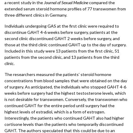
a recent study in the
Journal of Sexual Medicine
compared the
extended serum steroid hormone profiles of 77 transwomen from
three different clinics in Germany.
Individuals undergoing GAS at the first clinic were required to
discontinue GAHT 4-6 weeks before surgery, patients at the
second clinic discontinued GAHT 2 weeks before surgery, and
those at the third clinic continued GAHT up to the day of surgery.
Included in this study were 13 patients from the first clinic, 51
patients from the second clinic, and 13 patients from the third
clinic.
The researchers measured the patients’ steroid hormone
concentrations from blood samples that were obtained on the day
of surgery. As anticipated, the individuals who stopped GAHT 4-6
weeks before surgery had the highest testosterone levels, which
is not desirable for transwomen. Conversely, the transwomen who
continued GAHT for the entire period until surgery had the
highest levels of estradiol, which is a form of estrogen.
Interestingly, the patients who continued GAHT also had higher
cortisone levels than the patients who temporarily discontinued
GAHT. The authors speculated that this could be due to an