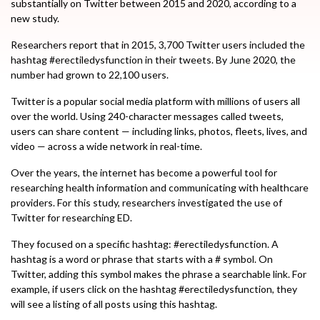
substantially on Twitter between 2015 and 2020, according to a
new study.
Researchers report that in 2015, 3,700 Twitter users included the
hashtag #erectiledysfunction in their tweets. By June 2020, the
number had grown to 22,100 users.
Twitter is a popular social media platform with millions of users all
over the world. Using 240-character messages called tweets,
users can share content — including links, photos, fleets, lives, and
video — across a wide network in real-time.
Over the years, the internet has become a powerful tool for
researching health information and communicating with healthcare
providers. For this study, researchers investigated the use of
Twitter for researching ED.
They focused on a specific hashtag: #erectiledysfunction. A
hashtag is a word or phrase that starts with a # symbol. On
Twitter, adding this symbol makes the phrase a searchable link. For
example, if users click on the hashtag #erectiledysfunction, they
will see a listing of all posts using this hashtag.