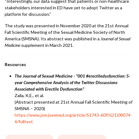
“Interestingly, our data suggest that patients or non-healthcare
stakeholders interested in ED have yet to adopt Twitter as a
platform for discussion.”
The study was presented in November 2020 at the 21st Annual
Fall Scientific Meeting of the Sexual Medicine Society of North
America (SMSNA). Its abstract was published in a
Journal of Sexual
Medicine
supplement in March 2021.
Resources
The Journal of Sexual Medicine - “001 #erectiledysfunction: 5-
year Comprehensive Analysis of the Twitter Discussions
Associated with Erectile Dysfunction”
Zaila, K.E., et al.
(Abstract presented at 21st Annual Fall Scientific Meeting of
SMSNA – 2020)
https://www.jsm.jsexmed.org/article/S1743-6095(21)00074-
6/fulltext