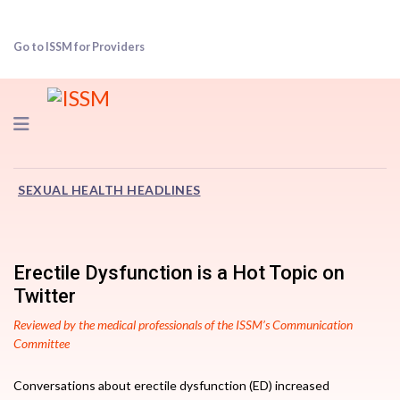
Go to ISSM for Providers
Navigation
SEXUAL HEALTH HEADLINES
Erectile Dysfunction is a Hot Topic on
Twitter
Reviewed by the medical professionals of the ISSM’s Communication
Committee
Conversations about erectile dysfunction (ED) increased