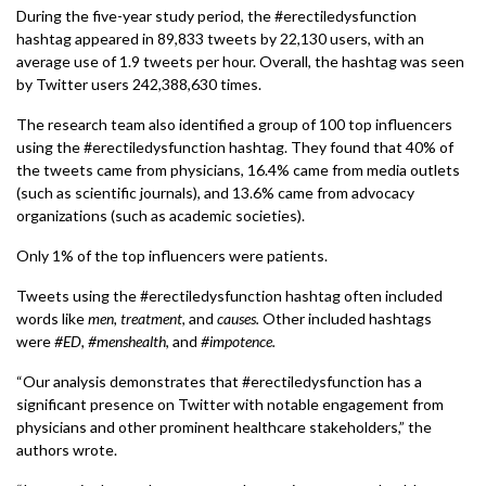
During the five-year study period, the #erectiledysfunction
hashtag appeared in 89,833 tweets by 22,130 users, with an
average use of 1.9 tweets per hour. Overall, the hashtag was seen
by Twitter users 242,388,630 times.
The research team also identified a group of 100 top influencers
using the #erectiledysfunction hashtag. They found that 40% of
the tweets came from physicians, 16.4% came from media outlets
(such as scientific journals), and 13.6% came from advocacy
organizations (such as academic societies).
Only 1% of the top influencers were patients.
Tweets using the #erectiledysfunction hashtag often included
words like
men,
treatment
, and
causes.
Other included hashtags
were
#ED, #menshealth
, and
#impotence.
“Our analysis demonstrates that #erectiledysfunction has a
significant presence on Twitter with notable engagement from
physicians and other prominent healthcare stakeholders,” the
authors wrote.