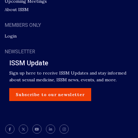
Upcoming Meetings
About ISSM
MEMBERS ONLY
Login
NEWSLETTER
ISSM Update
Sign up here to receive ISSM Updates and stay informed
about sexual medicine, ISSM news, events, and more.
Subscribe to our newsletter