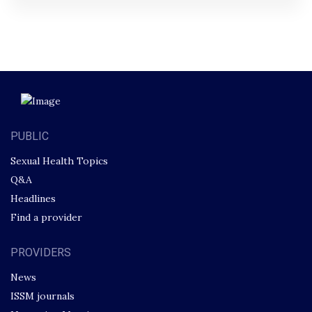
PUBLIC
Sexual Health Topics
Q&A
Headlines
Find a provider
PROVIDERS
News
ISSM journals