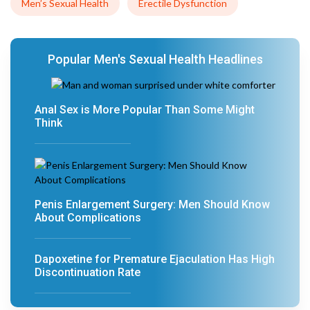
Men’s Sexual Health
Erectile Dysfunction
Popular Men's Sexual Health Headlines
Anal Sex is More Popular Than Some Might
Think
Penis Enlargement Surgery: Men Should Know
About Complications
Dapoxetine for Premature Ejaculation Has High
Discontinuation Rate