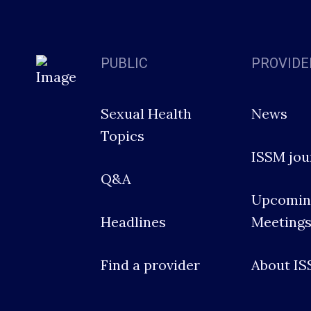
PUBLIC
PROVIDE
Sexual Health
News
Topics
ISSM jou
Q&A
Upcomin
Headlines
Meeting
Find a provider
About I