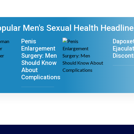
pular Men's Sexual Health Headlin
Penis
Dapoxet
Enlargement
Ejacula
Surgery: Men
Discont
Should Know
About
Complications