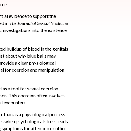
rce.
ntial evidence to support the
ed in
The
Journal of Sexual Medicine
ic investigations into the existence
ed buildup of blood in the genitals
xist about why blue balls may
provide a clear physiological
al for coercion and manipulation
 as a tool for sexual coercion.
mon. This coercion often involves
al encounters.
r than as a physiological process.
is when psychological stress leads
g symptoms for attention or other