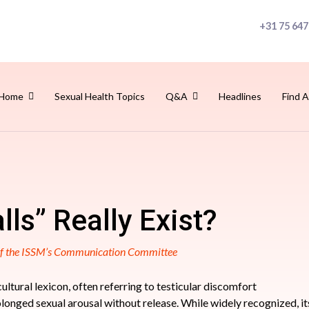
+31 75 647
Home
Sexual Health Topics
Q&A
Headlines
Find A
lls” Really Exist?
 of the ISSM’s Communication Committee
 cultural lexicon, often referring to testicular discomfort
rolonged sexual arousal without release. While widely recognized, i