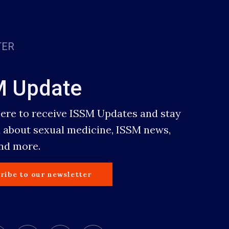
TER
M Update
here to receive ISSM Updates and stay
 about sexual medicine, ISSM news,
and more.
ribe to our newsletter