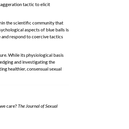
aggeration tactic to elicit
hin the scientific community that
sychological aspects of blue balls is
 and respond to coercive tactics
ure. While its physiological basis
ledging and investigating the
ing healthier, consensual sexual
d we care?
The Journal of Sexual