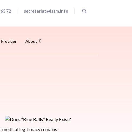
 63 72
secretariat@issm.info
 Provider
About
ts medical legitimacy remains