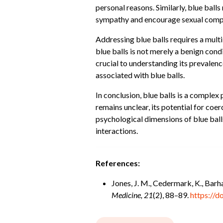
personal reasons. Similarly, blue ball
sympathy and encourage sexual comp
Addressing blue balls requires a mult
blue balls is not merely a benign cond
crucial to understanding its prevalen
associated with blue balls.
In conclusion, blue balls is a complex
remains unclear, its potential for coe
psychological dimensions of blue ball
interactions.
References:
Jones, J. M., Cedermark, K., Barh
Medicine, 21
(2), 88–89.
https://