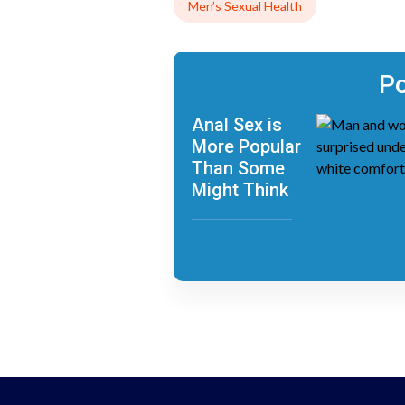
Men’s Sexual Health
Po
Anal Sex is
More Popular
Than Some
Might Think