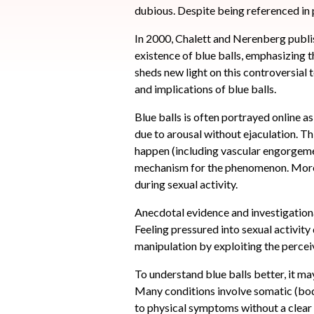
dubious. Despite being referenced in p
In 2000, Chalett and Nerenberg publis
existence of blue balls, emphasizing t
sheds new light on this controversial t
and implications of blue balls.
Blue balls is often portrayed online a
due to arousal without ejaculation. Th
happen (including vascular engorgement
mechanism for the phenomenon. Moreove
during sexual activity.
Anecdotal evidence and investigational
Feeling pressured into sexual activit
manipulation by exploiting the perceiv
To understand blue balls better, it m
Many conditions involve somatic (bod
to physical symptoms without a clear 