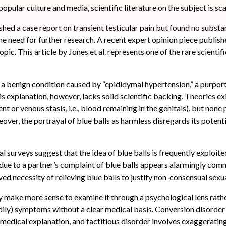
opular culture and media, scientific literature on the subject is sca
hed a case report on transient testicular pain but found no substa
he need for further research. A recent expert opinion piece publish
opic. This article by Jones et al. represents one of the rare scientif
s a benign condition caused by “epididymal hypertension,” a purport
is explanation, however, lacks solid scientific backing. Theories e
 or venous stasis, i.e., blood remaining in the genitals), but none 
r, the portrayal of blue balls as harmless disregards its potenti
 surveys suggest that the idea of blue balls is frequently exploited
y due to a partner’s complaint of blue balls appears alarmingly com
ed necessity of relieving blue balls to justify non-consensual sexu
ay make more sense to examine it through a psychological lens rathe
ily) symptoms without a clear medical basis. Conversion disorder 
medical explanation, and factitious disorder involves exaggeratin