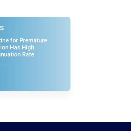
es
ine for Premature
tion Has High
inuation Rate