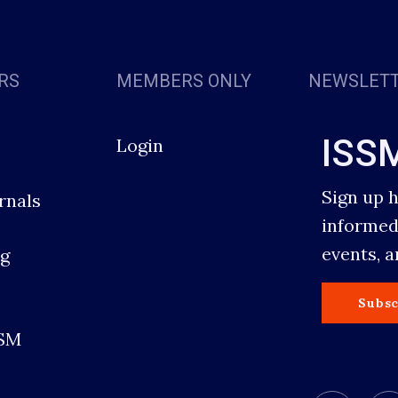
RS
MEMBERS ONLY
NEWSLET
ISS
Login
Sign up 
rnals
informed
events, 
g
s
Subsc
SSM