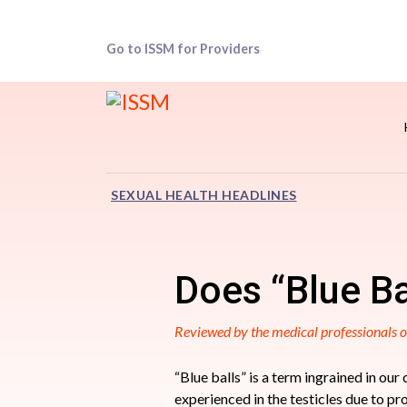
Go to ISSM for Providers
SEXUAL HEALTH HEADLINES
Does “Blue Ba
Reviewed by the medical professionals
“Blue balls” is a term ingrained in our
experienced in the testicles due to p