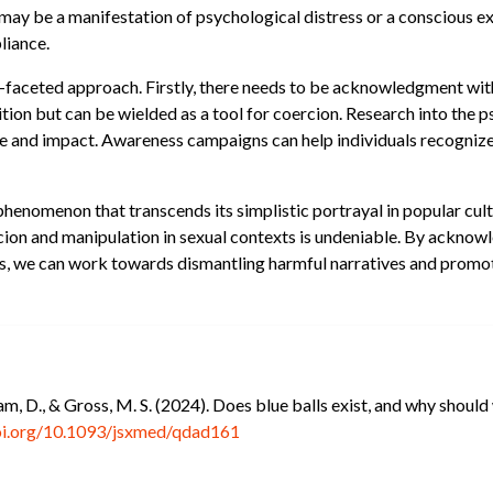
s may be a manifestation of psychological distress or a conscious ex
liance.
i-faceted approach. Firstly, there needs to be acknowledgment wit
ition but can be wielded as a tool for coercion. Research into the p
ce and impact. Awareness campaigns can help individuals recognize
 phenomenon that transcends its simplistic portrayal in popular cult
rcion and manipulation in sexual contexts is undeniable. By acknow
s, we can work towards dismantling harmful narratives and promot
am, D., & Gross, M. S. (2024). Does blue balls exist, and why shoul
doi.org/10.1093/jsxmed/qdad161