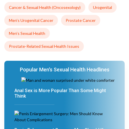
Cancer & Sexual Health (Oncosexology)
Urogenital
Men’s Urogenital Cancer
Prostate Cancer
Men’s Sexual Health
Prostate-Related Sexual Health Issues
Popular Men's Sexual Health Headlines
Anal Sex is More Popular Than Some Might
Think