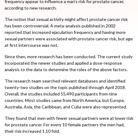
frequency appear to influence a man’s risk for prostate cancer,
according to new research.
The notion that sexual activity might affect prostate cancer risk
has been controversial. A meta-analysis published in 2002
reported that increased ejaculation frequency and having more
sexual partners were associated with prostate cancer risk, but age
at first intercourse was not.
Since then, more research has been conducted. The current study
incorporated the newer studies and applied a dose-response
analysis to the data to determine the roles of the above factors.
The research team searched relevant databases and identified
twenty-two studies on the topic published through April 2018.
Overall, the studies included 55,490 participants from nine
countries. Most studies came from North America, but Europe,
Australia, Asia, the Caribbean, and Cuba were also represented.
They found that men with fewer sexual partners were at lower risk
for prostate cancer. For every 10 female partners the men had,
their risk increased 1.10 fold.