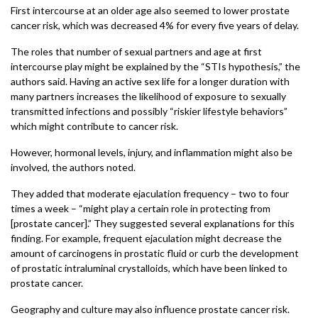
First intercourse at an older age also seemed to lower prostate
cancer risk, which was decreased 4% for every five years of delay.
The roles that number of sexual partners and age at first
intercourse play might be explained by the “STIs hypothesis,” the
authors said. Having an active sex life for a longer duration with
many partners increases the likelihood of exposure to sexually
transmitted infections and possibly “riskier lifestyle behaviors”
which might contribute to cancer risk.
However, hormonal levels, injury, and inflammation might also be
involved, the authors noted.
They added that moderate ejaculation frequency – two to four
times a week – “might play a certain role in protecting from
[prostate cancer].” They suggested several explanations for this
finding. For example, frequent ejaculation might decrease the
amount of carcinogens in prostatic fluid or curb the development
of prostatic intraluminal crystalloids, which have been linked to
prostate cancer.
Geography and culture may also influence prostate cancer risk.