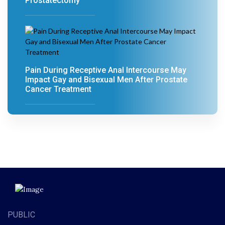
Prostatectomy
Pain During Receptive Anal Intercourse May
Impact Gay and Bisexual Men After Prostate
Cancer Treatment
PUBLIC