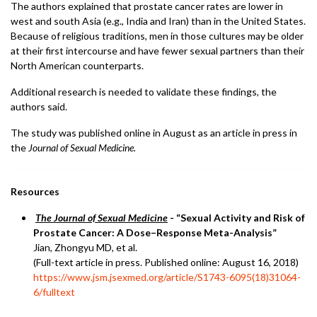
The authors explained that prostate cancer rates are lower in
west and south Asia (e.g., India and Iran) than in the United States.
Because of religious traditions, men in those cultures may be older
at their first intercourse and have fewer sexual partners than their
North American counterparts.
Additional research is needed to validate these findings, the
authors said.
The study was published online in August as an article in press in
the
Journal of Sexual Medicine.
Resources
The Journal of Sexual Medicine
- “Sexual Activity and Risk of
Prostate Cancer: A Dose–Response Meta-Analysis”
Jian, Zhongyu MD, et al.
(Full-text article in press. Published online: August 16, 2018)
https://www.jsm.jsexmed.org/article/S1743-6095(18)31064-
6/fulltext