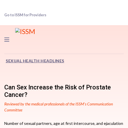
Go to ISSM for Providers
Navigation
SEXUAL HEALTH HEADLINES
Can Sex Increase the Risk of Prostate
Cancer?
Reviewed by the medical professionals of the ISSM’s Communication
Committee
Number of sexual partners, age at first intercourse, and ejaculation