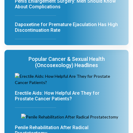
Penis Enlargement Surgery: Men Should Know
About Complications
Dapoxetine for Premature Ejaculation Has High
Discontinuation Rate
Popular Cancer & Sexual Health
(Oncosexology) Headlines
Erectile Aids: How Helpful Are They for
Prostate Cancer Patients?
Penile Rehabilitation After Radical