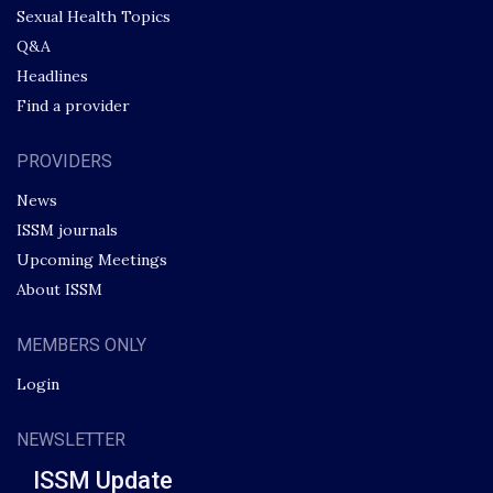
Sexual Health Topics
Q&A
Headlines
Find a provider
PROVIDERS
News
ISSM journals
Upcoming Meetings
About ISSM
MEMBERS ONLY
Login
NEWSLETTER
ISSM Update