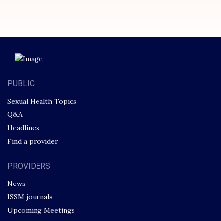
PUBLIC
Sexual Health Topics
Q&A
Headlines
Find a provider
PROVIDERS
News
ISSM journals
Upcoming Meetings