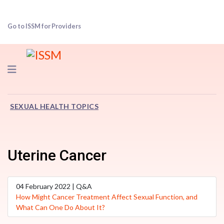
Go to ISSM for Providers
Navigation
SEXUAL HEALTH TOPICS
Uterine Cancer
04 February 2022 | Q&A
How Might Cancer Treatment Affect Sexual Function, and
What Can One Do About It?