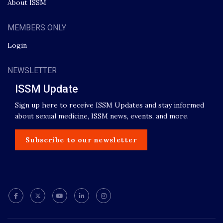
About ISSM
MEMBERS ONLY
Login
NEWSLETTER
ISSM Update
Sign up here to receive ISSM Updates and stay informed
about sexual medicine, ISSM news, events, and more.
Subscribe to our newsletter