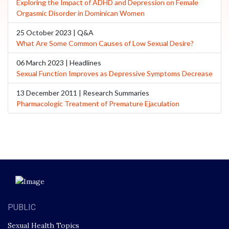
Exploring the Impact of ADHD and Depression on Female
Orgasmic Disorder in Dominican Women
25 October 2023 | Q&A
What Are Some Common Causes of Low Sexual Desire?
06 March 2023 | Headlines
Sexual Function Improves as Depressive Symptoms Decrease
13 December 2011 | Research Summaries
Pharmacologic Treatment of Premature Ejaculation
PUBLIC
Sexual Health Topics