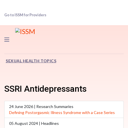
Go to ISSM for Providers
Navigation
SEXUAL HEALTH TOPICS
SSRI Antidepressants
24 June 2026 | Research Summaries
Defining Postorgasmic Illness Syndrome with a Case Series
05 August 2024 | Headlines