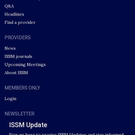
Q&A
Headlines
Find a provider
PROVIDERS
News
ISSM journals
Upcoming Meetings
About ISSM
MEMBERS ONLY
Login
NEWSLETTER
ISSM Update
Sign up here to receive ISSM Updates and stay informed